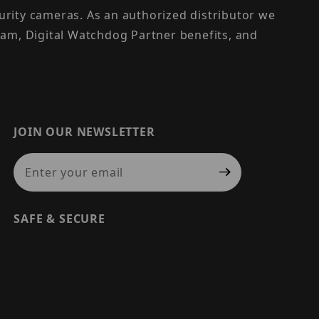
urity cameras. As an authorized distributor we
am, Digital Watchdog Partner benefits, and
JOIN OUR NEWSLETTER
Join Our Newsletter
SAFE & SECURE