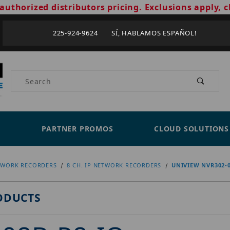
authorized distributors pricing. Exclusions apply, c
225-924-9624 SÍ, HABLAMOS ESPAÑOL!
Product Search
PARTNER PROMOS
CLOUD SOLUTIONS
TWORK RECORDERS
8 CH. IP NETWORK RECORDERS
UNIVIEW NVR302-0
ODUCTS