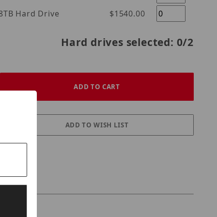
l Purple 18TB Hard Drive
$1540.00
Hard drives selected:
0
/2