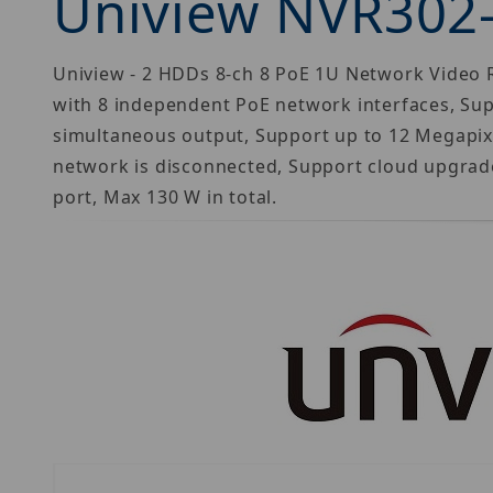
Uniview NVR302
Uniview - 2 HDDs 8-ch 8 PoE 1U Network Video R
with 8 independent PoE network interfaces, Su
simultaneous output, Support up to 12 Megapixe
network is disconnected, Support cloud upgrade
port, Max 130 W in total.