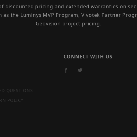
 of discounted pricing and extended warranties on sec
h as the Luminys MVP Program, Vivotek Partner Progr
Geovision project pricing.
CONNECT WITH US
ED QUESTIONS
RN POLICY