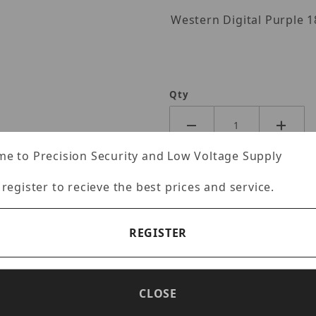
Western Digita
-IQ Images
Qty
e to Precision Security and Low Voltage Supply
 register to recieve the best prices and service.
REGISTER
CLOSE
Specifications
Reviews