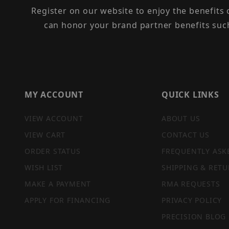
Register on our website to enjoy the benefits
can honor your brand partner benefits suc
MY ACCOUNT
QUICK LINKS
VIEW ACCOUNT
ABOUT US
VIEW CART
CONTACT US
ORDER STATUS
FREQUENTLY ASK
WISH LIST
SHIPPING & RETU
MAKE A PAYMENT
RMA REQUESTS
APPLY FOR FINANCING
PRIVACY POLICY
PRECISION BLOG