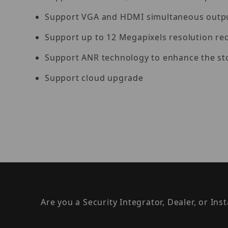
Support VGA and HDMI simultaneous outp
Support up to 12 Megapixels resolution re
Support ANR technology to enhance the sto
Support cloud upgrade
Are you a Security Integrator, Dealer, or Ins