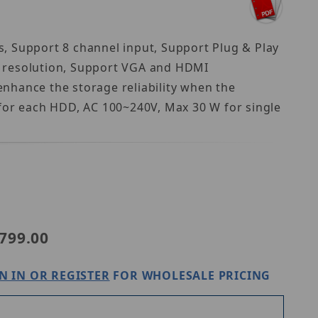
, Support 8 channel input, Support Plug & Play
) resolution, Support VGA and HDMI
nhance the storage reliability when the
 for each HDD, AC 100~240V, Max 30 W for single
view NVR302-08B-P8-IQ
799.00
N IN OR REGISTER
FOR WHOLESALE PRICING