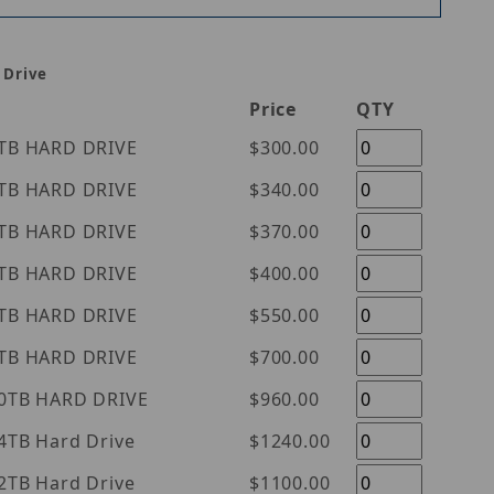
 Drive
Price
QTY
tern Digital Purple 1TB HARD DRIVE
$300.00
tern Digital Purple 2TB HARD DRIVE
$340.00
tern Digital Purple 3TB HARD DRIVE
$370.00
tern Digital Purple 4TB HARD DRIVE
$400.00
tern Digital Purple 6TB HARD DRIVE
$550.00
tern Digital Purple 8TB HARD DRIVE
$700.00
tern Digital Purple 10TB HARD DRIVE
$960.00
l Purple 14TB Hard Drive
$1240.00
l Purple 12TB Hard Drive
$1100.00