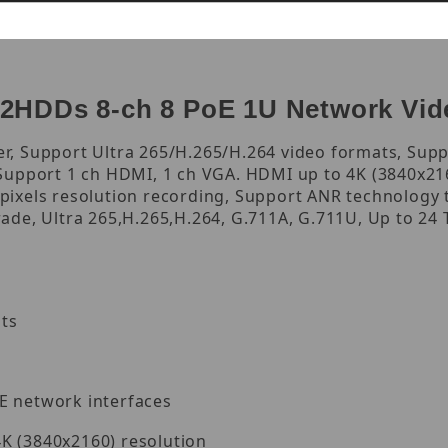
2HDDs 8-ch 8 PoE 1U Network Vid
, Support Ultra 265/H.265/H.264 video formats, Suppo
 Support 1 ch HDMI, 1 ch VGA. HDMI up to 4K (3840x2
ixels resolution recording, Support ANR technology t
ade, Ultra 265,H.265,H.264, G.711A, G.711U, Up to 24
ts
E network interfaces
K (3840x2160) resolution