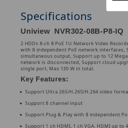
Specifications
Uniview NVR302-08B-P8-IQ 
2 HDDs 8-ch 8 PoE 1U Network Video Recorder
with 8 independent PoE network interfaces,
simultaneous output, Support up to 12 Megap
network is disconnected, Support cloud upgr
single port, Max 130 W in total.
Key Features:
Support Ultra 265/H.265/H.264 video forma
Support 8 channel input
Support Plug & Play with 8 independent Po
Support 1 ch HDMI, 1 ch VGA. HDMI up to 4