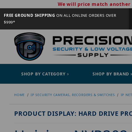
We will price match another 
FREE GROUND SHIPPING
ON ALL ONLINE ORDERS OVER
$999*
SHOP BY CATEGORY
SHOP BY BRAND
HOME
IP SECURITY CAMERAS, RECORDERS & SWITCHES
IP NE
PRODUCT DISPLAY: HARD DRIVE PR