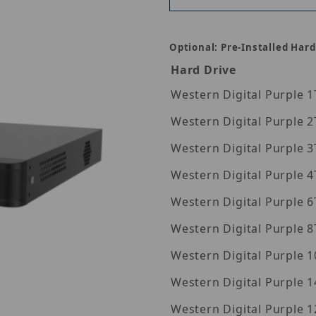
Optional: Pre-Installed Hard
Hard Drive
Wes
Wes
Wes
Wes
Wes
Wes
Wes
Western Digita
Western Digita