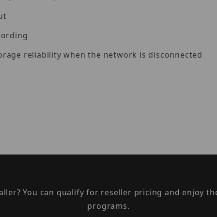
ut
cording
rage reliability when the network is disconnected
taller? You can qualify for reseller pricing and enjoy 
programs.