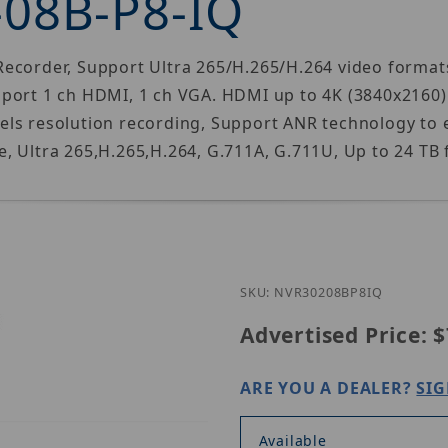
-08B-P8-IQ
ecorder, Support Ultra 265/H.265/H.264 video formats
pport 1 ch HDMI, 1 ch VGA. HDMI up to 4K (3840x2160
ls resolution recording, Support ANR technology to e
, Ultra 265,H.265,H.264, G.711A, G.711U, Up to 24 TB
Purchase Uni
SKU: NVR30208BP8IQ
Advertised Price:
$
ARE YOU A DEALER?
SIG
Available