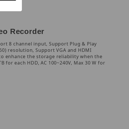
eo Recorder
rt 8 channel input, Support Plug & Play
160) resolution, Support VGA and HDMI
o enhance the storage reliability when the
 TB for each HDD, AC 100~240V, Max 30 W for