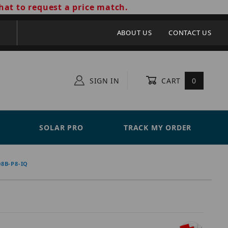
hat to request a price match.
ABOUT US
CONTACT US
SIGN IN
CART
0
SOLAR PRO
TRACK MY ORDER
8B-P8-IQ