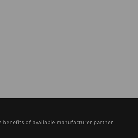
the benefits of available manufacturer partner