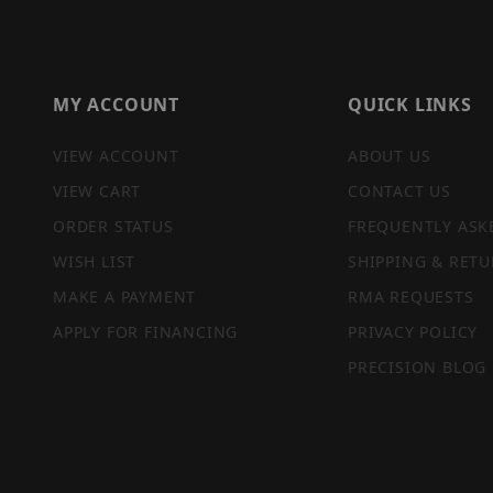
MY ACCOUNT
QUICK LINKS
VIEW ACCOUNT
ABOUT US
VIEW CART
CONTACT US
ORDER STATUS
FREQUENTLY ASK
WISH LIST
SHIPPING & RETU
MAKE A PAYMENT
RMA REQUESTS
APPLY FOR FINANCING
PRIVACY POLICY
PRECISION BLOG