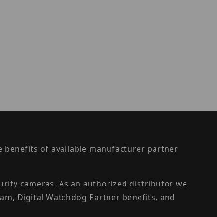
the benefits of available manufacturer partner
urity cameras. As an authorized distributor we
am, Digital Watchdog Partner benefits, and