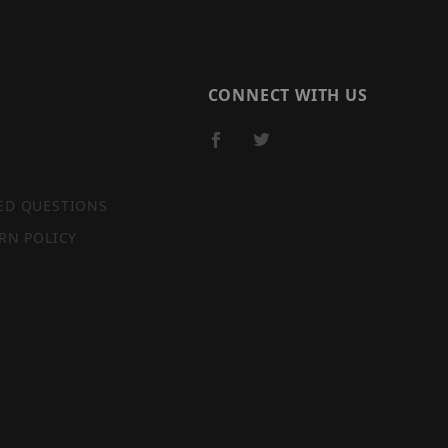
CONNECT WITH US
ED QUESTIONS
RN POLICY