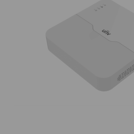
Thumbnail Filmstrip of Uniview NVR301-16B-LP