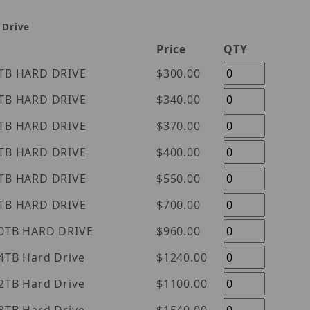
 Drive
Price
QTY
tern Digital Purple 1TB HARD DRIVE
$300.00
tern Digital Purple 2TB HARD DRIVE
$340.00
tern Digital Purple 3TB HARD DRIVE
$370.00
tern Digital Purple 4TB HARD DRIVE
$400.00
tern Digital Purple 6TB HARD DRIVE
$550.00
tern Digital Purple 8TB HARD DRIVE
$700.00
tern Digital Purple 10TB HARD DRIVE
$960.00
l Purple 14TB Hard Drive
$1240.00
l Purple 12TB Hard Drive
$1100.00