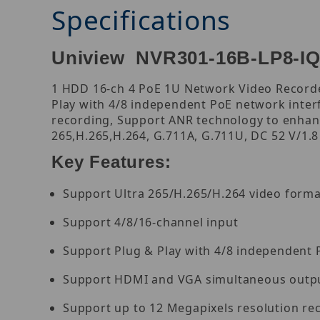
Specifications
Uniview NVR301-16B-LP8-IQ
1 HDD 16-ch 4 PoE 1U Network Video Recorder
Play with 4/8 independent PoE network inte
recording, Support ANR technology to enhanc
265,H.265,H.264, G.711A, G.711U, DC 52 V/1.8
Key Features:
Support Ultra 265/H.265/H.264 video forma
Support 4/8/16-channel input
Support Plug & Play with 4/8 independent 
Support HDMI and VGA simultaneous outp
Support up to 12 Megapixels resolution re