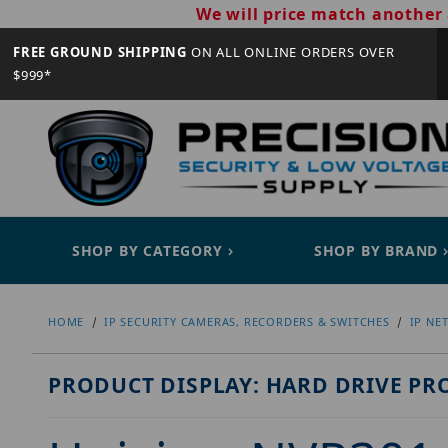
We will price match another 
FREE GROUND SHIPPING
ON ALL ONLINE ORDERS OVER
$999*
SHOP BY CATEGORY
SHOP BY BRAND
HOME
IP SECURITY CAMERAS, RECORDERS & SWITCHES
IP NE
PRODUCT DISPLAY: HARD DRIVE PR