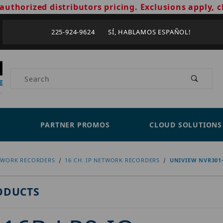
authorized distributors pricing. Exclusions apply, c
225-924-9624 SÍ, HABLAMOS ESPAÑOL!
Product Search
PARTNER PROMOS
CLOUD SOLUTIONS
TWORK RECORDERS
16 CH. IP NETWORK RECORDERS
UNIVIEW NVR301-
ODUCTS