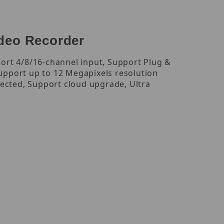
deo Recorder
ort 4/8/16-channel input, Support Plug &
upport up to 12 Megapixels resolution
nected, Support cloud upgrade, Ultra