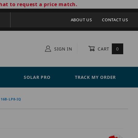
hat to request a price match.
ABOUT US
CONTACT US
SIGN IN
CART
0
SOLAR PRO
TRACK MY ORDER
16B-LP8-IQ