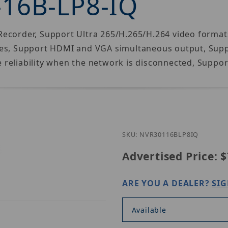
-16B-LP8-IQ
ecorder, Support Ultra 265/H.265/H.264 video format
ces, Support HDMI and VGA simultaneous output, Suppo
reliability when the network is disconnected, Suppor
Purchase Un
SKU: NVR30116BLP8IQ
Advertised Price:
$
ARE YOU A DEALER?
SIG
Available