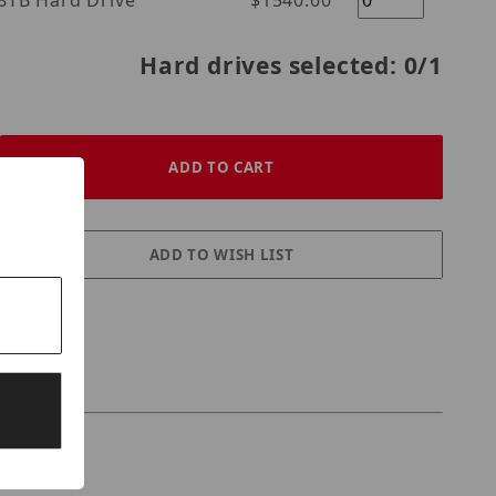
l Purple 18TB Hard Drive
$1540.00
Hard drives selected:
0
/1