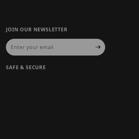
JOIN OUR NEWSLETTER
Join Our Newsletter
SAFE & SECURE