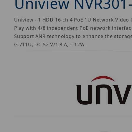
Uniview NVR301
Uniview - 1 HDD 16-ch 4 PoE 1U Network Video R
Play with 4/8 independent PoE network interfa
Support ANR technology to enhance the storage 
G.711U, DC 52 V/1.8 A, = 12W.