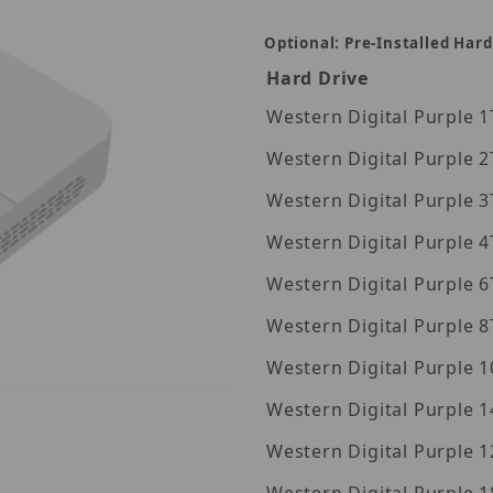
Optional: Pre-Installed Hard
Hard Drive
Wes
Wes
Wes
Wes
Wes
Wes
Wes
Western Digita
Western Digita
8-IQ Images