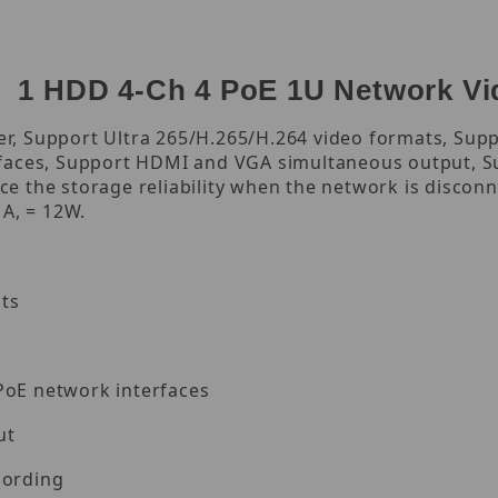
 1 HDD 4-Ch 4 PoE 1U Network Vi
, Support Ultra 265/H.265/H.264 video formats, Supp
rfaces, Support HDMI and VGA simultaneous output, S
e the storage reliability when the network is discon
 A, = 12W.
ts
PoE network interfaces
ut
cording