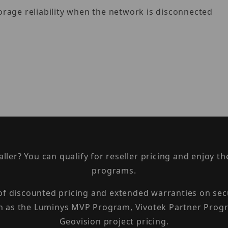
rage reliability when the network is disconnected
taller? You can qualify for reseller pricing and enjoy 
programs.
 of discounted pricing and extended warranties on sec
h as the Luminys MVP Program, Vivotek Partner Progr
Geovision project pricing.