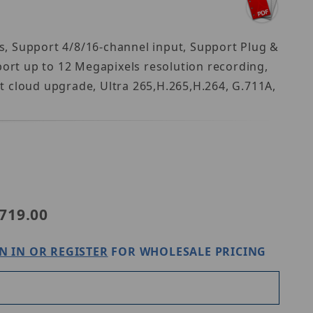
s, Support 4/8/16-channel input, Support Plug &
rt up to 12 Megapixels resolution recording,
t cloud upgrade, Ultra 265,H.265,H.264, G.711A,
iview NVR301-16B-LP8-IQ
719.00
N IN OR REGISTER
FOR WHOLESALE PRICING