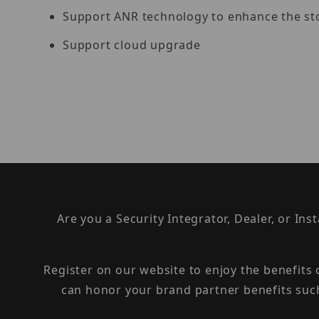
Support ANR technology to enhance the sto
Support cloud upgrade
Are you a Security Integrator, Dealer, or Ins
Register on our website to enjoy the benefits
can honor your brand partner benefits suc