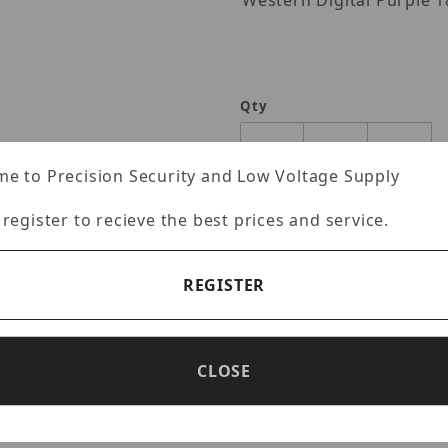
Western Digita
Qty
e to Precision Security and Low Voltage Supply
 register to recieve the best prices and service.
REGISTER
CLOSE
Specifications
Reviews