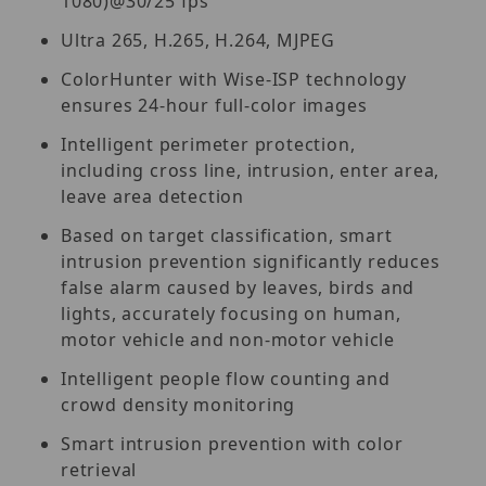
1080)@30/25 fps
Ultra 265, H.265, H.264, MJPEG
ColorHunter with Wise-ISP technology
ensures 24-hour full-color images
Intelligent perimeter protection,
including cross line, intrusion, enter area,
leave area detection
Based on target classification, smart
intrusion prevention significantly reduces
false alarm caused by leaves, birds and
lights, accurately focusing on human,
motor vehicle and non-motor vehicle
Intelligent people flow counting and
crowd density monitoring
Smart intrusion prevention with color
retrieval