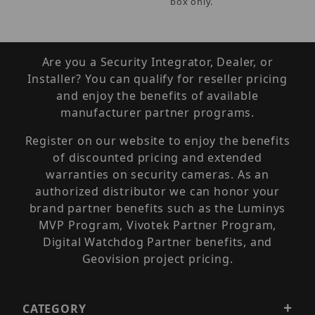
box only.
Are you a Security Integrator, Dealer, or
Installer? You can qualify for reseller pricing
and enjoy the benefits of available
manufacturer partner programs.
Register on our website to enjoy the benefits
of discounted pricing and extended
warranties on security cameras. As an
authorized distributor we can honor your
brand partner benefits such as the Luminys
MVP Program, Vivotek Partner Program,
Digital Watchdog Partner benefits, and
Geovision project pricing.
CATEGORY