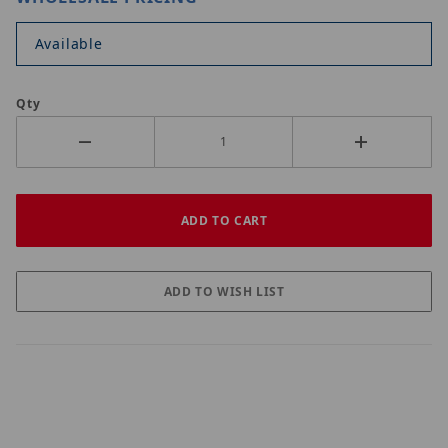
Available
Qty