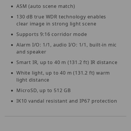
ASM (auto scene match)
130 dB true WDR technology enables
clear image in strong light scene
Supports 9:16 corridor mode
Alarm I/O: 1/1, audio I/O: 1/1, built-in mic
and speaker
Smart IR, up to 40 m (131.2 ft) IR distance
White light, up to 40 m (131.2 ft) warm
light distance
MicroSD, up to 512 GB
IK10 vandal resistant and IP67 protection