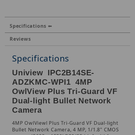
Specifications
Reviews
Specifications
Uniview IPC2B14SE-
ADZKMC-WPI1 4MP
OwlView Plus Tri-Guard VF
Dual-light Bullet Network
Camera
4MP OwlViewl Plus Tri-Guard VF Dual-light
Bullet Network Camera, 4 MP, 1/1.8" CMOS