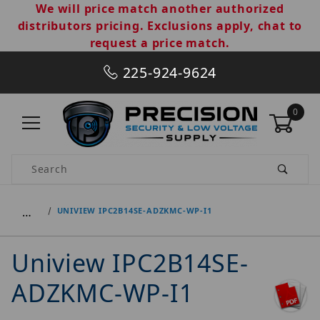
We will price match another authorized
distributors pricing. Exclusions apply, chat to
request a price match.
225-924-9624
0
Product Search
…
UNIVIEW IPC2B14SE-ADZKMC-WP-I1
Uniview IPC2B14SE-
ADZKMC-WP-I1