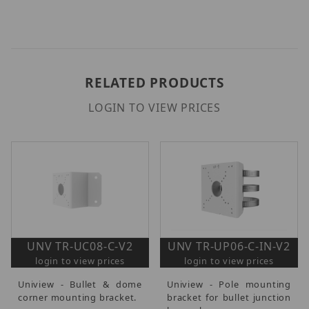
RELATED PRODUCTS
LOGIN TO VIEW PRICES
UNV TR-UC08-C-V2
UNV TR-UP06-C-IN-V2
login to view prices
login to view prices
Uniview - Bullet & dome
Uniview - Pole mounting
corner mounting bracket.
bracket for bullet junction