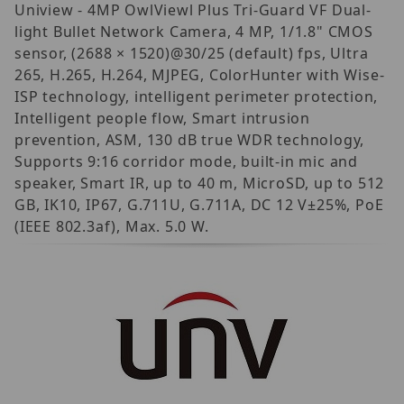
Uniview - 4MP OwlViewl Plus Tri-Guard VF Dual-
light Bullet Network Camera, 4 MP, 1/1.8" CMOS
sensor, (2688 × 1520)@30/25 (default) fps, Ultra
265, H.265, H.264, MJPEG, ColorHunter with Wise-
ISP technology, intelligent perimeter protection,
Intelligent people flow, Smart intrusion
prevention, ASM, 130 dB true WDR technology,
Supports 9:16 corridor mode, built-in mic and
speaker, Smart IR, up to 40 m, MicroSD, up to 512
GB, IK10, IP67, G.711U, G.711A, DC 12 V±25%, PoE
(IEEE 802.3af), Max. 5.0 W.