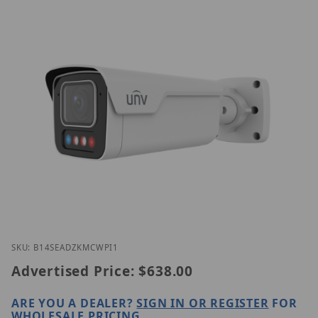
Thumbnail Filmstrip of Uniview IPC2B14SE-ADZKMC
Purchase Uniview IPC2B14SE-ADZKMC-WP-I1
SKU: B14SEADZKMCWPI1
Advertised Price:
$638.00
ARE YOU A DEALER?
SIGN IN OR REGISTER
FOR
WHOLESALE PRICING