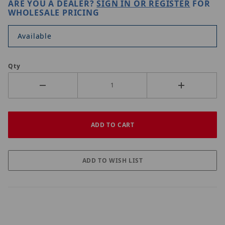
ARE YOU A DEALER?
SIGN IN OR REGISTER
FOR
WHOLESALE PRICING
Available
Qty