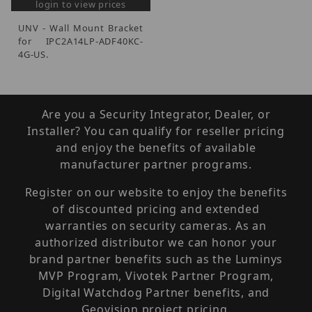
login to view prices
UNV - Wall Mount Bracket
for IPC2A14LP-ADF40KC-
4G-US.
Are you a Security Integrator, Dealer, or
Installer? You can qualify for reseller pricing
and enjoy the benefits of available
manufacturer partner programs.
Register on our website to enjoy the benefits
of discounted pricing and extended
warranties on security cameras. As an
authorized distributor we can honor your
brand partner benefits such as the Luminys
MVP Program, Vivotek Partner Program,
Digital Watchdog Partner benefits, and
Geovision project pricing.