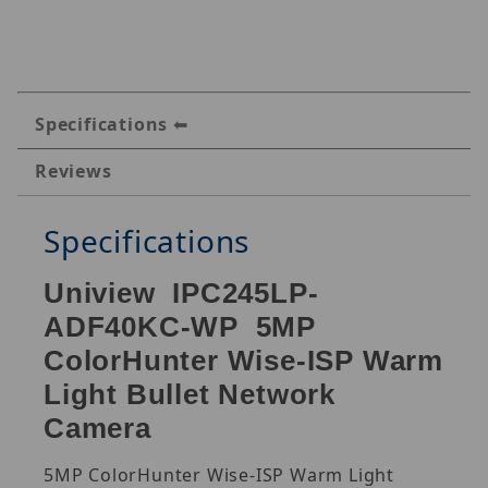
Specifications
Reviews
Specifications
Uniview IPC245LP-
ADF40KC-WP 5MP
ColorHunter Wise-ISP Warm
Light Bullet Network
Camera
5MP ColorHunter Wise-ISP Warm Light