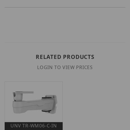
RELATED PRODUCTS
LOGIN TO VIEW PRICES
UNV TR-WM06-C-IN