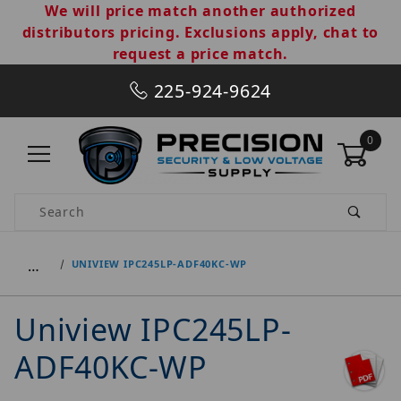
We will price match another authorized
distributors pricing. Exclusions apply, chat to
request a price match.
225-924-9624
0
Product Search
…
UNIVIEW IPC245LP-ADF40KC-WP
Uniview IPC245LP-
ADF40KC-WP