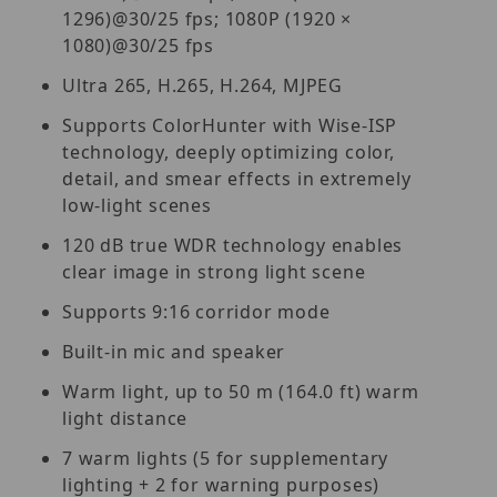
1296)@30/25 fps; 1080P (1920 ×
1080)@30/25 fps
Ultra 265, H.265, H.264, MJPEG
Supports ColorHunter with Wise-ISP
technology, deeply optimizing color,
detail, and smear effects in extremely
low-light scenes
120 dB true WDR technology enables
clear image in strong light scene
Supports 9:16 corridor mode
Built-in mic and speaker
Warm light, up to 50 m (164.0 ft) warm
light distance
7 warm lights (5 for supplementary
lighting + 2 for warning purposes)