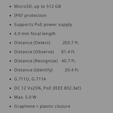
MicroSD, up to 512 GB
IP67 protection
Supports PoE power supply
4.0 mm focal length
Distance (Detect) 203.7 ft.
Distance (Observe) 81.4 ft.
Distance (Recognize) 40.7 ft.
Distance (Identify) 20.4 ft.
G.711U, G.711A
DC 12 V±25%, PoE (IEEE 802.3af)
Max. 5.0 W
Graphene + plastic closure