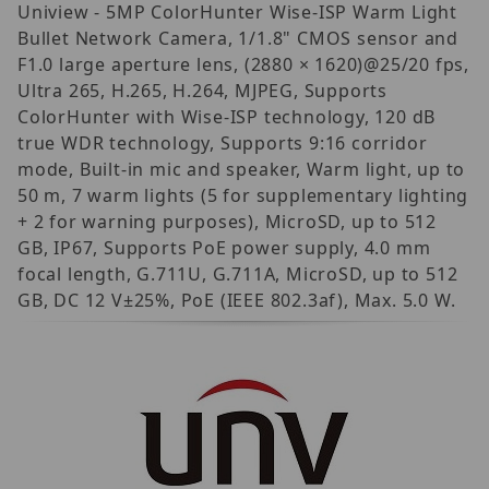
Uniview - 5MP ColorHunter Wise-ISP Warm Light
Bullet Network Camera, 1/1.8" CMOS sensor and
F1.0 large aperture lens, (2880 × 1620)@25/20 fps,
Ultra 265, H.265, H.264, MJPEG, Supports
ColorHunter with Wise-ISP technology, 120 dB
true WDR technology, Supports 9:16 corridor
mode, Built-in mic and speaker, Warm light, up to
50 m, 7 warm lights (5 for supplementary lighting
+ 2 for warning purposes), MicroSD, up to 512
GB, IP67, Supports PoE power supply, 4.0 mm
focal length, G.711U, G.711A, MicroSD, up to 512
GB, DC 12 V±25%, PoE (IEEE 802.3af), Max. 5.0 W.