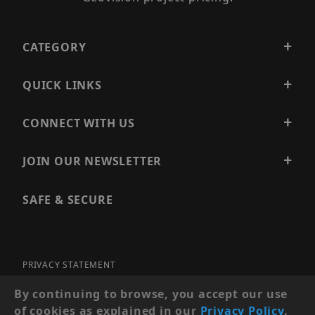
CATEGORY
QUICK LINKS
CONNECT WITH US
JOIN OUR NEWSLETTER
SAFE & SECURE
PRIVACY STATEMENT
SITE MAP
By continuing to browse, you accept our use
of cookies as explained in our
Privacy Policy
.
© 2026 PRECISION SECURITY AND LOW VOLTAGE SUPPLY, A