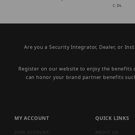
C-IN.
Are you a Security Integrator, Dealer, or Ins
Register on our website to enjoy the benefits
can honor your brand partner benefits suc
MY ACCOUNT
QUICK LINKS
VIEW ACCOUNT
ABOUT US