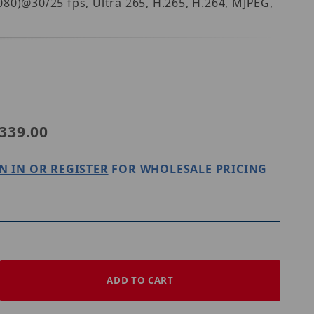
80)@30/25 fps, Ultra 265, H.265, H.264, MJPEG,
niview IPC2122SB-ADF28KM-I0
339.00
N IN OR REGISTER
FOR WHOLESALE PRICING