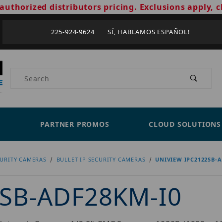
authorized distributors pricing. Exclusions apply, c
225-924-9624 SÍ, HABLAMOS ESPAÑOL!
Product Search
PARTNER PROMOS
CLOUD SOLUTIONS
CURITY CAMERAS
BULLET IP SECURITY CAMERAS
UNIVIEW IPC2122SB-A
2SB-ADF28KM-I0