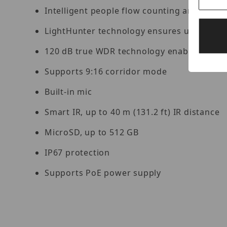
Intelligent people flow counting and crow
LightHunter technology ensures ultra-high 
120 dB true WDR technology enables clear 
Supports 9:16 corridor mode
Built-in mic
Smart IR, up to 40 m (131.2 ft) IR distance
MicroSD, up to 512 GB
IP67 protection
Supports PoE power supply