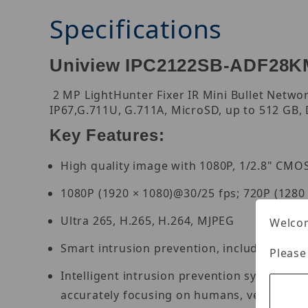
Specifications
Uniview IPC2122SB-ADF28KM-
2 MP LightHunter Fixer IR Mini Bullet Networ
IP67,G.711U, G.711A, MicroSD, up to 512 GB, 
Key Features:
High quality image with 1080P, 1/2.8" CMO
1080P (1920 × 1080)@30/25 fps; 720P (1280
Ultra 265, H.265, H.264, MJPEG
Welcom
Smart intrusion prevention, including cross 
Please
Intelligent intrusion prevention system base
accurately focusing on humans, vehicles, 