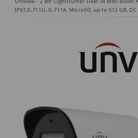
Uniview - 2 MP LightHunter Fixer IR Mini Bullet
IP67,G.711U, G.711A, MicroSD, up to 512 GB, DC 