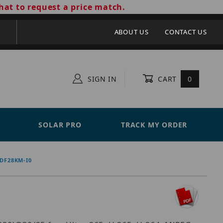
hat to request a price match.
ABOUT US
CONTACT US
SIGN IN
CART
0
SOLAR PRO
TRACK MY ORDER
DF28KM-I0