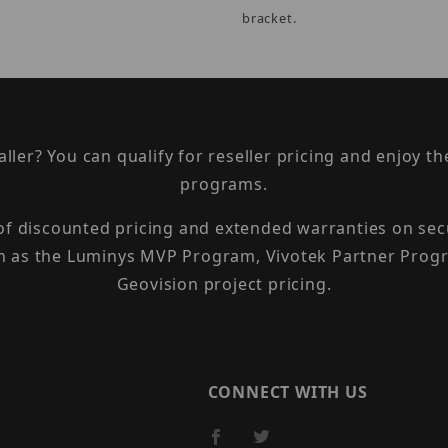
bracket.
taller? You can qualify for reseller pricing and enjoy 
programs.
 of discounted pricing and extended warranties on sec
h as the Luminys MVP Program, Vivotek Partner Progr
Geovision project pricing.
CONNECT WITH US