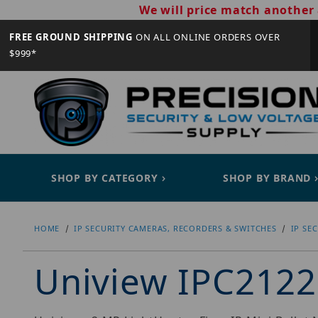
We will price match another 
FREE GROUND SHIPPING
ON ALL ONLINE ORDERS OVER
$999*
SHOP BY CATEGORY
SHOP BY BRAND
HOME
IP SECURITY CAMERAS, RECORDERS & SWITCHES
IP SE
Uniview IPC212