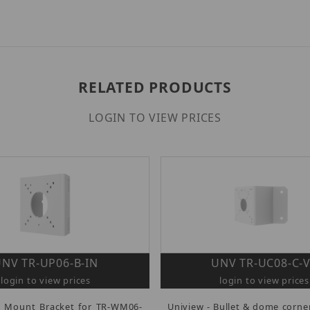
RELATED PRODUCTS
LOGIN TO VIEW PRICES
NV TR-UP06-B-IN
UNV TR-UC08-C-
login to view prices
login to view prices
e Mount Bracket for TR-WM06-
Uniview - Bullet & dome corn