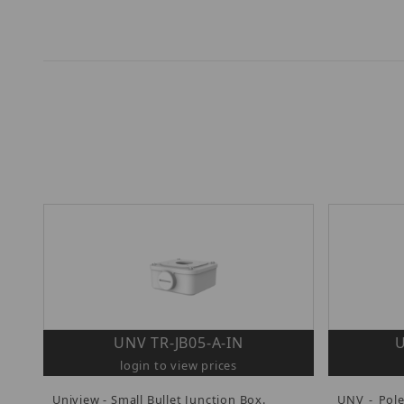
UNV TR-JB05-A-IN
U
login to view prices
Uniview - Small Bullet Junction Box.
UNV - Pol