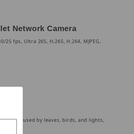
let Network Camera
/25 fps, Ultra 265, H.265, H.264, MJPEG,
alarms caused by leaves, birds, and lights,