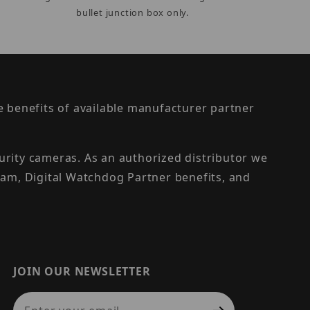
bullet junction box only.
the benefits of available manufacturer partner
urity cameras. As an authorized distributor we
am, Digital Watchdog Partner benefits, and
JOIN OUR NEWSLETTER
Join Our Newsletter