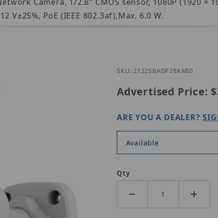
 Network Camera, 1/2.8" CMOS sensor, 1080P (1920 × 10
12 V±25%, PoE (IEEE 802.3af),Max. 6.0 W.
Purchase U
SKU: 2122SBADF28KMI0
Advertised Price:
$
ARE YOU A DEALER?
SIG
Available
Qty