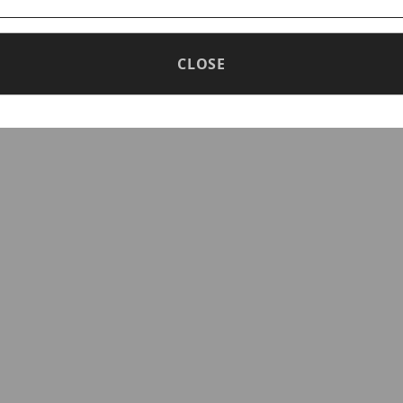
d density monitoring
image quality in low illumination environment
CLOSE
image in strong light scene