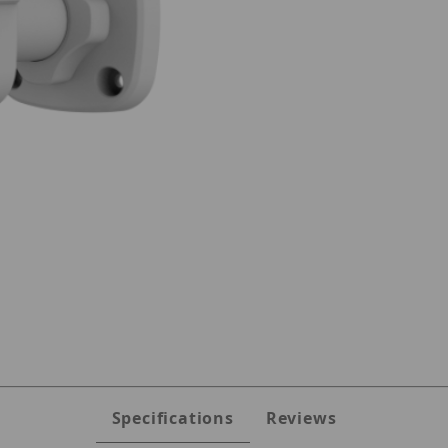
28KM-I0 Images
Specifications
Reviews