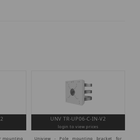
V2
UNV TR-UP06-C-IN-V2
login to view prices
er mounting
Uniview - Pole mounting bracket for