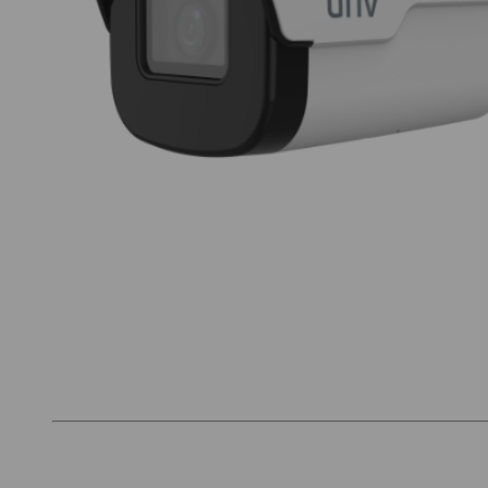
Thumbnail Filmstrip of Uniview IPC2122SB-ADF