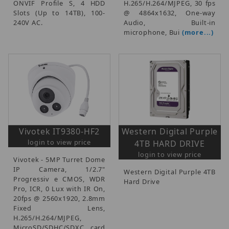
ONVIF Profile S, 4 HDD
H.265/H.264/MJPEG, 30 fps
Slots (Up to 14TB), 100-
@ 4864x1632, One-way
240V AC.
Audio, Built-in
microphone, Bui
(more...)
Vivotek IT9380-HF2
Western Digital Purple
login to view price
4TB HARD DRIVE
login to view price
Vivotek - 5MP Turret Dome
IP Camera, 1/2.7"
Western Digital Purple 4TB
Progressiv e CMOS, WDR
Hard Drive
Pro, ICR, 0 Lux with IR On,
20fps @ 2560x1920, 2.8mm
Fixed Lens,
H.265/H.264/MJPEG,
MicroSD/SDHC/SDXC card