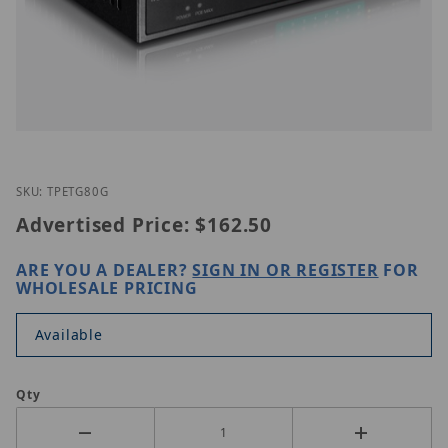
Thumbnail Filmstrip of TRENDnet TPE-TG80g Image
Purchase TRENDnet TPE-TG80g
SKU: TPETG80G
Advertised Price:
$162.50
ARE YOU A DEALER?
SIGN IN OR REGISTER
FOR
WHOLESALE PRICING
Available
Qty