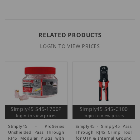
RELATED PRODUCTS
LOGIN TO VIEW PRICES
Simply45 S45-1700P
Simply45 S45-C100
login to view prices
login to view prices
SImply45 - ProSeries
Simply45 - Simply45 Pass
Unshielded Pass Through
Through RJ45 Crimp Tool
RJ45 Modular Plugs with
for UTP & Internal Ground