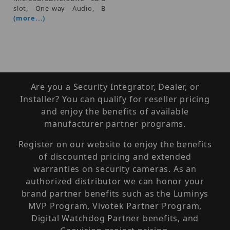
slot, One-way Audio, B
(more...)
Are you a Security Integrator, Dealer, or
Installer? You can qualify for reseller pricing
and enjoy the benefits of available
manufacturer partner programs.
Register on our website to enjoy the benefits
of discounted pricing and extended
warranties on security cameras. As an
authorized distributor we can honor your
brand partner benefits such as the Luminys
MVP Program, Vivotek Partner Program,
Digital Watchdog Partner benefits, and