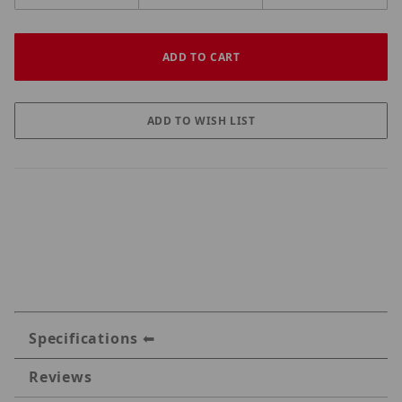
Specifications
Reviews