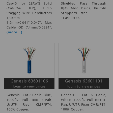
Cap45 for 23AWG Solid
Shielded Pass Through
(Cat6/6a UTP), Hi/Lo
RJ45 Mod Plugs, Built-In
Stagger, Wire Conductors
Stripper/Cutter -
1.05mm-
1Ea/Blister.
1.2mm/0.041"-0,047", Max
Cable OD 7.4mm/0.0291",
(more...)
Genesis 63601106
Genesis 63601101
login to view prices
login to view prices
Genesis - Cat 6 Cable, Blue,
Genesis - Cat 6 Cable,
1000ft. Pull Box 4-Pair,
White, 1000ft. Pull Box 4-
U/UTP, Riser CMR/FT4,
Pair, U/UTP, Riser CMR/FT4,
100% Copper.
100% Copper.