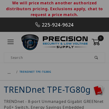
We will price match another authorized
distributors pricing. Exclusions apply, chat to
request a price match.
225-924-9624
0
Product Search
…
TRENDNET TPE-TG80G
TRENDnet TPE-TG80g
TRENDnet - 8-port Unmanaged Gigabit GREENnet
PoE+ Switch, Energy Savings Embedded