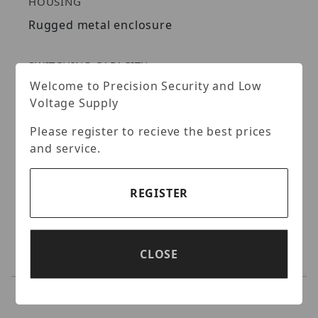
HOUSING
Rugged metal enclosure
SWITCHING CAPACITY
Welcome to Precision Security and Low
16 Gbps switching capacity
Voltage Supply
LED INDICATORS
Please register to recieve the best prices
and service.
LED indicators convey port status
REGISTER
JUMBO FRAME
Sends Jumbo Frames (up to 9 Kbytes) for
increased performance
CLOSE