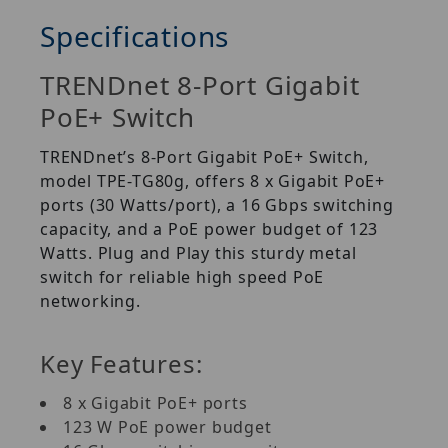
Specifications
TRENDnet 8-Port Gigabit
PoE+ Switch
TRENDnet’s 8-Port Gigabit PoE+ Switch,
model TPE-TG80g, offers 8 x Gigabit PoE+
ports (30 Watts/port), a 16 Gbps switching
capacity, and a PoE power budget of 123
Watts. Plug and Play this sturdy metal
switch for reliable high speed PoE
networking.
Key Features:
8 x Gigabit PoE+ ports
123 W PoE power budget