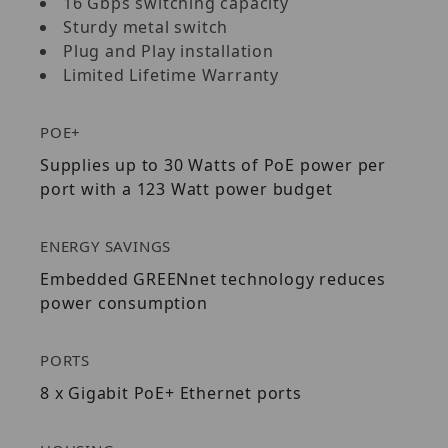
16 Gbps switching capacity
Sturdy metal switch
Plug and Play installation
Limited Lifetime Warranty
POE+
Supplies up to 30 Watts of PoE power per
port with a 123 Watt power budget
ENERGY SAVINGS
Embedded GREENnet technology reduces
power consumption
PORTS
8 x Gigabit PoE+ Ethernet ports