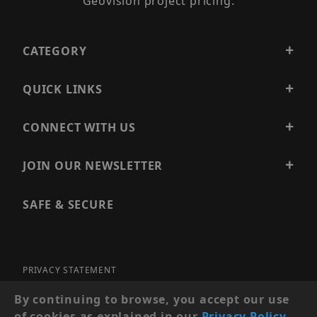
Geovision project pricing.
CATEGORY
QUICK LINKS
CONNECT WITH US
JOIN OUR NEWSLETTER
SAFE & SECURE
PRIVACY STATEMENT
SITE MAP
By continuing to browse, you accept our use
of cookies as explained in our
Privacy Policy
.