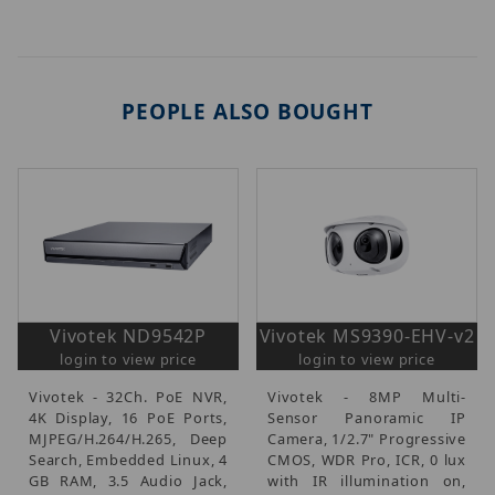
PEOPLE ALSO BOUGHT
Vivotek ND9542P
Vivotek MS9390-EHV-v2
login to view price
login to view price
Vivotek - 32Ch. PoE NVR,
Vivotek - 8MP Multi-
4K Display, 16 PoE Ports,
Sensor Panoramic IP
MJPEG/H.264/H.265, Deep
Camera, 1/2.7" Progressive
Search, Embedded Linux, 4
CMOS, WDR Pro, ICR, 0 lux
GB RAM, 3.5 Audio Jack,
with IR illumination on,