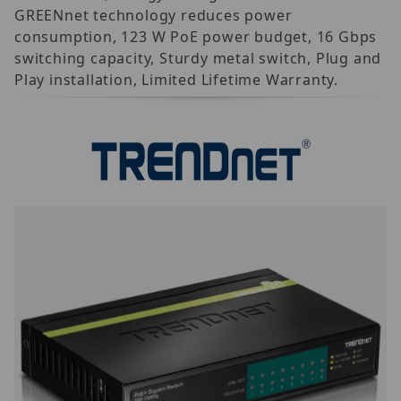
GREENnet technology reduces power
consumption, 123 W PoE power budget, 16 Gbps
switching capacity, Sturdy metal switch, Plug and
Play installation, Limited Lifetime Warranty.