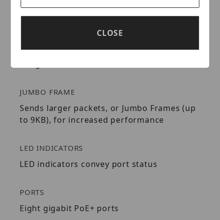
POE+
CLOSE
Full power PoE switch supplies up to 30W of
PoE+ power per port with a total power
budget of 240W
JUMBO FRAME
Sends larger packets, or Jumbo Frames (up
to 9KB), for increased performance
LED INDICATORS
LED indicators convey port status
PORTS
Eight gigabit PoE+ ports