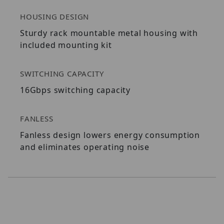
HOUSING DESIGN
Sturdy rack mountable metal housing with
included mounting kit
SWITCHING CAPACITY
16Gbps switching capacity
FANLESS
Fanless design lowers energy consumption
and eliminates operating noise