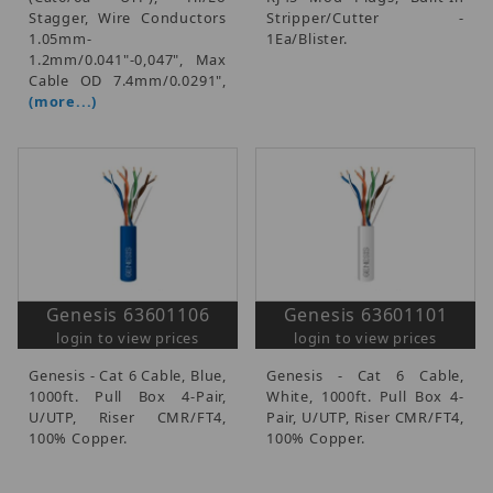
Stagger, Wire Conductors
Stripper/Cutter -
1.05mm-
1Ea/Blister.
1.2mm/0.041"-0,047", Max
Cable OD 7.4mm/0.0291",
(more...)
Genesis 63601106
Genesis 63601101
login to view prices
login to view prices
Genesis - Cat 6 Cable, Blue,
Genesis - Cat 6 Cable,
1000ft. Pull Box 4-Pair,
White, 1000ft. Pull Box 4-
U/UTP, Riser CMR/FT4,
Pair, U/UTP, Riser CMR/FT4,
100% Copper.
100% Copper.