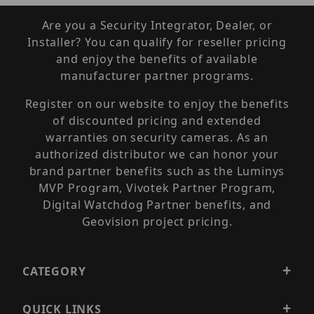
Are you a Security Integrator, Dealer, or
Installer? You can qualify for reseller pricing
and enjoy the benefits of available
manufacturer partner programs.
Register on our website to enjoy the benefits
of discounted pricing and extended
warranties on security cameras. As an
authorized distributor we can honor your
brand partner benefits such as the Luminys
MVP Program, Vivotek Partner Program,
Digital Watchdog Partner benefits, and
Geovision project pricing.
CATEGORY
QUICK LINKS