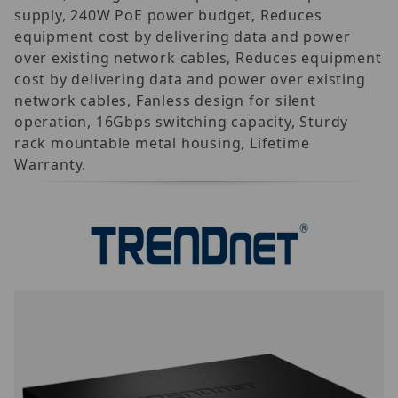
supply, 240W PoE power budget, Reduces
equipment cost by delivering data and power
over existing network cables, Reduces equipment
cost by delivering data and power over existing
network cables, Fanless design for silent
operation, 16Gbps switching capacity, Sturdy
rack mountable metal housing, Lifetime
Warranty.