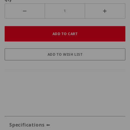
Specifications