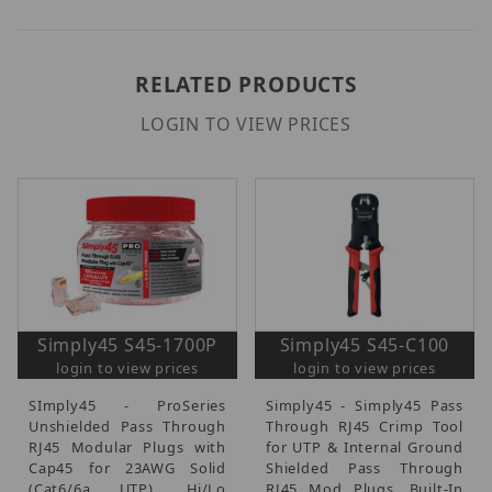
RELATED PRODUCTS
LOGIN TO VIEW PRICES
Simply45 S45-1700P
Simply45 S45-C100
login to view prices
login to view prices
SImply45 - ProSeries
Simply45 - Simply45 Pass
Unshielded Pass Through
Through RJ45 Crimp Tool
RJ45 Modular Plugs with
for UTP & Internal Ground
Cap45 for 23AWG Solid
Shielded Pass Through
(Cat6/6a UTP), Hi/Lo
RJ45 Mod Plugs, Built-In