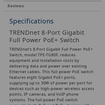
Reviews
Specifications
TRENDnet 8-Port Gigabit
Full Power PoE+ Switch
TRENDnet’s 8-Port Gigabit Full Power PoE+
Switch, model TPE-TG80F, reduces
equipment and installation costs by
delivering data and power over existing
Ethernet cables. This full power PoE switch
features eight Gigabit PoE+ ports,
supplying up to 30W of power per port for
devices such as high-power wireless access
points, IP cameras, and VoIP phone
systems. The full power PoE switch