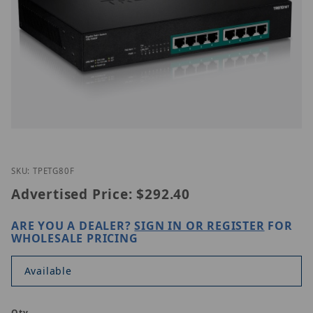
Thumbnail Filmstrip of TRENDnet TPE-TG80F Image
Purchase TRENDnet TPE-TG80F
SKU: TPETG80F
Advertised Price:
$292.40
ARE YOU A DEALER?
SIGN IN OR REGISTER
FOR
WHOLESALE PRICING
Available
Qty