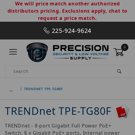
We will price match another authorized
distributors pricing. Exclusions apply, chat to
request a price match.
225-924-9624
0
Product Search
…
TRENDNET TPE-TG80F
TRENDnet TPE-TG80F
TRENDnet - 8-port Gigabit Full Power PoE+
Switch, 8 x Gigabit PoE+ ports, Internal power