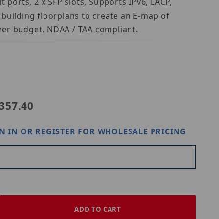
 ports, 2 x SFP slots, Supports IPv6, LACP,
building floorplans to create an E-map of
wer budget, NDAA / TAA compliant.
dnet TPE-3012LS
357.40
N IN OR REGISTER
FOR WHOLESALE PRICING