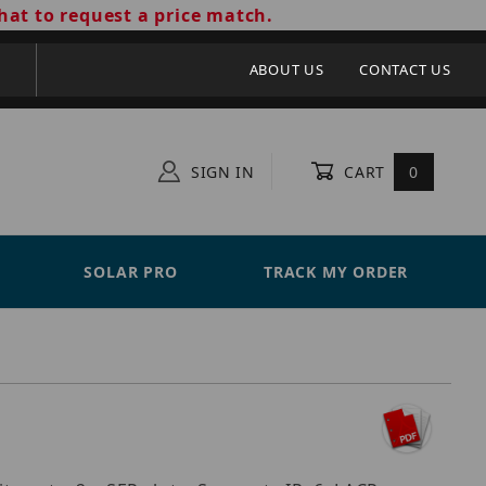
hat to request a price match.
ABOUT US
CONTACT US
SIGN IN
CART
0
SOLAR PRO
TRACK MY ORDER