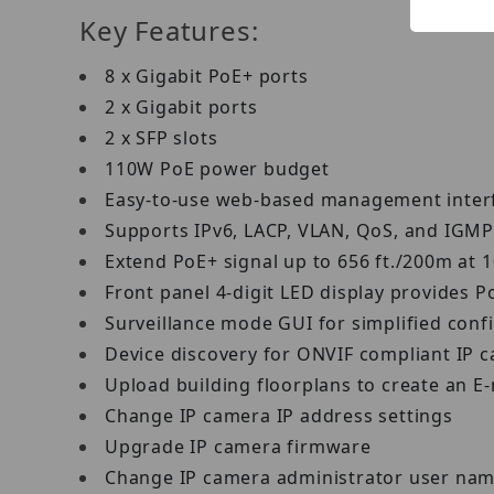
Key Features:
8 x Gigabit PoE+ ports
2 x Gigabit ports
2 x SFP slots
110W PoE power budget
Easy-to-use web-based management inte
Supports IPv6, LACP, VLAN, QoS, and IGM
Extend PoE+ signal up to 656 ft./200m at
Front panel 4-digit LED display provides P
Surveillance mode GUI for simplified con
Device discovery for ONVIF compliant IP
Upload building floorplans to create an E
Change IP camera IP address settings
Upgrade IP camera firmware
Change IP camera administrator user na