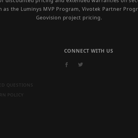
 of discounted pricing and extended warranties on sec
h as the Luminys MVP Program, Vivotek Partner Progr
Geovision project pricing.
CONNECT WITH US
ED QUESTIONS
RN POLICY