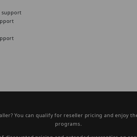
N support
upport
upport
taller? You can qualify for reseller pricing and enjoy 
programs.