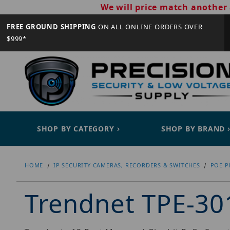
We will price match another 
FREE GROUND SHIPPING
ON ALL ONLINE ORDERS OVER
$999*
SHOP BY CATEGORY
SHOP BY BRAND
HOME
IP SECURITY CAMERAS, RECORDERS & SWITCHES
POE P
Trendnet TPE-30