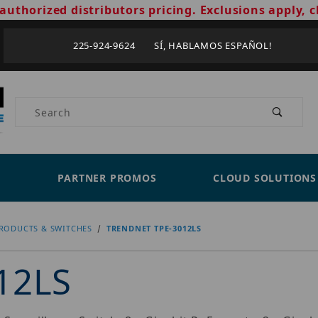
authorized distributors pricing. Exclusions apply, c
225-924-9624 SÍ, HABLAMOS ESPAÑOL!
Product Search
PARTNER PROMOS
CLOUD SOLUTIONS
RODUCTS & SWITCHES
TRENDNET TPE-3012LS
12LS