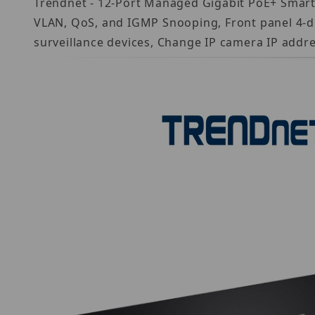
Trendnet - 12-Port Managed Gigabit PoE+ Smart Su
VLAN, QoS, and IGMP Snooping, Front panel 4-dig
surveillance devices, Change IP camera IP addr