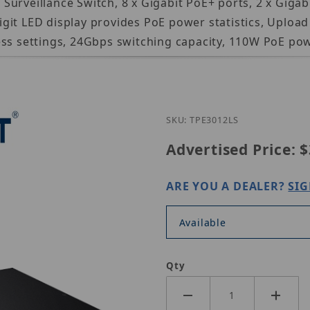
rveillance Switch, 8 x Gigabit PoE+ ports, 2 x Gigabit
it LED display provides PoE power statistics, Upload 
ess settings, 24Gbps switching capacity, 110W PoE po
Purchase Tren
SKU: TPE3012LS
Advertised Price:
$
ARE YOU A DEALER?
SIG
Available
Qty