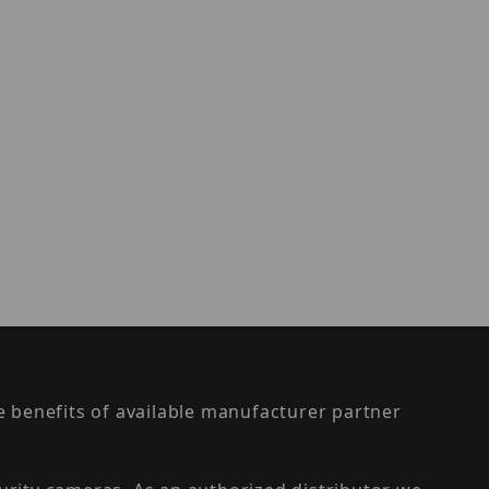
the benefits of available manufacturer partner