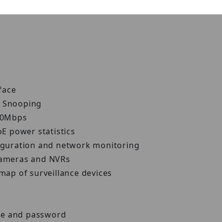
rface
P Snooping
 10Mbps
oE power statistics
figuration and network monitoring
 cameras and NVRs
-map of surveillance devices
me and password