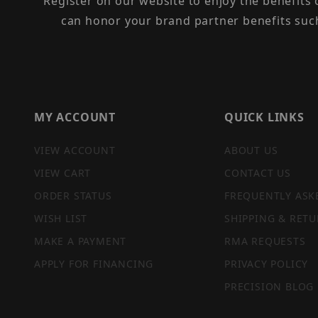
Register on our website to enjoy the benefits
can honor your brand partner benefits suc
MY ACCOUNT
QUICK LINKS
VIEW ACCOUNT
ABOUT US
VIEW CART
CONTACT US
ORDER STATUS
FREQUENTLY ASK
WISH LIST
SHIPPING & RETU
MAKE A PAYMENT
RMA REQUESTS
APPLY FOR FINANCING
PRIVACY POLICY
PRECISION BLOG