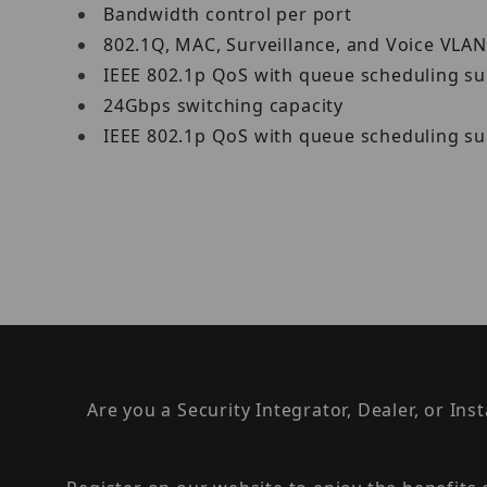
Bandwidth control per port
802.1Q, MAC, Surveillance, and Voice VLA
IEEE 802.1p QoS with queue scheduling s
24Gbps switching capacity
IEEE 802.1p QoS with queue scheduling s
Are you a Security Integrator, Dealer, or Ins