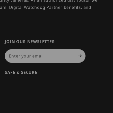
urity cameras. As an authorized distributor we
am, Digital Watchdog Partner benefits, and
JOIN OUR NEWSLETTER
Join Our Newsletter
SAFE & SECURE