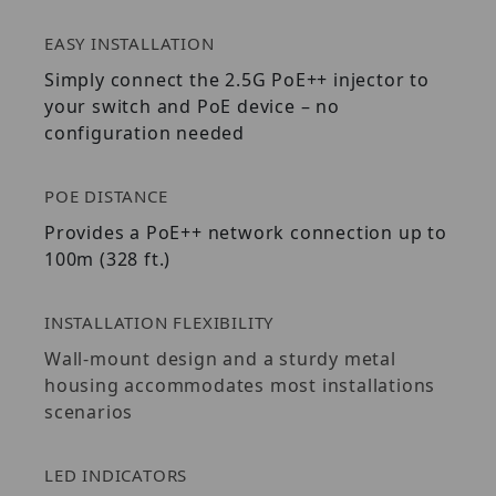
EASY INSTALLATION
Simply connect the 2.5G PoE++ injector to
your switch and PoE device – no
configuration needed
POE DISTANCE
Provides a PoE++ network connection up to
100m (328 ft.)
INSTALLATION FLEXIBILITY
Wall-mount design and a sturdy metal
housing accommodates most installations
scenarios
LED INDICATORS