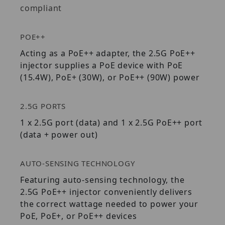
compliant
POE++
Acting as a PoE++ adapter, the 2.5G PoE++
injector supplies a PoE device with PoE
(15.4W), PoE+ (30W), or PoE++ (90W) power
2.5G PORTS
1 x 2.5G port (data) and 1 x 2.5G PoE++ port
(data + power out)
AUTO-SENSING TECHNOLOGY
Featuring auto-sensing technology, the
2.5G PoE++ injector conveniently delivers
the correct wattage needed to power your
PoE, PoE+, or PoE++ devices