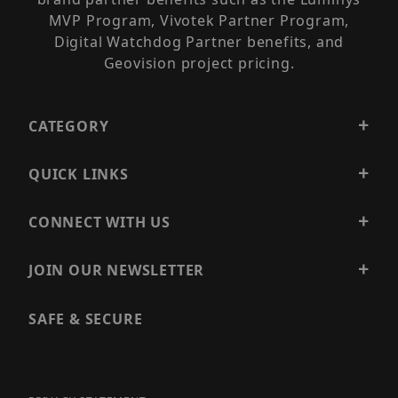
MVP Program, Vivotek Partner Program,
Digital Watchdog Partner benefits, and
Geovision project pricing.
CATEGORY
QUICK LINKS
CONNECT WITH US
JOIN OUR NEWSLETTER
SAFE & SECURE