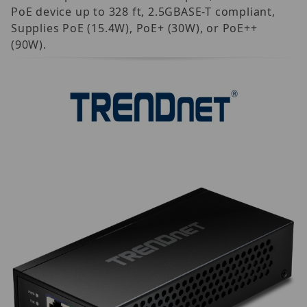
PoE device up to 328 ft, 2.5GBASE-T compliant,
Supplies PoE (15.4W), PoE+ (30W), or PoE++
(90W).