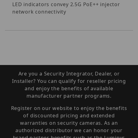
LED indicators convey 2.5G PoE++ injector
network connectivity
Are you a Security Integrator, Dealer, or
Installer? You can qualify for reseller pricing
and enjoy the benefits of available
manufacturer partner programs.
Register on our website to enjoy the benefits
of discounted pricing and extended
warranties on security cameras. As an
authorized distributor we can honor your
brand partner benefits such as the Luminys