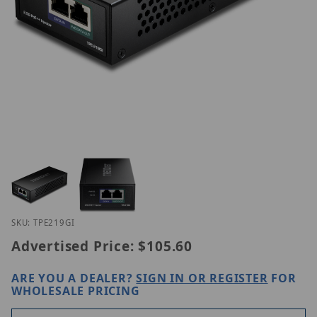
Thumbnail Filmstrip of Trendnet TPE-219GI Images
Purchase Trendnet TPE-219GI
SKU: TPE219GI
Advertised Price:
$105.60
ARE YOU A DEALER?
SIGN IN OR REGISTER
FOR
WHOLESALE PRICING