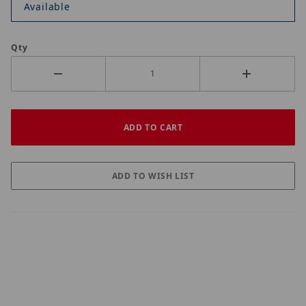
Available
Qty