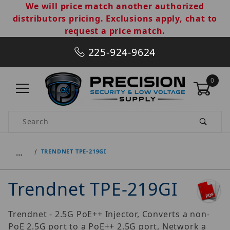
We will price match another authorized
distributors pricing. Exclusions apply, chat to
request a price match.
225-924-9624
0
Product Search
…
TRENDNET TPE-219GI
Trendnet TPE-219GI
Trendnet - 2.5G PoE++ Injector, Converts a non-
PoE 2.5G port to a PoE++ 2.5G port, Network a