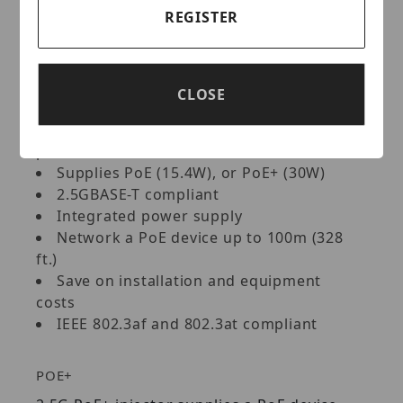
VoIP phone systems, IPTV decoders, access
REGISTER
controls, and more.
Key Features:
CLOSE
Converts a non-PoE port to a PoE+ 2.5G
port
Supplies PoE (15.4W), or PoE+ (30W)
2.5GBASE-T compliant
Integrated power supply
Network a PoE device up to 100m (328
ft.)
Save on installation and equipment
costs
IEEE 802.3af and 802.3at compliant
POE+