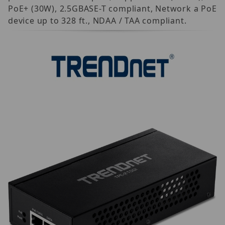
PoE+ (30W), 2.5GBASE-T compliant, Network a PoE
device up to 328 ft., NDAA / TAA compliant.