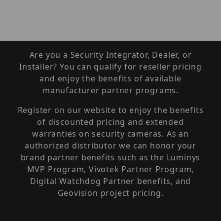
Are you a Security Integrator, Dealer, or
Installer? You can qualify for reseller pricing
and enjoy the benefits of available
manufacturer partner programs.
Register on our website to enjoy the benefits
of discounted pricing and extended
warranties on security cameras. As an
authorized distributor we can honor your
brand partner benefits such as the Luminys
MVP Program, Vivotek Partner Program,
Digital Watchdog Partner benefits, and
Geovision project pricing.