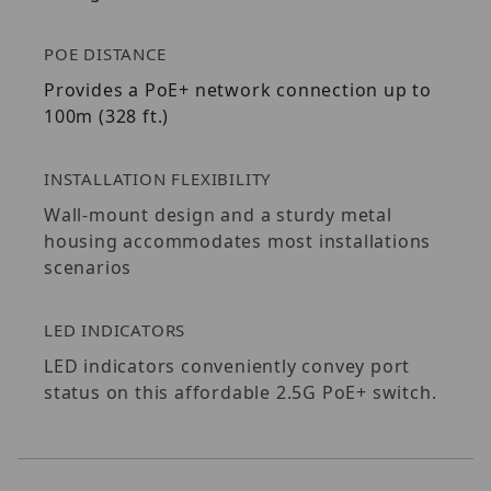
POE DISTANCE
Provides a PoE+ network connection up to
100m (328 ft.)
INSTALLATION FLEXIBILITY
Wall-mount design and a sturdy metal
housing accommodates most installations
scenarios
LED INDICATORS
LED indicators conveniently convey port
status on this affordable 2.5G PoE+ switch.