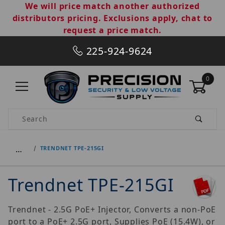
We will price match another authorized
distributors pricing. Exclusions apply, chat to
request a price match.
225-924-9624
0
Product Search
…
TRENDNET TPE-215GI
Trendnet TPE-215GI
Trendnet - 2.5G PoE+ Injector, Converts a non-PoE
port to a PoE+ 2.5G port, Supplies PoE (15.4W), or