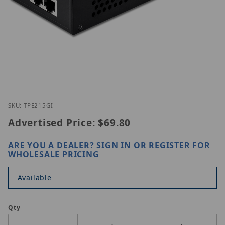
Thumbnail Filmstrip of Trendnet TPE-215GI Images
Purchase Trendnet TPE-215GI
SKU: TPE215GI
Advertised Price:
$69.80
ARE YOU A DEALER?
SIGN IN OR REGISTER
FOR
WHOLESALE PRICING
Available
Qty