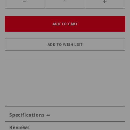
Specifications
Reviews