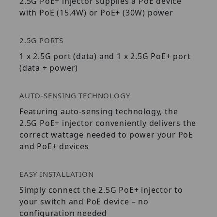
2.5G PoE+ injector supplies a PoE device
with PoE (15.4W) or PoE+ (30W) power
2.5G PORTS
1 x 2.5G port (data) and 1 x 2.5G PoE+ port
(data + power)
AUTO-SENSING TECHNOLOGY
Featuring auto-sensing technology, the
2.5G PoE+ injector conveniently delivers the
correct wattage needed to power your PoE
and PoE+ devices
EASY INSTALLATION
Simply connect the 2.5G PoE+ injector to
your switch and PoE device – no
configuration needed