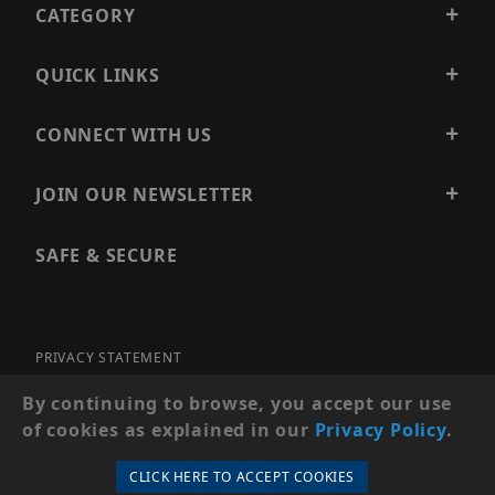
CATEGORY
QUICK LINKS
CONNECT WITH US
JOIN OUR NEWSLETTER
SAFE & SECURE
PRIVACY STATEMENT
SITE MAP
By continuing to browse, you accept our use
of cookies as explained in our
Privacy Policy
.
© 2026 PRECISION SECURITY AND LOW VOLTAGE SUPPLY, A
DBA OF ESENTIA SYSTEMS. ALL RIGHTS RESERVED
CLICK HERE TO ACCEPT COOKIES