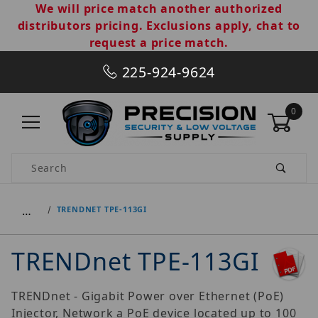
We will price match another authorized
distributors pricing. Exclusions apply, chat to
request a price match.
225-924-9624
0
Product Search
…
TRENDNET TPE-113GI
TRENDnet TPE-113GI
TRENDnet - Gigabit Power over Ethernet (PoE)
Injector, Network a PoE device located up to 100