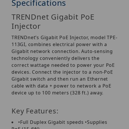
Specifications
TRENDnet Gigabit PoE
Injector
TRENDnet’s Gigabit PoE Injector, model TPE-
113GI, combines electrical power with a
Gigabit network connection. Auto-sensing
technology conveniently delivers the
correct wattage needed to power your PoE
devices. Connect the injector to a non-PoE
Gigabit switch and then run an Ethernet
cable with data + power to network a PoE
device up to 100 meters (328 ft.) away.
Key Features:
•Full Duplex Gigabit speeds •Supplies
PoE (15.4W)