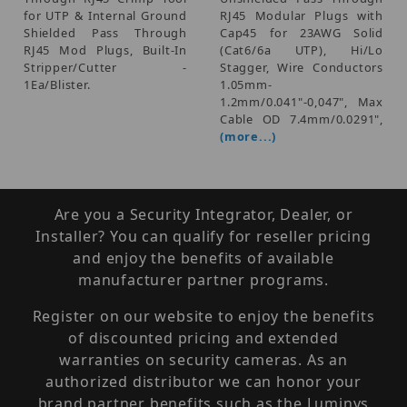
for UTP & Internal Ground
RJ45 Modular Plugs with
Shielded Pass Through
Cap45 for 23AWG Solid
RJ45 Mod Plugs, Built-In
(Cat6/6a UTP), Hi/Lo
Stripper/Cutter -
Stagger, Wire Conductors
1Ea/Blister.
1.05mm-
1.2mm/0.041"-0,047", Max
Cable OD 7.4mm/0.0291",
(more...)
Are you a Security Integrator, Dealer, or
Installer? You can qualify for reseller pricing
and enjoy the benefits of available
manufacturer partner programs.
Register on our website to enjoy the benefits
of discounted pricing and extended
warranties on security cameras. As an
authorized distributor we can honor your
brand partner benefits such as the Luminys