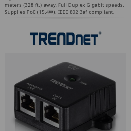
meters (328 ft.) away, Full Duplex Gigabit speeds,
Supplies PoE (15.4W), IEEE 802.3af compliant.