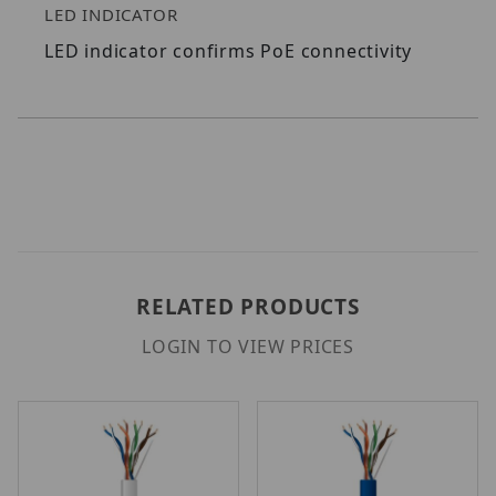
LED INDICATOR
LED indicator confirms PoE connectivity
RELATED PRODUCTS
LOGIN TO VIEW PRICES