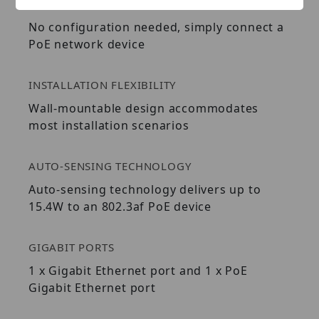
EASY INSTALLATION
No configuration needed, simply connect a
PoE network device
INSTALLATION FLEXIBILITY
Wall-mountable design accommodates
most installation scenarios
AUTO-SENSING TECHNOLOGY
Auto-sensing technology delivers up to
15.4W to an 802.3af PoE device
GIGABIT PORTS
1 x Gigabit Ethernet port and 1 x PoE
Gigabit Ethernet port