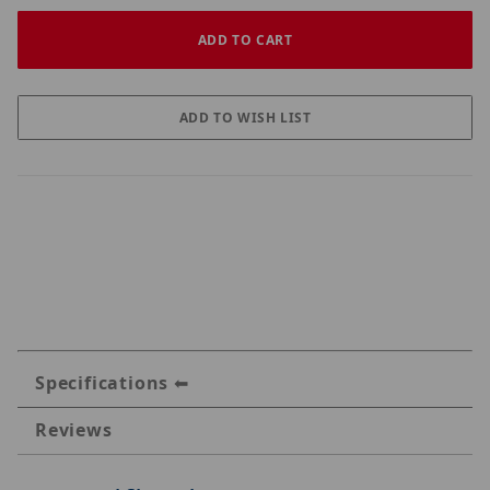
Specifications
Reviews