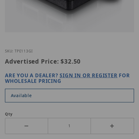
Thumbnail Filmstrip of TRENDnet TPE-113GI Images
Purchase TRENDnet TPE-113GI
SKU: TPE113GI
Advertised Price:
$32.50
ARE YOU A DEALER?
SIGN IN OR REGISTER
FOR
WHOLESALE PRICING
Available
Qty