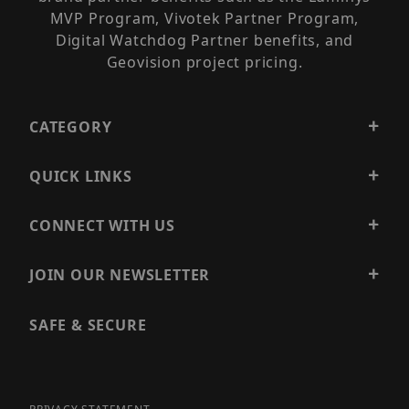
MVP Program, Vivotek Partner Program,
Digital Watchdog Partner benefits, and
Geovision project pricing.
CATEGORY
QUICK LINKS
CONNECT WITH US
JOIN OUR NEWSLETTER
SAFE & SECURE