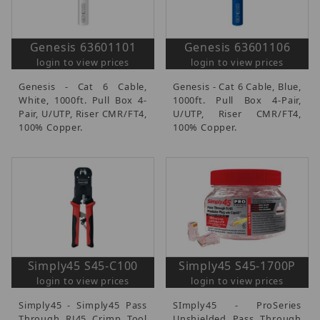
Genesis 63601101
Genesis 63601106
login to view prices
login to view prices
Genesis - Cat 6 Cable,
Genesis - Cat 6 Cable, Blue,
White, 1000ft. Pull Box 4-
1000ft. Pull Box 4-Pair,
Pair, U/UTP, Riser CMR/FT4,
U/UTP, Riser CMR/FT4,
100% Copper.
100% Copper.
Simply45 S45-C100
Simply45 S45-1700P
login to view prices
login to view prices
Simply45 - Simply45 Pass
SImply45 - ProSeries
Through RJ45 Crimp Tool
Unshielded Pass Through