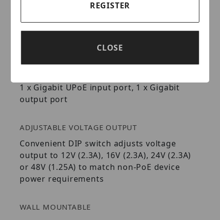
REGISTER
switches or injectors
Save on installation and equipment cost
Full Duplex Gigabit speeds
IEEE 802.3bt compatible
CLOSE
GIGABIT ETHERNET
1 x Gigabit UPoE input port, 1 x Gigabit
output port
ADJUSTABLE VOLTAGE OUTPUT
Convenient DIP switch adjusts voltage
output to 12V (2.3A), 16V (2.3A), 24V (2.3A)
or 48V (1.25A) to match non-PoE device
power requirements
WALL MOUNTABLE