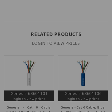
RELATED PRODUCTS
LOGIN TO VIEW PRICES
Genesis 63601101
Genesis 63601106
login to view prices
login to view prices
Genesis - Cat 6 Cable,
Genesis - Cat 6 Cable, Blue,
White, 1000ft. Pull Box 4-
1000ft. Pull Box 4-Pair,