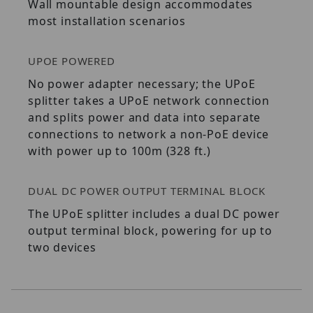
Wall mountable design accommodates
most installation scenarios
UPOE POWERED
No power adapter necessary; the UPoE
splitter takes a UPoE network connection
and splits power and data into separate
connections to network a non-PoE device
with power up to 100m (328 ft.)
DUAL DC POWER OUTPUT TERMINAL BLOCK
The UPoE splitter includes a dual DC power
output terminal block, powering for up to
two devices