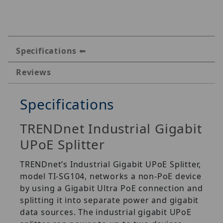
Specifications
Reviews
Specifications
TRENDnet Industrial Gigabit
UPoE Splitter
TRENDnet’s Industrial Gigabit UPoE Splitter,
model TI-SG104, networks a non-PoE device
by using a Gigabit Ultra PoE connection and
splitting it into separate power and gigabit
data sources. The industrial gigabit UPoE