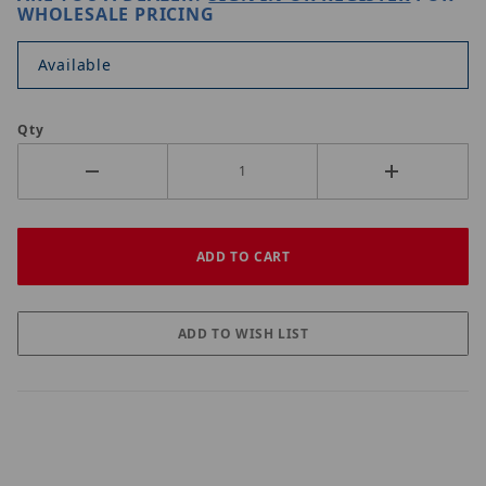
WHOLESALE PRICING
Available
Qty