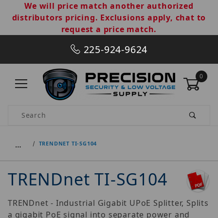
We will price match another authorized
distributors pricing. Exclusions apply, chat to
request a price match.
225-924-9624
0
Product Search
…
TRENDNET TI-SG104
TRENDnet TI-SG104
TRENDnet - Industrial Gigabit UPoE Splitter, Splits
a gigabit PoE signal into separate power and