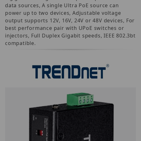
data sources, A single Ultra PoE source can
power up to two devices, Adjustable voltage
output supports 12V, 16V, 24V or 48V devices, For
best performance pair with UPoE switches or
injectors, Full Duplex Gigabit speeds, IEEE 802.3bt
compatible.