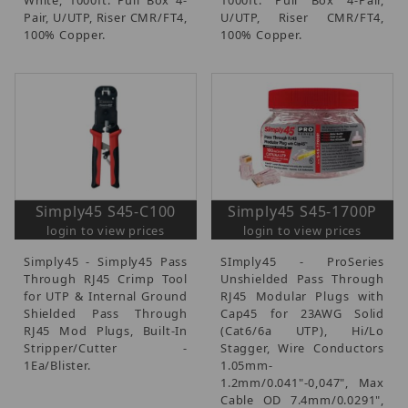
Pair, U/UTP, Riser CMR/FT4,
U/UTP, Riser CMR/FT4,
100% Copper.
100% Copper.
Simply45 S45-C100
Simply45 S45-1700P
login to view prices
login to view prices
Simply45 - Simply45 Pass
SImply45 - ProSeries
Through RJ45 Crimp Tool
Unshielded Pass Through
for UTP & Internal Ground
RJ45 Modular Plugs with
Shielded Pass Through
Cap45 for 23AWG Solid
RJ45 Mod Plugs, Built-In
(Cat6/6a UTP), Hi/Lo
Stripper/Cutter -
Stagger, Wire Conductors
1Ea/Blister.
1.05mm-
1.2mm/0.041"-0,047", Max
Cable OD 7.4mm/0.0291",