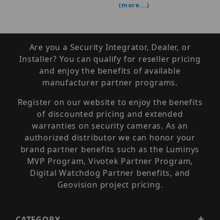
(more...)
Are you a Security Integrator, Dealer, or
Installer? You can qualify for reseller pricing
and enjoy the benefits of available
manufacturer partner programs.
Register on our website to enjoy the benefits
of discounted pricing and extended
warranties on security cameras. As an
authorized distributor we can honor your
brand partner benefits such as the Luminys
MVP Program, Vivotek Partner Program,
Digital Watchdog Partner benefits, and
Geovision project pricing.
CATEGORY