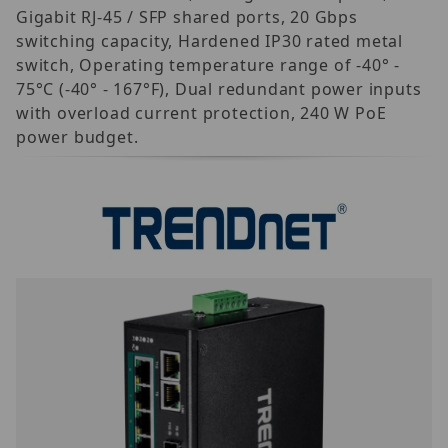
Gigabit RJ-45 / SFP shared ports, 20 Gbps
switching capacity, Hardened IP30 rated metal
switch, Operating temperature range of -40° -
75°C (-40° - 167°F), Dual redundant power inputs
with overload current protection, 240 W PoE
power budget.