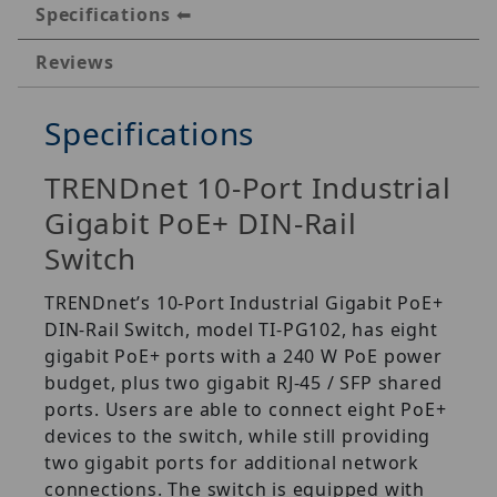
Specifications
Reviews
Specifications
TRENDnet 10-Port Industrial
Gigabit PoE+ DIN-Rail
Switch
TRENDnet’s 10-Port Industrial Gigabit PoE+
DIN-Rail Switch, model TI-PG102, has eight
gigabit PoE+ ports with a 240 W PoE power
budget, plus two gigabit RJ-45 / SFP shared
ports. Users are able to connect eight PoE+
devices to the switch, while still providing
two gigabit ports for additional network
connections. The switch is equipped with