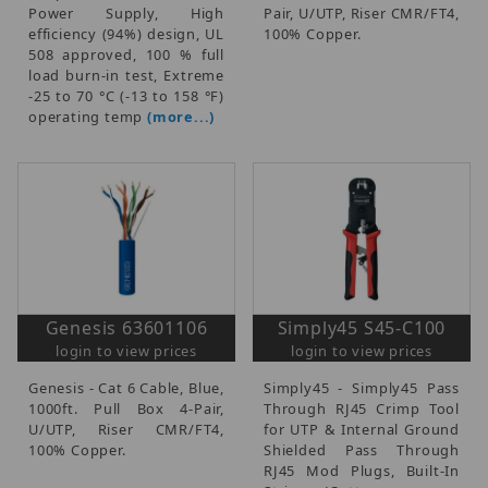
Power Supply, High
Pair, U/UTP, Riser CMR/FT4,
efficiency (94%) design, UL
100% Copper.
508 approved, 100 % full
load burn-in test, Extreme
-25 to 70 °C (-13 to 158 °F)
operating temp
(more...)
Genesis 63601106
Simply45 S45-C100
login to view prices
login to view prices
Genesis - Cat 6 Cable, Blue,
Simply45 - Simply45 Pass
1000ft. Pull Box 4-Pair,
Through RJ45 Crimp Tool
U/UTP, Riser CMR/FT4,
for UTP & Internal Ground
100% Copper.
Shielded Pass Through
RJ45 Mod Plugs, Built-In