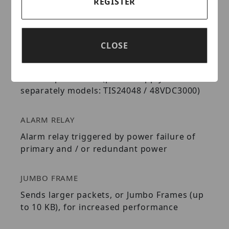
REGISTER
SWITCHING CAPACITY
20 Gbps switching capacity
CLOSE
REDUNDANT POWER
Dual redundant power inputs with overload
current protection (power supply sold
separately models: TIS24048 / 48VDC3000)
ALARM RELAY
Alarm relay triggered by power failure of
primary and / or redundant power
JUMBO FRAME
Sends larger packets, or Jumbo Frames (up
to 10 KB), for increased performance