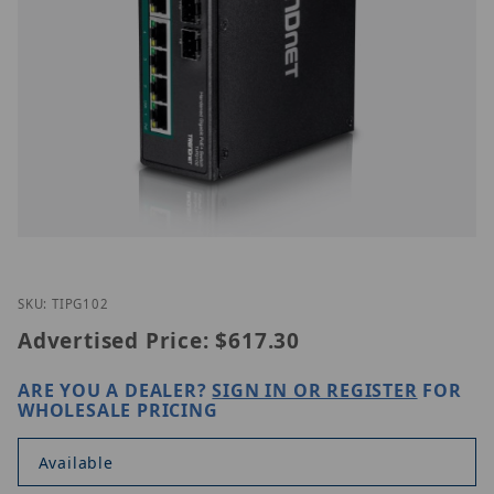
Thumbnail Filmstrip of TRENDnet TI-PG102 Images
Purchase TRENDnet TI-PG102
SKU: TIPG102
Advertised Price:
$617.30
ARE YOU A DEALER?
SIGN IN OR REGISTER
FOR
WHOLESALE PRICING
Available