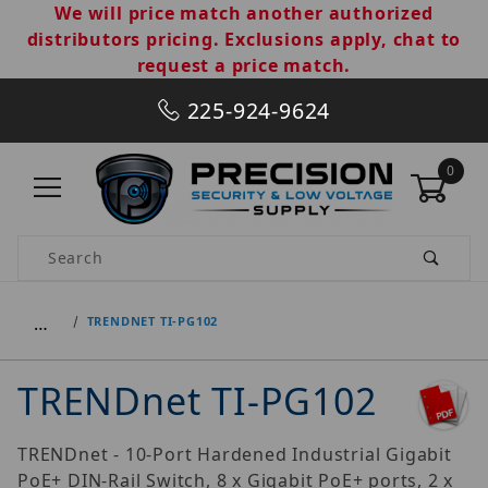
We will price match another authorized
distributors pricing. Exclusions apply, chat to
request a price match.
225-924-9624
0
Product Search
…
TRENDNET TI-PG102
TRENDnet TI-PG102
TRENDnet - 10-Port Hardened Industrial Gigabit
PoE+ DIN-Rail Switch, 8 x Gigabit PoE+ ports, 2 x