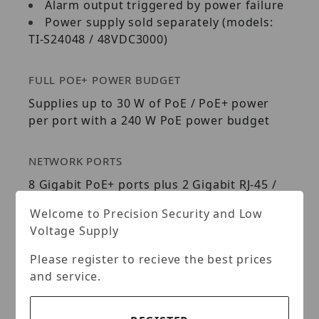
Alarm output triggered by power failure
Power supply sold separately (models:
TI-S24048 / 48VDC3000)
FULL POE+ POWER BUDGET
Supplies up to 30 W of PoE / PoE+ power
per port with a 240 W PoE power budget
NETWORK PORTS
8 Gigabit PoE+ ports plus 2 Gigabit RJ-45 /
SFP shared ports
Welcome to Precision Security and Low
Voltage Supply
DIN-RAIL / WALL MOUNTS
Please register to recieve the best prices
IP30 rated metal enclosure with included
and service.
DIN-rail and wall mount hardware