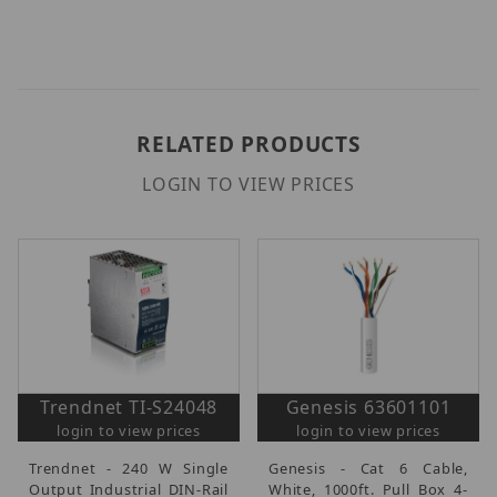
RELATED PRODUCTS
LOGIN TO VIEW PRICES
Trendnet TI-S24048
Genesis 63601101
login to view prices
login to view prices
Trendnet - 240 W Single
Genesis - Cat 6 Cable,
Output Industrial DIN-Rail
White, 1000ft. Pull Box 4-