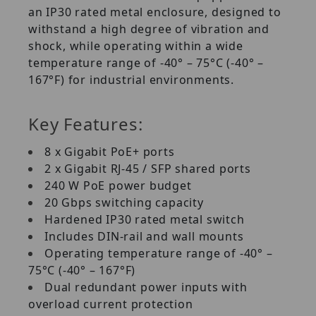
an IP30 rated metal enclosure, designed to
withstand a high degree of vibration and
shock, while operating within a wide
temperature range of -40° – 75°C (-40° –
167°F) for industrial environments.
Key Features:
8 x Gigabit PoE+ ports
2 x Gigabit RJ-45 / SFP shared ports
240 W PoE power budget
20 Gbps switching capacity
Hardened IP30 rated metal switch
Includes DIN-rail and wall mounts
Operating temperature range of -40° –
75°C (-40° – 167°F)
Dual redundant power inputs with
overload current protection