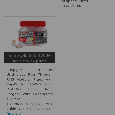
Stripper/Cutter -
1Ea/Blister.
Simply45 S45-1700P
login to view prices
SImply45 - ProSeries
Unshielded Pass Through
RJ45 Modular Plugs with
Cap45 for 23AWG Solid
(Cat6/6a UTP), Hi/Lo
Stagger, Wire Conductors
1.05mm-
1.2mm/0.041"-0,047", Max
Cable OD 7.4mm/0.0291",
(more...)