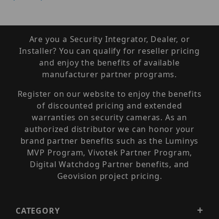
Are you a Security Integrator, Dealer, or
Installer? You can qualify for reseller pricing
and enjoy the benefits of available
manufacturer partner programs.
Register on our website to enjoy the benefits
of discounted pricing and extended
warranties on security cameras. As an
authorized distributor we can honor your
brand partner benefits such as the Luminys
MVP Program, Vivotek Partner Program,
Digital Watchdog Partner benefits, and
Geovision project pricing.
CATEGORY