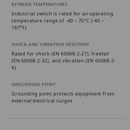
EXTREME TEMPERATURES
Industrial switch is rated for an operating
temperature range of -40 – 75°C (-40 –
167°F)
SHOCK AND VIBRATION RESISTANT
Rated for shock (EN 60068-2-27), freefall
(EN 60068-2-32), and vibration (EN 60068-2-
6)
GROUNDING POINT
Grounding point protects equipment from
external electrical surges