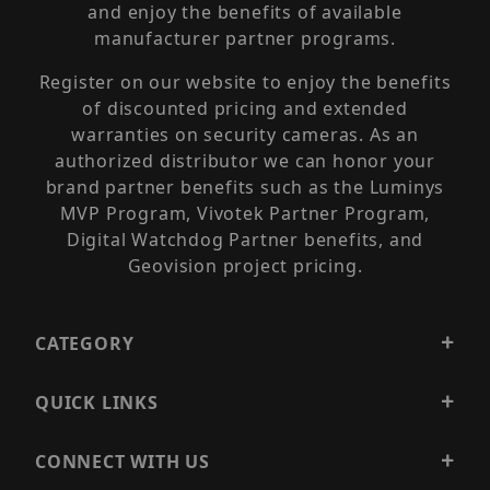
and enjoy the benefits of available
manufacturer partner programs.
Register on our website to enjoy the benefits
of discounted pricing and extended
warranties on security cameras. As an
authorized distributor we can honor your
brand partner benefits such as the Luminys
MVP Program, Vivotek Partner Program,
Digital Watchdog Partner benefits, and
Geovision project pricing.
CATEGORY
QUICK LINKS
CONNECT WITH US