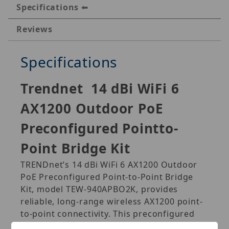
Specifications
Reviews
Specifications
Trendnet
14 dBi WiFi 6
AX1200 Outdoor PoE
Preconfigured Pointto-
Point Bridge Kit
TRENDnet’s 14 dBi WiFi 6 AX1200 Outdoor
PoE Preconfigured Point-to-Point Bridge
Kit, model TEW-940APBO2K, provides
reliable, long-range wireless AX1200 point-
to-point connectivity. This preconfigured
5GHz outdoor WiFi 6 bridge kit provides