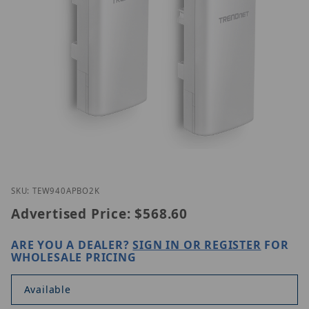
Thumbnail Filmstrip of Trendnet TEW-940APBO2K I
Purchase Trendnet TEW-940APBO2K
SKU: TEW940APBO2K
Advertised Price:
$568.60
ARE YOU A DEALER?
SIGN IN OR REGISTER
FOR
WHOLESALE PRICING
Available