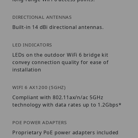
DIRECTIONAL ANTENNAS
Built-in 14 dBi directional antennas.
LED INDICATORS
LEDs on the outdoor WiFi 6 bridge kit
convey connection quality for ease of
installation
WIFI 6 AX1200 (5GHZ)
Compliant with 802.11ax/n/ac 5GHz
technology with data rates up to 1.2Gbps*
POE POWER ADAPTERS
Proprietary PoE power adapters included