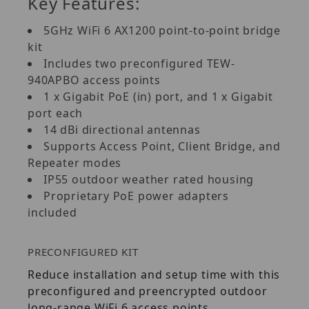
Key Features:
5GHz WiFi 6 AX1200 point-to-point bridge
kit
Includes two preconfigured TEW-
940APBO access points
1 x Gigabit PoE (in) port, and 1 x Gigabit
port each
14 dBi directional antennas
Supports Access Point, Client Bridge, and
Repeater modes
IP55 outdoor weather rated housing
Proprietary PoE power adapters
included
PRECONFIGURED KIT
Reduce installation and setup time with this
preconfigured and preencrypted outdoor
long-range WiFi 6 access points.