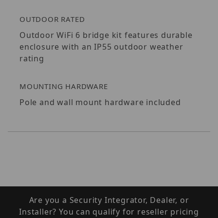
OUTDOOR RATED
Outdoor WiFi 6 bridge kit features durable
enclosure with an IP55 outdoor weather
rating
MOUNTING HARDWARE
Pole and wall mount hardware included
Are you a Security Integrator, Dealer, or
Installer? You can qualify for reseller pricing