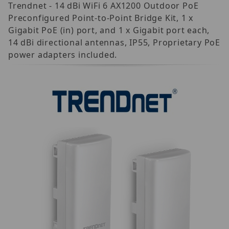
Trendnet - 14 dBi WiFi 6 AX1200 Outdoor PoE
Preconfigured Point-to-Point Bridge Kit, 1 x
Gigabit PoE (in) port, and 1 x Gigabit port each,
14 dBi directional antennas, IP55, Proprietary PoE
power adapters included.