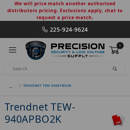
We will price match another authorized
distributors pricing. Exclusions apply, chat to
request a price match.
225-924-9624
0
Product Search
…
TRENDNET TEW-940APBO2K
Trendnet TEW-
940APBO2K