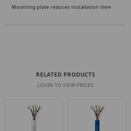
Mounting plate reduces installation time
RELATED PRODUCTS
LOGIN TO VIEW PRICES