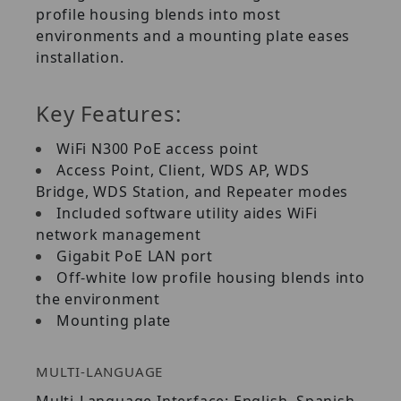
profile housing blends into most
environments and a mounting plate eases
installation.
Key Features:
WiFi N300 PoE access point
Access Point, Client, WDS AP, WDS
Bridge, WDS Station, and Repeater modes
Included software utility aides WiFi
network management
Gigabit PoE LAN port
Off-white low profile housing blends into
the environment
Mounting plate
MULTI-LANGUAGE
Multi-Language Interface: English, Spanish,