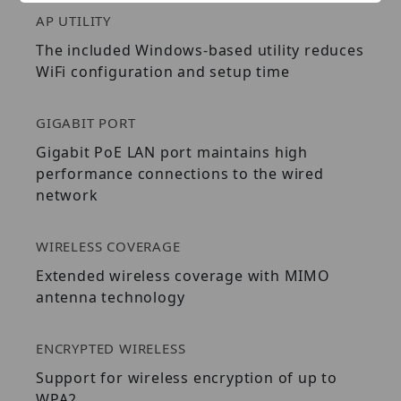
AP UTILITY
The included Windows-based utility reduces
WiFi configuration and setup time
GIGABIT PORT
Gigabit PoE LAN port maintains high
performance connections to the wired
network
WIRELESS COVERAGE
Extended wireless coverage with MIMO
antenna technology
ENCRYPTED WIRELESS
Support for wireless encryption of up to
WPA2