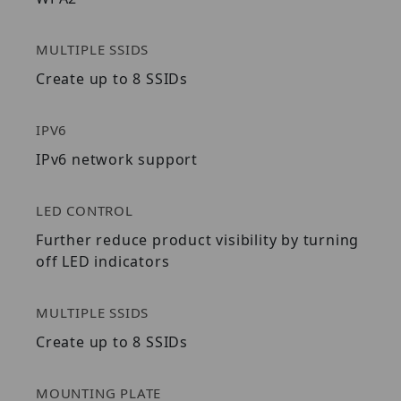
MULTIPLE SSIDS
Create up to 8 SSIDs
IPV6
IPv6 network support
LED CONTROL
Further reduce product visibility by turning
off LED indicators
MULTIPLE SSIDS
Create up to 8 SSIDs
MOUNTING PLATE