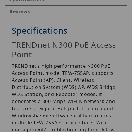
Reviews
Specifications
TRENDnet N300 PoE Access
Point
TRENDnet’s high performance N300 PoE
Access Point, model TEW-755AP, supports
Access Point (AP), Client, Wireless
Distribution System (WDS) AP, WDS Bridge,
WDS Station, and Repeater modes. It
generates a 300 Mbps WiFi N network and
features a Gigabit PoE port. The included
Windowsbased software utility manages
multiple TEW-755APs and reduces WiFi
management/troubleshooting time. A low