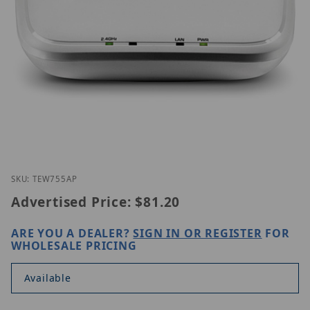
Thumbnail Filmstrip of TRENDnet TEW-755AP Image
Purchase TRENDnet TEW-755AP
SKU: TEW755AP
Advertised Price:
$81.20
ARE YOU A DEALER?
SIGN IN OR REGISTER
FOR
WHOLESALE PRICING
Available