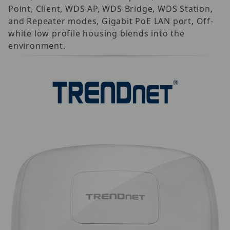
Point, Client, WDS AP, WDS Bridge, WDS Station,
and Repeater modes, Gigabit PoE LAN port, Off-
white low profile housing blends into the
environment.