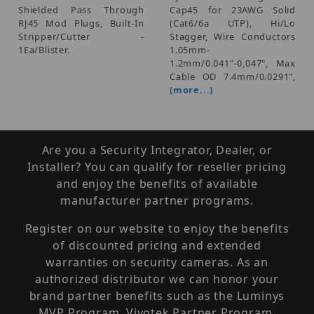
Shielded Pass Through
Cap45 for 23AWG Solid
RJ45 Mod Plugs, Built-In
(Cat6/6a UTP), Hi/Lo
Stripper/Cutter -
Stagger, Wire Conductors
1Ea/Blister.
1.05mm-
1.2mm/0.041"-0,047", Max
Cable OD 7.4mm/0.0291",
(more...)
Are you a Security Integrator, Dealer, or
Installer? You can qualify for reseller pricing
and enjoy the benefits of available
manufacturer partner programs.
Register on our website to enjoy the benefits
of discounted pricing and extended
warranties on security cameras. As an
authorized distributor we can honor your
brand partner benefits such as the Luminys
MVP Program, Vivotek Partner Program,