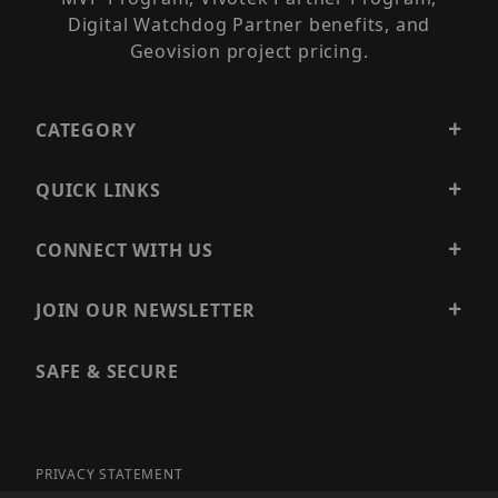
Digital Watchdog Partner benefits, and
Geovision project pricing.
CATEGORY
QUICK LINKS
CONNECT WITH US
JOIN OUR NEWSLETTER
SAFE & SECURE
PRIVACY STATEMENT