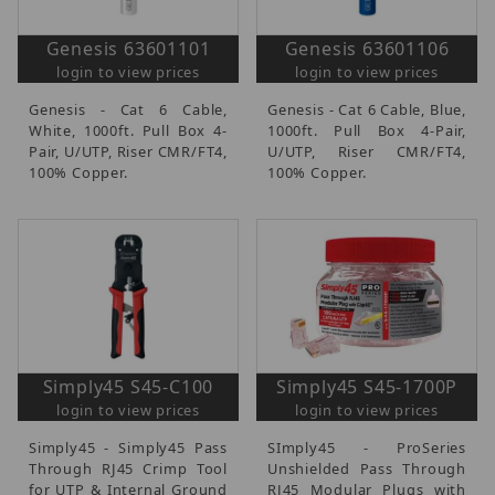
Genesis 63601101
Genesis 63601106
login to view prices
login to view prices
Genesis - Cat 6 Cable,
Genesis - Cat 6 Cable, Blue,
White, 1000ft. Pull Box 4-
1000ft. Pull Box 4-Pair,
Pair, U/UTP, Riser CMR/FT4,
U/UTP, Riser CMR/FT4,
100% Copper.
100% Copper.
Simply45 S45-C100
Simply45 S45-1700P
login to view prices
login to view prices
Simply45 - Simply45 Pass
SImply45 - ProSeries
Through RJ45 Crimp Tool
Unshielded Pass Through
for UTP & Internal Ground
RJ45 Modular Plugs with