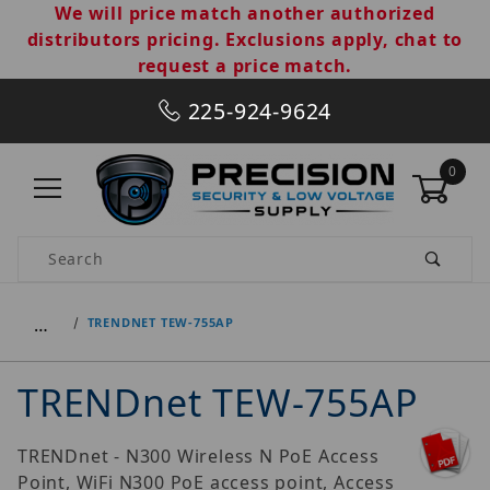
We will price match another authorized
distributors pricing. Exclusions apply, chat to
request a price match.
225-924-9624
0
Product Search
…
TRENDNET TEW-755AP
TRENDnet TEW-755AP
TRENDnet - N300 Wireless N PoE Access
Point, WiFi N300 PoE access point, Access