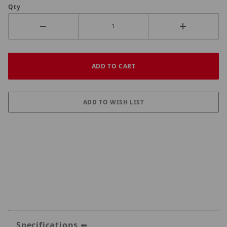
Qty
Specifications