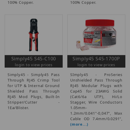
100% Copper.
100% Copper.
Simply45 S45-C100
Simply45 S45-1700P
login to view prices
login to view prices
Simply45 - Simply45 Pass
SImply45 - ProSeries
Through RJ45 Crimp Tool
Unshielded Pass Through
for UTP & Internal Ground
RJ45 Modular Plugs with
Shielded Pass Through
Cap45 for 23AWG Solid
RJ45 Mod Plugs, Built-In
(Cat6/6a UTP), Hi/Lo
Stripper/Cutter -
Stagger, Wire Conductors
1Ea/Blister.
1.05mm-
1.2mm/0.041"-0,047", Max
Cable OD 7.4mm/0.0291",
(more...)