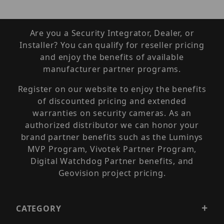
Are you a Security Integrator, Dealer, or
Installer? You can qualify for reseller pricing
and enjoy the benefits of available
manufacturer partner programs.
Register on our website to enjoy the benefits
of discounted pricing and extended
warranties on security cameras. As an
authorized distributor we can honor your
brand partner benefits such as the Luminys
MVP Program, Vivotek Partner Program,
Digital Watchdog Partner benefits, and
Geovision project pricing.
CATEGORY