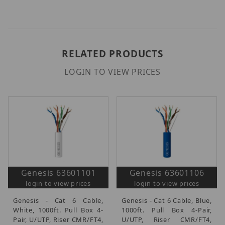
RELATED PRODUCTS
LOGIN TO VIEW PRICES
Genesis 63601101
Genesis 63601106
login to view prices
login to view prices
Genesis - Cat 6 Cable,
Genesis - Cat 6 Cable, Blue,
White, 1000ft. Pull Box 4-
1000ft. Pull Box 4-Pair,
Pair, U/UTP, Riser CMR/FT4,
U/UTP, Riser CMR/FT4,