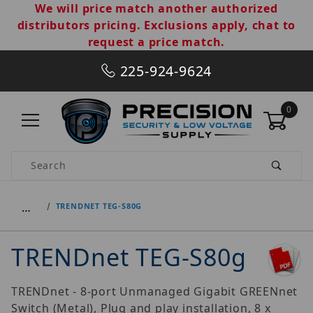
We will price match another authorized
distributors pricing. Exclusions apply, chat to
request a price match.
225-924-9624
0
Product Search
…
TRENDNET TEG-S80G
TRENDnet TEG-S80g
TRENDnet - 8-port Unmanaged Gigabit GREENnet
Switch (Metal), Plug and play installation, 8 x