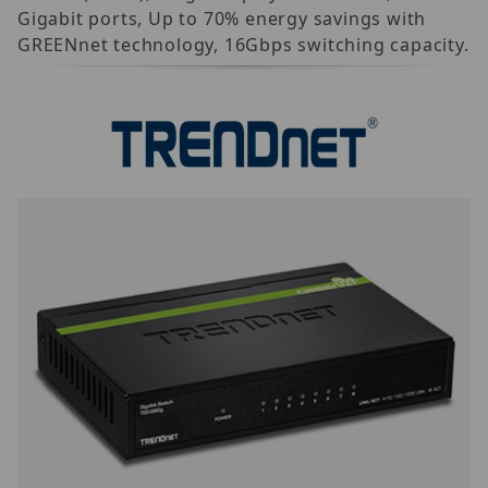
Gigabit ports, Up to 70% energy savings with
GREENnet technology, 16Gbps switching capacity.