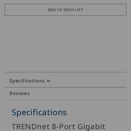
Specifications
Reviews
Specifications
TRENDnet 8-Port Gigabit