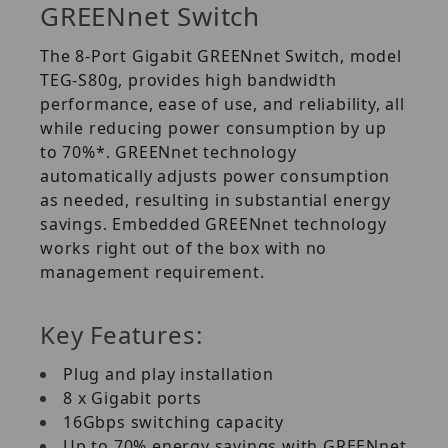
GREENnet Switch
The 8-Port Gigabit GREENnet Switch, model
TEG-S80g, provides high bandwidth
performance, ease of use, and reliability, all
while reducing power consumption by up
to 70%*. GREENnet technology
automatically adjusts power consumption
as needed, resulting in substantial energy
savings. Embedded GREENnet technology
works right out of the box with no
management requirement.
Key Features:
Plug and play installation
8 x Gigabit ports
16Gbps switching capacity
Up to 70% energy savings with GREENnet