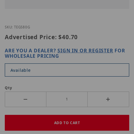
Thumbnail Filmstrip of TRENDnet TEG-S80g Images
Purchase TRENDnet TEG-S80g
SKU: TEGS80G
Advertised Price:
$40.70
ARE YOU A DEALER?
SIGN IN OR REGISTER
FOR
WHOLESALE PRICING
Available
Qty