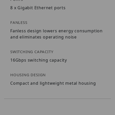
8 x Gigabit Ethernet ports
FANLESS
Fanless design lowers energy consumption
and eliminates operating noise
SWITCHING CAPACITY
16Gbps switching capacity
HOUSING DESIGN
Compact and lightweight metal housing