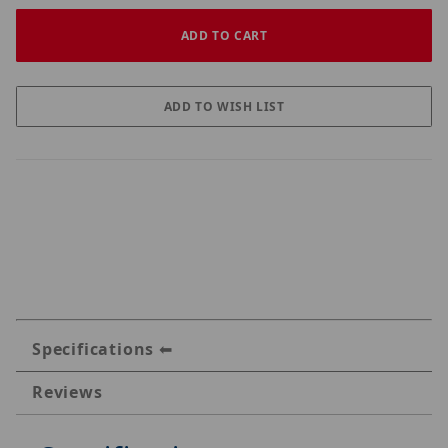
Specifications
Reviews