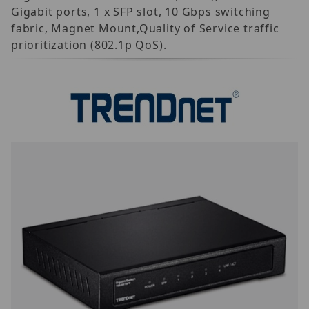
Gigabit ports, 1 x SFP slot, 10 Gbps switching
fabric, Magnet Mount,Quality of Service traffic
prioritization (802.1p QoS).