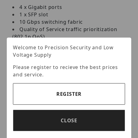
4 x Gigabit ports
1 x SFP slot
10 Gbps switching fabric
Quality of Service traffic prioritization
(802.1p QoS)
Jumbo Frame support
Welcome to Precision Security and Low
Fanless design
Voltage Supply
Metal housing
Magnet Mount
Please register to recieve the best prices
and service.
PLUG AND PLAY
Simply power up the switch and plug in
REGISTER
connected devices
REAR FACING PORTS
CLOSE
4 x Gigabit Ethernet ports and 1 x SFP slot