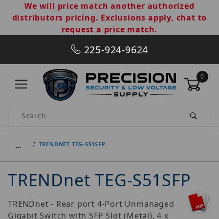
We will price match another authorized
distributors pricing. Exclusions apply, chat to
request a price match.
225-924-9624
0
Product Search
…
TRENDNET TEG-S51SFP
TRENDnet TEG-S51SFP
TRENDnet - Rear port 4-Port Unmanaged
Gigabit Switch with SFP Slot (Metal), 4 x