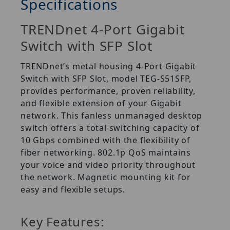
Specifications
TRENDnet 4-Port Gigabit
Switch with SFP Slot
TRENDnet’s metal housing 4-Port Gigabit
Switch with SFP Slot, model TEG-S51SFP,
provides performance, proven reliability,
and flexible extension of your Gigabit
network. This fanless unmanaged desktop
switch offers a total switching capacity of
10 Gbps combined with the flexibility of
fiber networking. 802.1p QoS maintains
your voice and video priority throughout
the network. Magnetic mounting kit for
easy and flexible setups.
Key Features: