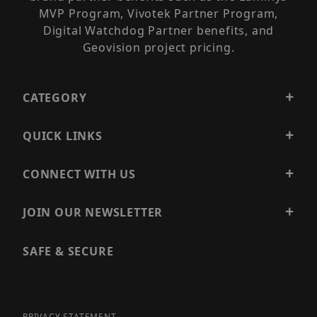
MVP Program, Vivotek Partner Program,
Digital Watchdog Partner benefits, and
Geovision project pricing.
CATEGORY
QUICK LINKS
CONNECT WITH US
JOIN OUR NEWSLETTER
SAFE & SECURE
PRIVACY STATEMENT