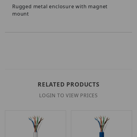
Rugged metal enclosure with magnet
mount
RELATED PRODUCTS
LOGIN TO VIEW PRICES