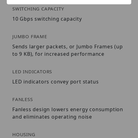
SWITCHING CAPACITY
10 Gbps switching capacity
JUMBO FRAME
Sends larger packets, or Jumbo Frames (up
to 9 KB), for increased performance
LED INDICATORS
LED indicators convey port status
FANLESS
Fanless design lowers energy consumption
and eliminates operating noise
HOUSING