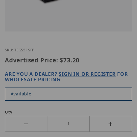
Thumbnail Filmstrip of TRENDnet TEG-S51SFP Imag
Purchase TRENDnet TEG-S51SFP
SKU: TEGS51SFP
Advertised Price:
$73.20
ARE YOU A DEALER?
SIGN IN OR REGISTER
FOR
WHOLESALE PRICING
Available
Qty