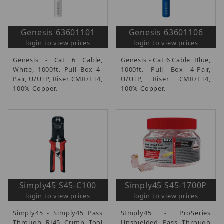
Genesis 63601101
Genesis 63601106
login to view prices
login to view prices
Genesis - Cat 6 Cable,
Genesis - Cat 6 Cable, Blue,
White, 1000ft. Pull Box 4-
1000ft. Pull Box 4-Pair,
Pair, U/UTP, Riser CMR/FT4,
U/UTP, Riser CMR/FT4,
100% Copper.
100% Copper.
Simply45 S45-C100
Simply45 S45-1700P
login to view prices
login to view prices
Simply45 - Simply45 Pass
SImply45 - ProSeries
Through RJ45 Crimp Tool
Unshielded Pass Through