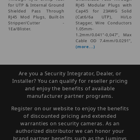
for UTP & Internal Ground
RJ45 Modular Plugs with
Shielded Pass Through
Cap45 for 23AWG Solid
RJ45 Mod Plugs, Built-In
(Cat6/6a UTP), Hi/Lo
Stripper/Cutter -
Stagger, Wire Conductors
1Ea/Blister.
1.05mm-
1.2mm/0.041"-0,047", Max
Cable OD 7.4mm/0.0291",
(more...)
Are you a Security Integrator, Dealer, or
Installer? You can qualify for reseller pricing
and enjoy the benefits of available
manufacturer partner programs.
Register on our website to enjoy the benefits
of discounted pricing and extended
warranties on security cameras. As an
authorized distributor we can honor your
brand partner benefits such as the Luminys