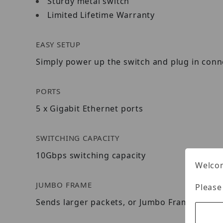
Sturdy metal switch
Limited Lifetime Warranty
EASY SETUP
Simply power up the switch and plug in conn
PORTS
5 x Gigabit Ethernet ports
SWITCHING CAPACITY
10Gbps switching capacity
Welcom
JUMBO FRAME
Please
Sends larger packets, or Jumbo Frames (up t