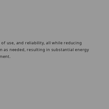
use, and reliability, all while reducing
as needed, resulting in substantial energy
ment.