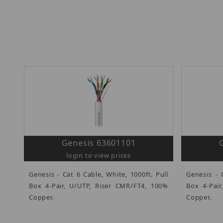
Genesis 63601101
login to view prices
Genesis - Cat 6 Cable, White, 1000ft. Pull
Genesis - 
Box 4-Pair, U/UTP, Riser CMR/FT4, 100%
Box 4-Pair
Copper.
Copper.