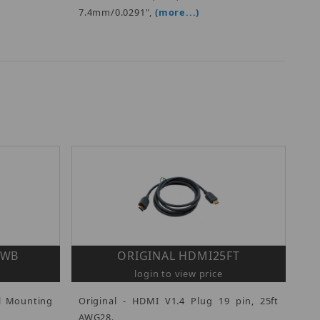
7.4mm/0.0291",
(more...)
HWB
ORIGINAL HDMI25FT
login to view price
ll Mounting
Original - HDMI V1.4 Plug 19 pin, 25ft
AWG28.