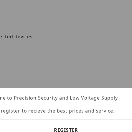
ected devices
e to Precision Security and Low Voltage Supply
 register to recieve the best prices and service.
o 9KB), for increased performance
REGISTER