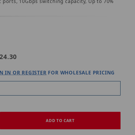
t ports, 10Gbps switching capacity, Up to 70%
NDnet TEG-S50g
24.30
N IN OR REGISTER
FOR WHOLESALE PRICING