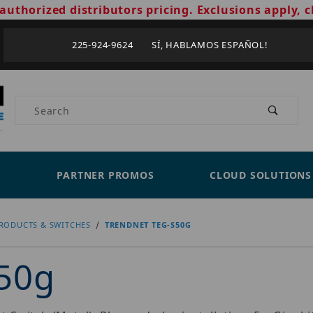
authorized distributors pricing. Exclusions apply, c
225-924-9624 SÍ, HABLAMOS ESPAÑOL!
Product Search
PARTNER PROMOS
CLOUD SOLUTIONS
RODUCTS & SWITCHES
TRENDNET TEG-S50G
50g