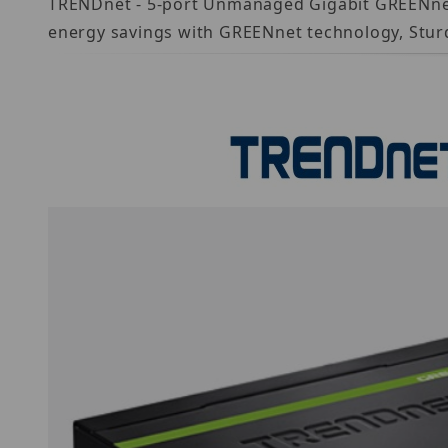
TRENDnet - 5-port Unmanaged Gigabit GREENnet Sw
energy savings with GREENnet technology, Stur