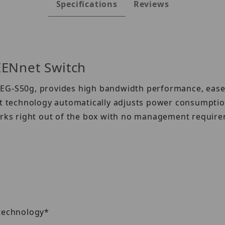
Specifications
Reviews
EENnet Switch
G-S50g, provides high bandwidth performance, ease of 
technology automatically adjusts power consumption 
ks right out of the box with no management require
 technology*