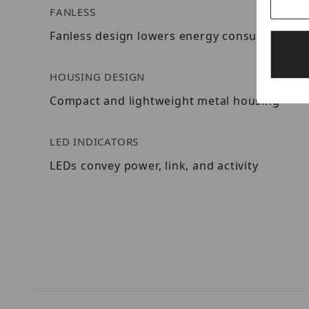
FANLESS
Fanless design lowers energy consumption a
HOUSING DESIGN
Compact and lightweight metal housing
LED INDICATORS
LEDs convey power, link, and activity