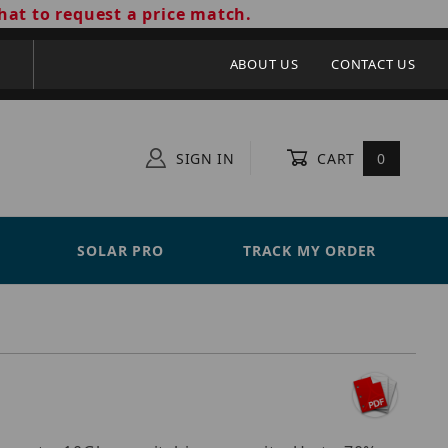
hat to request a price match.
ABOUT US
CONTACT US
SIGN IN
CART
0
SOLAR PRO
TRACK MY ORDER