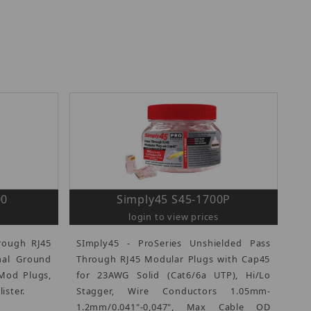
00
Simply45 S45-1700P
login to view prices
rough RJ45
SImply45 - ProSeries Unshielded Pass
nal Ground
Through RJ45 Modular Plugs with Cap45
Mod Plugs,
for 23AWG Solid (Cat6/6a UTP), Hi/Lo
ister.
Stagger, Wire Conductors 1.05mm-
1.2mm/0.041"-0,047", Max Cable OD