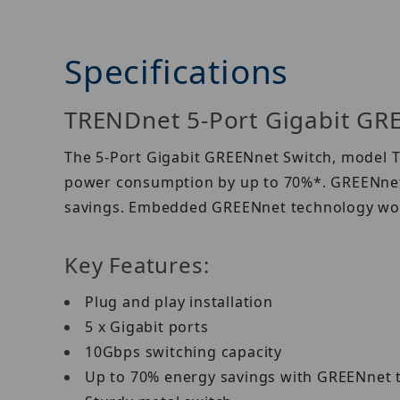
Specifications
TRENDnet 5-Port Gigabit GR
The 5-Port Gigabit GREENnet Switch, model TE
power consumption by up to 70%*. GREENnet 
savings. Embedded GREENnet technology wor
Key Features:
Plug and play installation
5 x Gigabit ports
10Gbps switching capacity
Up to 70% energy savings with GREENnet