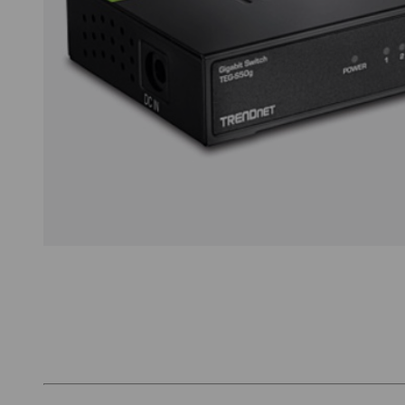
Thumbnail Filmstrip of TRENDnet TEG-S50g Ima