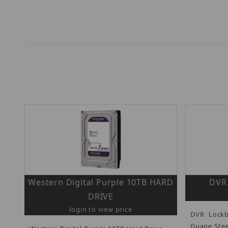
Western Digital Purple 10TB HARD
DVR
DRIVE
login to view price
DVR Lockb
Guage Stee