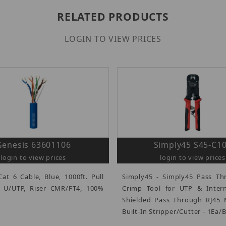
RELATED PRODUCTS
LOGIN TO VIEW PRICES
Genesis 63601106
Simply45 S45-C1
login to view prices
login to view prices
Cat 6 Cable, Blue, 1000ft. Pull
Simply45 - Simply45 Pass Th
, U/UTP, Riser CMR/FT4, 100%
Crimp Tool for UTP & Inter
Shielded Pass Through RJ45 
Built-In Stripper/Cutter - 1Ea/Bl