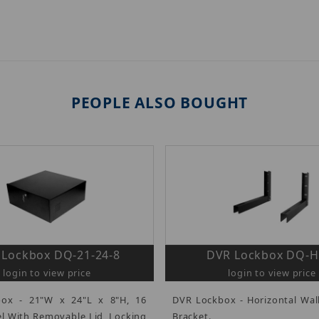
PEOPLE ALSO BOUGHT
 Lockbox DQ-21-24-8
DVR Lockbox DQ-
login to view price
login to view price
ox - 21"W x 24"L x 8"H, 16
DVR Lockbox - Horizontal Wa
l With Removable Lid, Locking
Bracket.