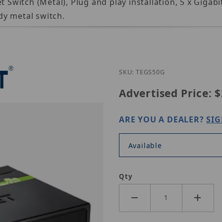
itch (Metal), Plug and play installation, 5 x Gigabi
dy metal switch.
Purchase TRE
SKU: TEGS50G
Advertised Price:
$
ARE YOU A DEALER?
SIG
Available
Qty