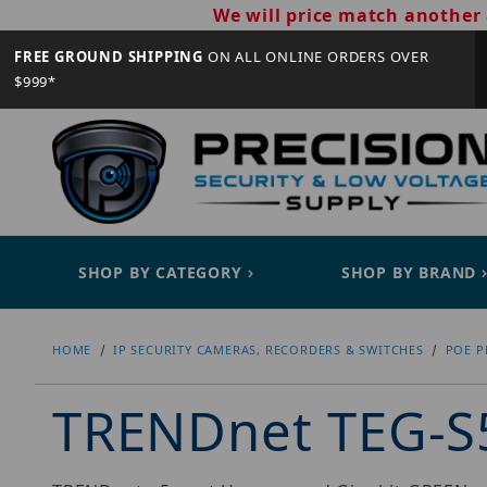
We will price match another 
FREE GROUND SHIPPING
ON ALL ONLINE ORDERS OVER
$999*
SHOP BY CATEGORY
SHOP BY BRAND
HOME
IP SECURITY CAMERAS, RECORDERS & SWITCHES
POE P
TRENDnet TEG-S