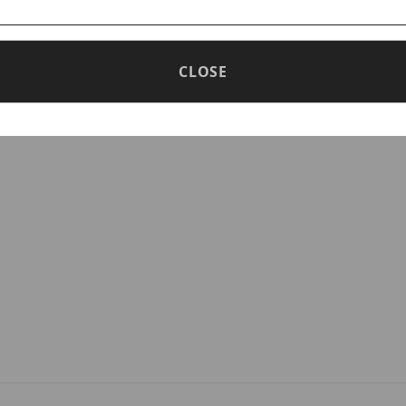
nd eliminates operating noise
CLOSE