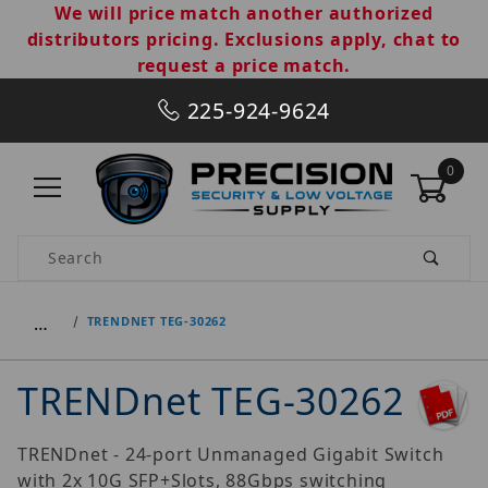
We will price match another authorized
distributors pricing. Exclusions apply, chat to
request a price match.
225-924-9624
0
Product Search
…
TRENDNET TEG-30262
TRENDnet TEG-30262
TRENDnet - 24-port Unmanaged Gigabit Switch
with 2x 10G SFP+Slots, 88Gbps switching