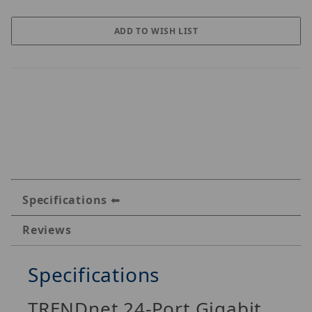
Specifications
Reviews
Specifications
TRENDnet 24-Port Gigabit