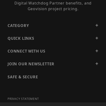
Digital Watchdog Partner benefits, and
Geovision project pricing.
CATEGORY
QUICK LINKS
CONNECT WITH US
JOIN OUR NEWSLETTER
SAFE & SECURE
PRIVACY STATEMENT