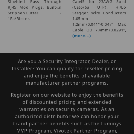
Shielded Pass Through
Cap45 for 23AWG Solid
RJ45 Mod Plugs, Built-In
(Cat6/6a UTP), Hi/Lo
Stripper/Cutter -
Stagger, Wire Conductors
1Ea/Blister.
1.05mm-
1.2mm/0.041"-0,047", Max
Cable OD 7.4mm/0.0291",
(more...)
Are you a Security Integrator, Dealer, or
Installer? You can qualify for reseller pricing
and enjoy the benefits of available
manufacturer partner programs.
Register on our website to enjoy the benefits
of discounted pricing and extended
warranties on security cameras. As an
authorized distributor we can honor your
brand partner benefits such as the Luminys
MVP Program, Vivotek Partner Program,