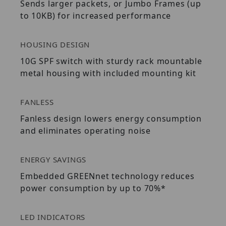
Sends larger packets, or Jumbo Frames (up
to 10KB) for increased performance
HOUSING DESIGN
10G SPF switch with sturdy rack mountable
metal housing with included mounting kit
FANLESS
Fanless design lowers energy consumption
and eliminates operating noise
ENERGY SAVINGS
Embedded GREENnet technology reduces
power consumption by up to 70%*
LED INDICATORS