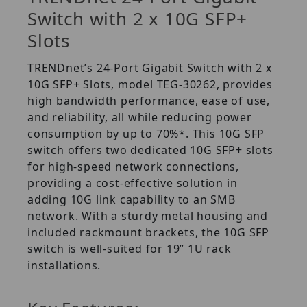
Switch with 2 x 10G SFP+
Slots
TRENDnet’s 24-Port Gigabit Switch with 2 x
10G SFP+ Slots, model TEG-30262, provides
high bandwidth performance, ease of use,
and reliability, all while reducing power
consumption by up to 70%*. This 10G SFP
switch offers two dedicated 10G SFP+ slots
for high-speed network connections,
providing a cost-effective solution in
adding 10G link capability to an SMB
network. With a sturdy metal housing and
included rackmount brackets, the 10G SFP
switch is well-suited for 19” 1U rack
installations.