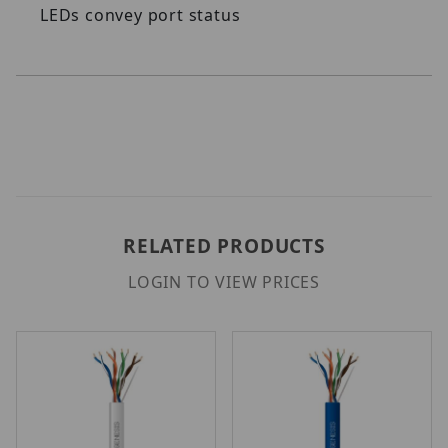
LEDs convey port status
RELATED PRODUCTS
LOGIN TO VIEW PRICES