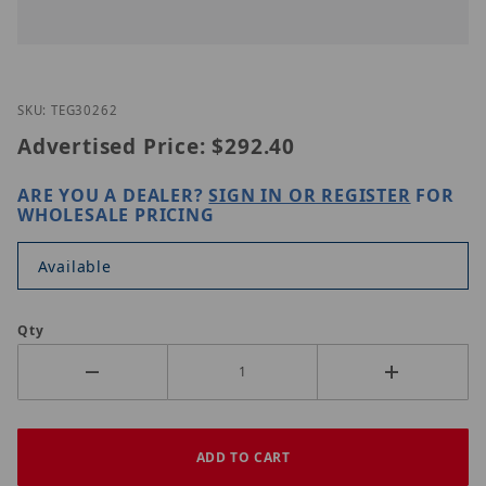
Thumbnail Filmstrip of TRENDnet TEG-30262 Image
Purchase TRENDnet TEG-30262
SKU: TEG30262
Advertised Price:
$292.40
ARE YOU A DEALER?
SIGN IN OR REGISTER
FOR
WHOLESALE PRICING
Available
Qty