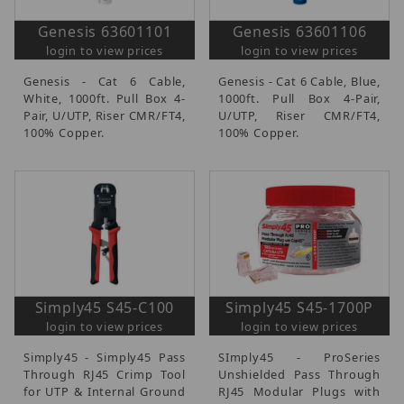
Genesis 63601101
Genesis 63601106
login to view prices
login to view prices
Genesis - Cat 6 Cable,
Genesis - Cat 6 Cable, Blue,
White, 1000ft. Pull Box 4-
1000ft. Pull Box 4-Pair,
Pair, U/UTP, Riser CMR/FT4,
U/UTP, Riser CMR/FT4,
100% Copper.
100% Copper.
Simply45 S45-C100
Simply45 S45-1700P
login to view prices
login to view prices
Simply45 - Simply45 Pass
SImply45 - ProSeries
Through RJ45 Crimp Tool
Unshielded Pass Through
for UTP & Internal Ground
RJ45 Modular Plugs with