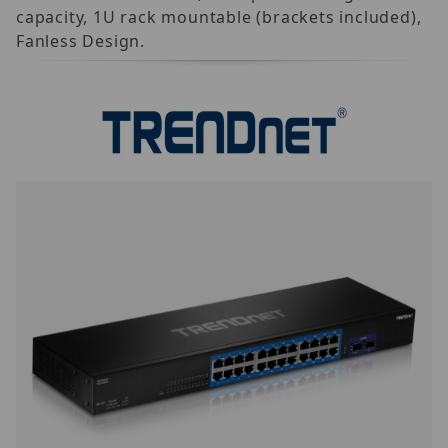
capacity, 1U rack mountable (brackets included),
Fanless Design.