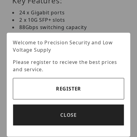
Key Features:
24 x Gigabit ports
2 x 10G SFP+ slots
88Gbps switching capacity
1U rack mountable (brackets included)
Fanless Design
Welcome to Precision Security and Low
Lifetime Warranty*
Voltage Supply
Please register to recieve the best prices
PORTS
and service.
24 x Gigabit ports and 2 x 10G SFP+ slots
for high speed connections
REGISTER
SWITCHING CAPACITY
88Gbps switching capacity
CLOSE
JUMBO FRAME