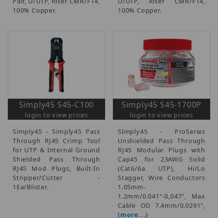
Pair, U/UTP, Riser CMR/FT4,
U/UTP, Riser CMR/FT4,
100% Copper.
100% Copper.
Simply45 S45-C100
Simply45 S45-1700P
login to view prices
login to view prices
Simply45 - Simply45 Pass
SImply45 - ProSeries
Through RJ45 Crimp Tool
Unshielded Pass Through
for UTP & Internal Ground
RJ45 Modular Plugs with
Shielded Pass Through
Cap45 for 23AWG Solid
RJ45 Mod Plugs, Built-In
(Cat6/6a UTP), Hi/Lo
Stripper/Cutter -
Stagger, Wire Conductors
1Ea/Blister.
1.05mm-
1.2mm/0.041"-0,047", Max
Cable OD 7.4mm/0.0291",
(more...)