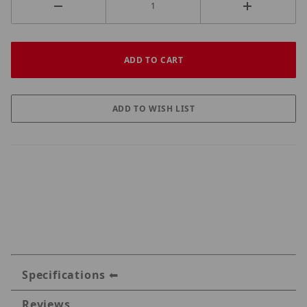
Specifications
Reviews