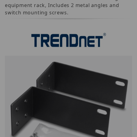
equipment rack, Includes 2 metal angles and
switch mounting screws.