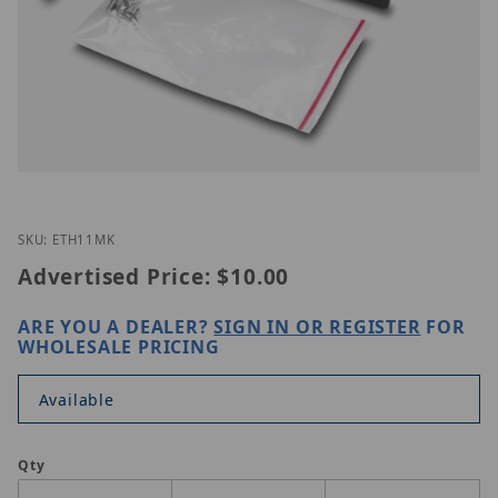
Thumbnail Filmstrip of TRENDnet ETH-11MK Images
Purchase TRENDnet ETH-11MK
SKU: ETH11MK
Advertised Price:
$10.00
ARE YOU A DEALER?
SIGN IN OR REGISTER
FOR
WHOLESALE PRICING
Available
Qty