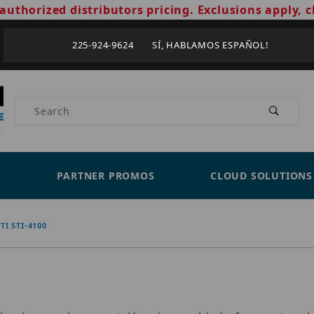
authorized distributors pricing. Exclusions apply, c
225-924-9624 SÍ, HABLAMOS ESPAÑOL!
Product Search
PARTNER PROMOS
CLOUD SOLUTIONS
STI STI-4100