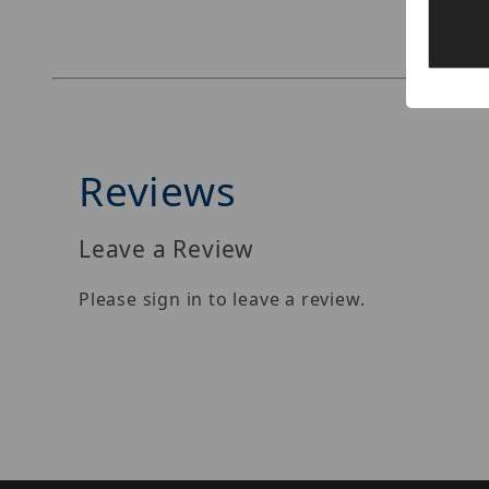
Reviews
Leave a Review
Please sign in to leave a review.