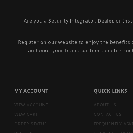
Are you a Security Integrator, Dealer, or Ins
Register on our website to enjoy the benefits
can honor your brand partner benefits suc
MY ACCOUNT
QUICK LINKS
VIEW ACCOUNT
ABOUT US
VIEW CART
CONTACT US
ORDER STATUS
FREQUENTLY ASK