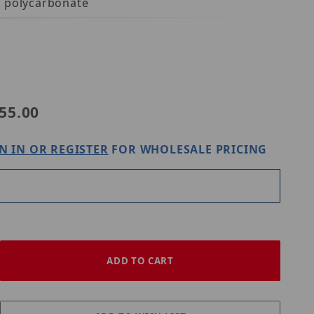
h polycarbonate
55.00
N IN OR REGISTER
FOR WHOLESALE PRICING