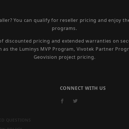
taller? You can qualify for reseller pricing and enjoy 
programs.
 of discounted pricing and extended warranties on sec
h as the Luminys MVP Program, Vivotek Partner Progr
Geovision project pricing.
CONNECT WITH US
ED QUESTIONS