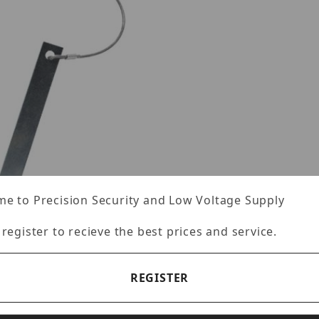
e to Precision Security and Low Voltage Supply
 register to recieve the best prices and service.
REGISTER