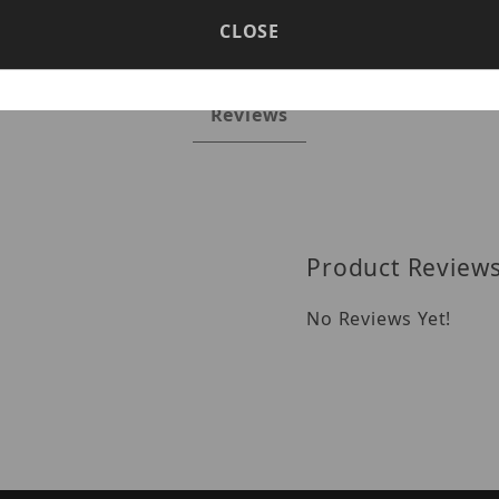
CLOSE
Reviews
Product Review
No Reviews Yet!