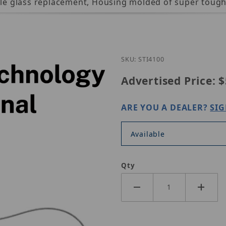
mple glass replacement, Housing molded of super toug
Purchase STI STI-4100
SKU: STI4100
Advertised Price:
$
ARE YOU A DEALER?
SIG
Available
Qty