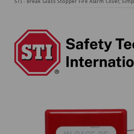
STI - Break Glass Stopper Fire Alarm Cover, Si