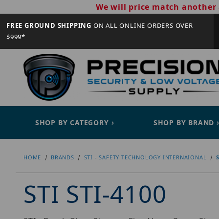
We will price match another 
FREE GROUND SHIPPING
ON ALL ONLINE ORDERS OVER
$999*
SHOP BY CATEGORY
SHOP BY BRAND
HOME
BRANDS
STI - SAFETY TECHNOLOGY INTERNAIONAL
STI STI-4100