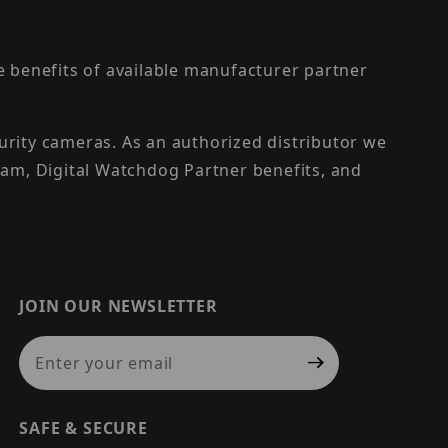
the benefits of available manufacturer partner
urity cameras. As an authorized distributor we
am, Digital Watchdog Partner benefits, and
JOIN OUR NEWSLETTER
Join Our Newsletter
SAFE & SECURE