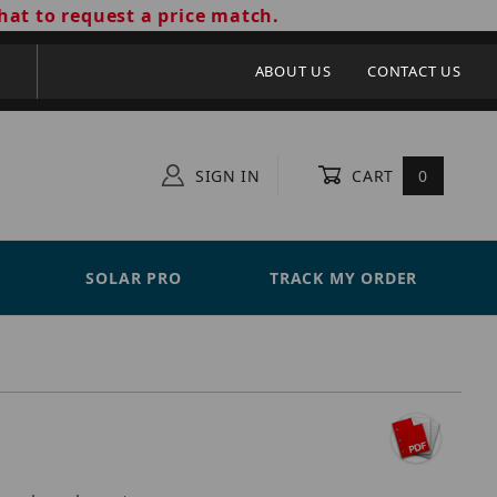
hat to request a price match.
ABOUT US
CONTACT US
SIGN IN
CART
0
SOLAR PRO
TRACK MY ORDER