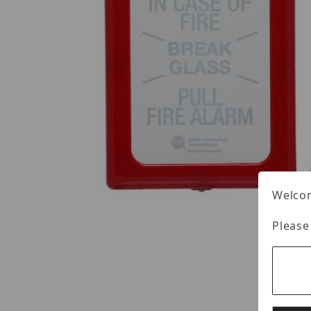
Welcom
Please
Thumbnail Filmstrip of STI STI-4100 Images