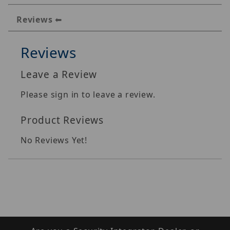
Reviews
Reviews
Leave a Review
Please sign in to leave a review.
Product Reviews
No Reviews Yet!