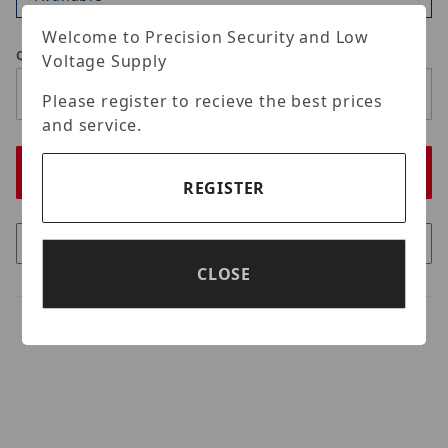
Welcome to Precision Security and Low
Qty
Voltage Supply
Please register to recieve the best prices
and service.
REGISTER
CLOSE