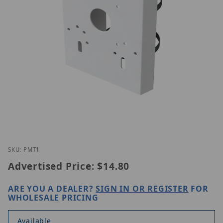
Thumbnail Filmstrip of Speco Technologies PMT1 I
Purchase Speco Technologies PMT1
SKU: PMT1
Advertised Price:
$14.80
ARE YOU A DEALER?
SIGN IN OR REGISTER
FOR
WHOLESALE PRICING
Available