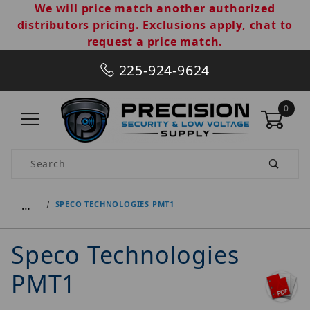
We will price match another authorized
distributors pricing. Exclusions apply, chat to
request a price match.
225-924-9624
0
Product Search
…
SPECO TECHNOLOGIES PMT1
Speco Technologies
PMT1