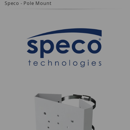
Speco - Pole Mount