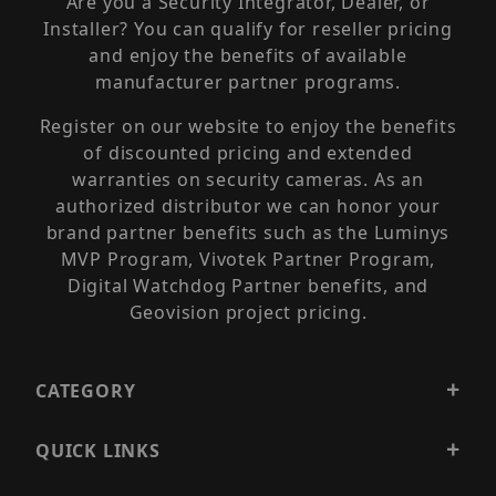
Are you a Security Integrator, Dealer, or
Installer? You can qualify for reseller pricing
and enjoy the benefits of available
manufacturer partner programs.
Register on our website to enjoy the benefits
of discounted pricing and extended
warranties on security cameras. As an
authorized distributor we can honor your
brand partner benefits such as the Luminys
MVP Program, Vivotek Partner Program,
Digital Watchdog Partner benefits, and
Geovision project pricing.
CATEGORY
QUICK LINKS