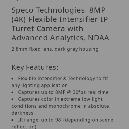
Speco Technologies
8MP
(4K) Flexible Intensifier IP
Turret Camera with
Advanced Analytics, NDAA
2.8mm fixed lens, dark gray housing
Key Features:
Flexible Intensifier® Technology to fit
any lighting application
Captures up to 8MP @ 30fps real time
Captures color in extreme low light
conditions and monochrome in absolute
darkness.
IR range: up to 98’ (depending on scene
reflection)