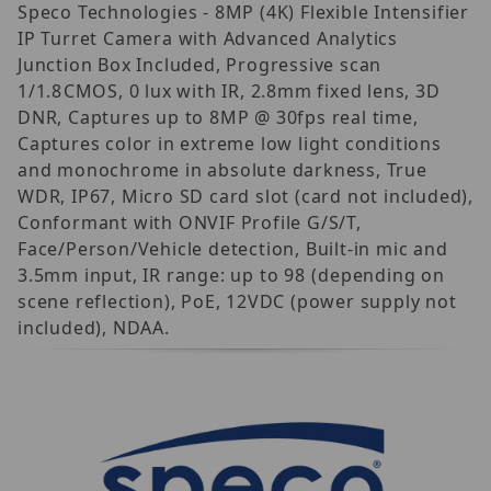
Speco Technologies - 8MP (4K) Flexible Intensifier
IP Turret Camera with Advanced Analytics
Junction Box Included, Progressive scan
1/1.8CMOS, 0 lux with IR, 2.8mm fixed lens, 3D
DNR, Captures up to 8MP @ 30fps real time,
Captures color in extreme low light conditions
and monochrome in absolute darkness, True
WDR, IP67, Micro SD card slot (card not included),
Conformant with ONVIF Profile G/S/T,
Face/Person/Vehicle detection, Built-in mic and
3.5mm input, IR range: up to 98 (depending on
scene reflection), PoE, 12VDC (power supply not
included), NDAA.