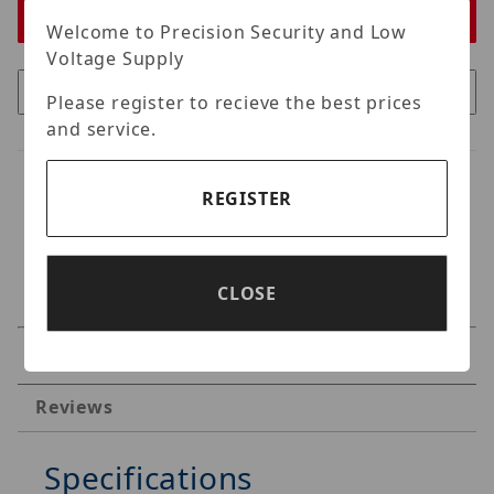
Welcome to Precision Security and Low
Voltage Supply
Please register to recieve the best prices
and service.
REGISTER
CLOSE
Specifications
Reviews
Specifications