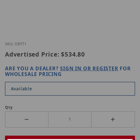
Thumbnail Filmstrip of Speco Technologies O8FT1 
Purchase Speco Technologies O8FT1
SKU: O8FT1
Advertised Price:
$534.80
ARE YOU A DEALER?
SIGN IN OR REGISTER
FOR
WHOLESALE PRICING
Available
Qty