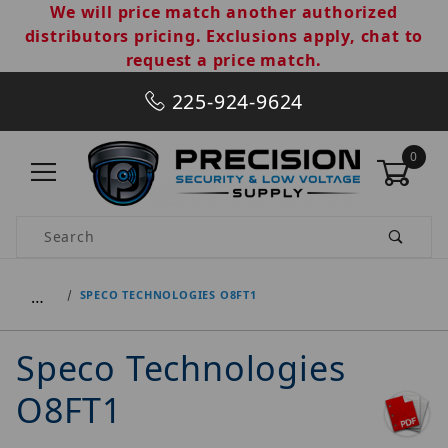
We will price match another authorized
distributors pricing. Exclusions apply, chat to
request a price match.
225-924-9624
0
Product Search
…
SPECO TECHNOLOGIES O8FT1
Speco Technologies
O8FT1