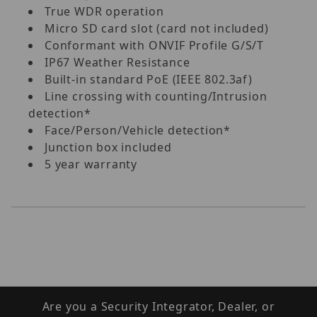
True WDR operation
Micro SD card slot (card not included)
Conformant with ONVIF Profile G/S/T
IP67 Weather Resistance
Built-in standard PoE (IEEE 802.3af)
Line crossing with counting/Intrusion
detection*
Face/Person/Vehicle detection*
Junction box included
5 year warranty
Are you a Security Integrator, Dealer, or