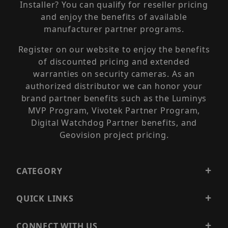
Installer? You can qualify for reseller pricing
and enjoy the benefits of available
manufacturer partner programs.
Register on our website to enjoy the benefits
of discounted pricing and extended
warranties on security cameras. As an
authorized distributor we can honor your
brand partner benefits such as the Luminys
MVP Program, Vivotek Partner Program,
Digital Watchdog Partner benefits, and
Geovision project pricing.
CATEGORY
QUICK LINKS
CONNECT WITH US