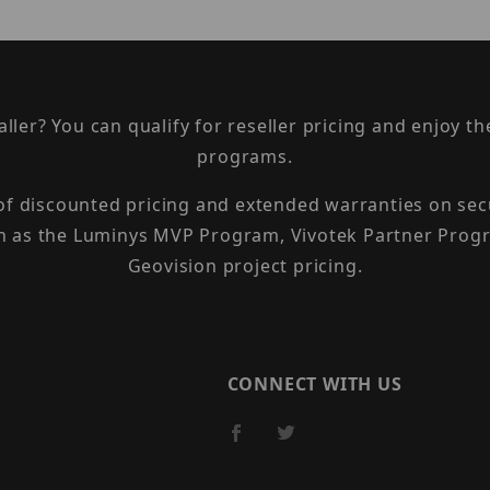
taller? You can qualify for reseller pricing and enjoy 
programs.
 of discounted pricing and extended warranties on sec
h as the Luminys MVP Program, Vivotek Partner Progr
Geovision project pricing.
CONNECT WITH US