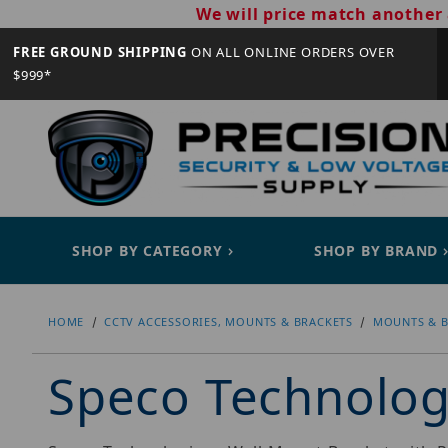
We will price match another 
FREE GROUND SHIPPING
ON ALL ONLINE ORDERS OVER
$999*
SHOP BY CATEGORY
SHOP BY BRAND
HOME
CCTV ACCESSORIES, MOUNTS & BRACKETS
MOUNTS & B
Speco Technolo