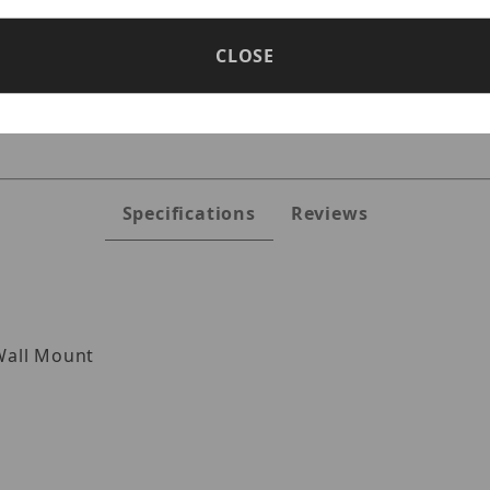
CLOSE
5VLWMJG Images
Specifications
Reviews
all Mount