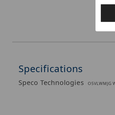
Thumbnail Filmstrip of Speco Technologies O
Specifications
Speco Technologies
O5VLWMJG W