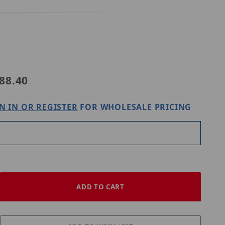
Purchase Speco Technologies O5VLWMJG
88.40
N IN OR REGISTER
FOR WHOLESALE PRICING