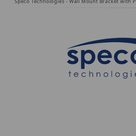
Speco Technologies - Wall Mount Bracket with 