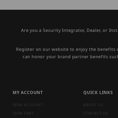
Are you a Security Integrator, Dealer, or Ins
Register on our website to enjoy the benefits
can honor your brand partner benefits suc
MY ACCOUNT
QUICK LINKS
VIEW ACCOUNT
ABOUT US
VIEW CART
CONTACT US