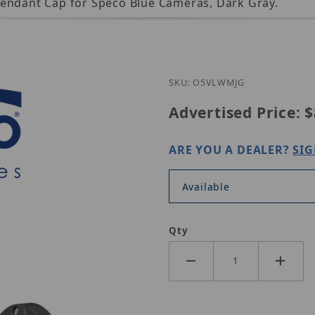
Pendant Cap for Speco Blue Cameras, Dark Gray.
SKU: O5VLWMJG
Advertised Price:
$
ARE YOU A DEALER?
SIG
Available
Qty