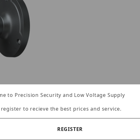
e to Precision Security and Low Voltage Supply
 register to recieve the best prices and service.
REGISTER