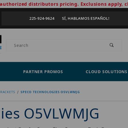
authorized distributors pricing. Exclusions apply, c
225-924-9624 SÍ, HABLAMOS ESPAÑOL!
Product Search
PARTNER PROMOS
CLOUD SOLUTIONS
RACKETS
SPECO TECHNOLOGIES O5VLWMJG
gies O5VLWMJG