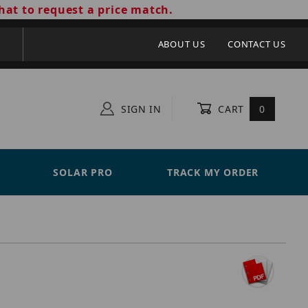
hat to request a price match.
ABOUT US
CONTACT US
SIGN IN
CART
0
SOLAR PRO
TRACK MY ORDER