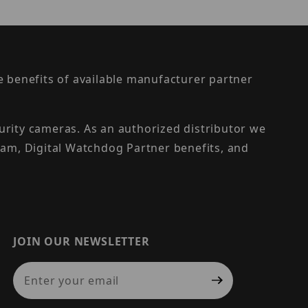
the benefits of available manufacturer partner
urity cameras. As an authorized distributor we
am, Digital Watchdog Partner benefits, and
JOIN OUR NEWSLETTER
Join Our Newsletter