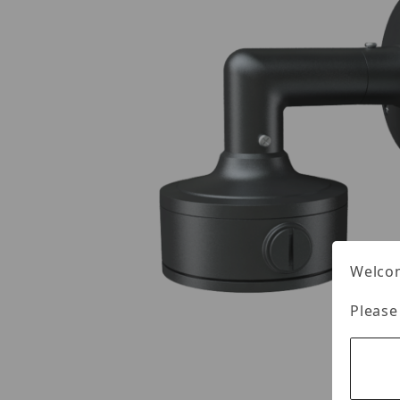
Welcom
Please