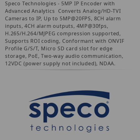
Speco Technologies - 5MP IP Encoder with
Advanced Analytics  Converts Analog/HD-TVI
Cameras to IP, Up to 5MP@20FPS, 8CH alarm
inputs, 4CH alarm outputs, 4MP@30fps,
H.265/H.264/MJPEG compression supported,
Supports ROI coding, Conformant with ONVIF
Profile G/S/T, Micro SD card slot for edge
storage, PoE, Two-way audio communication,
12VDC (power supply not included), NDAA.