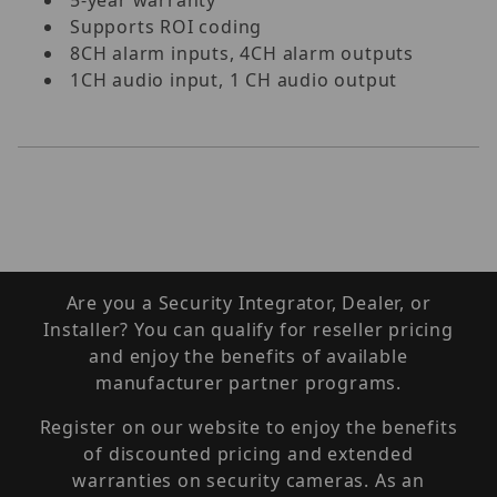
Supports ROI coding
8CH alarm inputs, 4CH alarm outputs
1CH audio input, 1 CH audio output
Are you a Security Integrator, Dealer, or
Installer? You can qualify for reseller pricing
and enjoy the benefits of available
manufacturer partner programs.
Register on our website to enjoy the benefits
of discounted pricing and extended
warranties on security cameras. As an