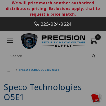
We will price match another authorized
distributors pricing. Exclusions apply, chat to
request a price match.
225-924-9624
0
Product Search
…
SPECO TECHNOLOGIES O5E1
Speco Technologies
O5E1