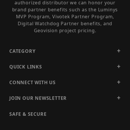
authorized distributor we can honor your
brand partner benefits such as the Luminys
MVP Program, Vivotek Partner Program,
Digital Watchdog Partner benefits, and
Geovision project pricing.
CATEGORY
QUICK LINKS
CONNECT WITH US
JOIN OUR NEWSLETTER
SAFE & SECURE