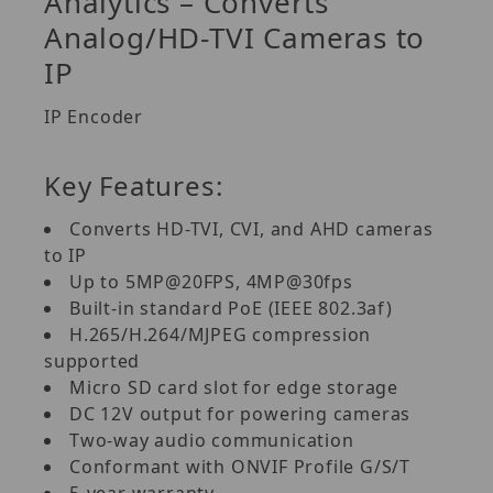
Analytics – Converts
Analog/HD-TVI Cameras to
IP
IP Encoder
Key Features:
Converts HD-TVI, CVI, and AHD cameras
to IP
Up to 5MP@20FPS, 4MP@30fps
Built-in standard PoE (IEEE 802.3af)
H.265/H.264/MJPEG compression
supported
Micro SD card slot for edge storage
DC 12V output for powering cameras
Two-way audio communication
Conformant with ONVIF Profile G/S/T
5-year warranty