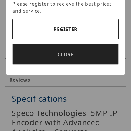
Please register to recieve the best prices
and service.
REGISTER
CLOSE
Specifications
Reviews
Specifications
Speco Technologies
5MP IP
Encoder with Advanced