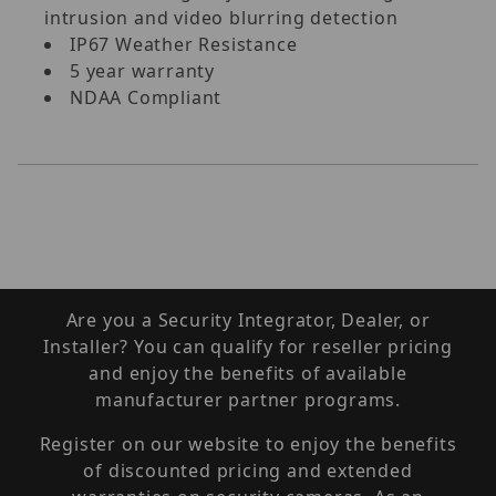
intrusion and video blurring detection
IP67 Weather Resistance
5 year warranty
NDAA Compliant
Are you a Security Integrator, Dealer, or
Installer? You can qualify for reseller pricing
and enjoy the benefits of available
manufacturer partner programs.
Register on our website to enjoy the benefits
of discounted pricing and extended