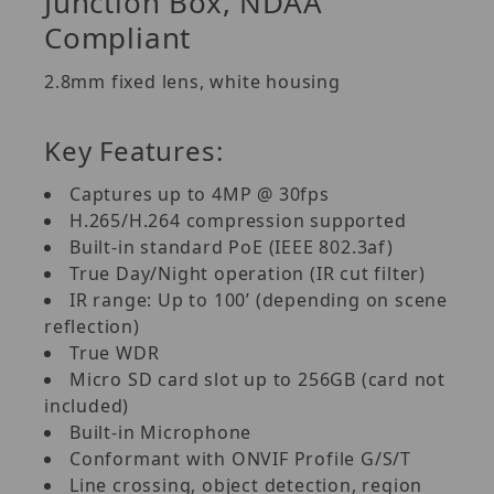
Junction Box, NDAA
Compliant
2.8mm fixed lens, white housing
Key Features:
Captures up to 4MP @ 30fps
H.265/H.264 compression supported
Built-in standard PoE (IEEE 802.3af)
True Day/Night operation (IR cut filter)
IR range: Up to 100’ (depending on scene
reflection)
True WDR
Micro SD card slot up to 256GB (card not
included)
Built-in Microphone
Conformant with ONVIF Profile G/S/T
Line crossing, object detection, region