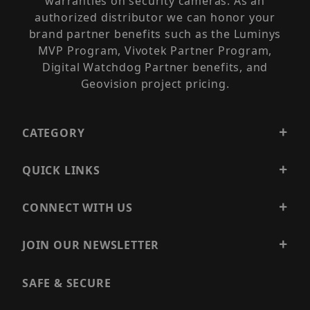
warranties on security cameras. As an
authorized distributor we can honor your
brand partner benefits such as the Luminys
MVP Program, Vivotek Partner Program,
Digital Watchdog Partner benefits, and
Geovision project pricing.
CATEGORY
QUICK LINKS
CONNECT WITH US
JOIN OUR NEWSLETTER
SAFE & SECURE