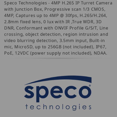
Speco Technologies - 4MP H.265 IP Turret Camera
with Junction Box, Progressive scan 1/3 CMOS,
4MP, Captures up to 4MP @ 30fps, H.265/H.264,
2.8mm fixed lens, 0 lux with IR ,True WDR, 3D
DNR, Conformant with ONVIF Profile G/S/T, Line
crossing, object detection, region intrusion and
video blurring detection, 3.5mm input, Built-in
mic, MicroSD, up to 256GB (not included), IP67,
PoE, 12VDC (power supply not included), NDAA.