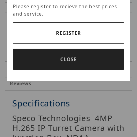
Please register to recieve the best prices
and service.
REGISTER
CLOSE
Specifications
Reviews
Specifications
Speco Technologies
4MP
H.265 IP Turret Camera with