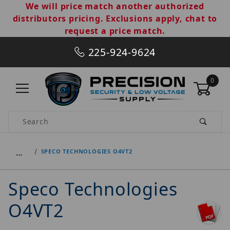
We will price match another authorized
distributors pricing. Exclusions apply, chat to
request a price match.
225-924-9624
0
Product Search
…
SPECO TECHNOLOGIES O4VT2
Speco Technologies
O4VT2