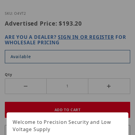
Thumbnail Filmstrip of Speco Technologies O4VT2 
Purchase Speco Technologies O4VT2
SKU: O4VT2
Advertised Price:
$193.20
ARE YOU A DEALER?
SIGN IN OR REGISTER
FOR
WHOLESALE PRICING
Available
Qty
Welcome to Precision Security and Low
Voltage Supply