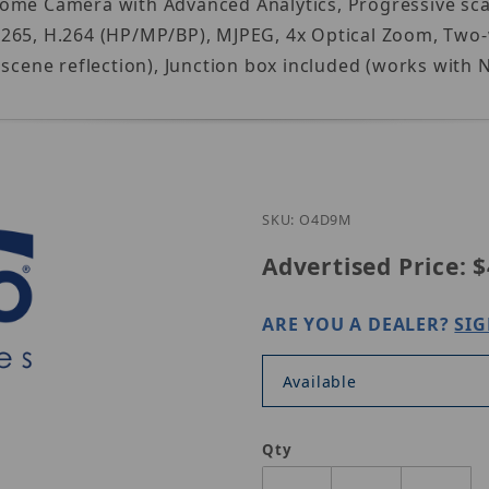
ome Camera with Advanced Analytics, Progressive sca
.265, H.264 (HP/MP/BP), MJPEG, 4x Optical Zoom, Two-
 scene reflection), Junction box included (works with
SKU: O4D9M
Advertised Price:
$
ARE YOU A DEALER?
SIG
Available
Qty