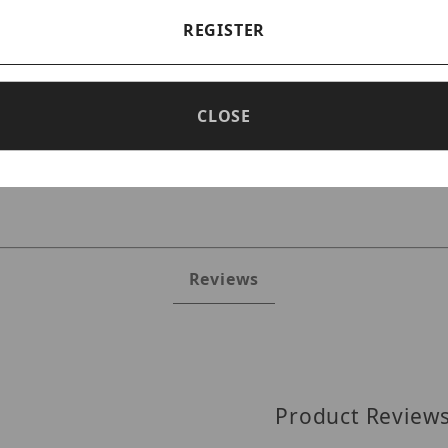
REGISTER
CLOSE
D9M Images
Reviews
Product Review