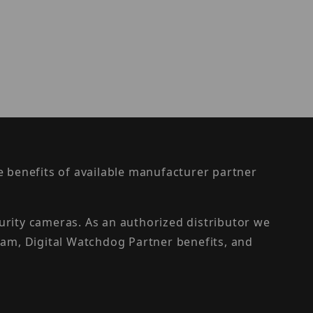
the benefits of available manufacturer partner
urity cameras. As an authorized distributor we
am, Digital Watchdog Partner benefits, and