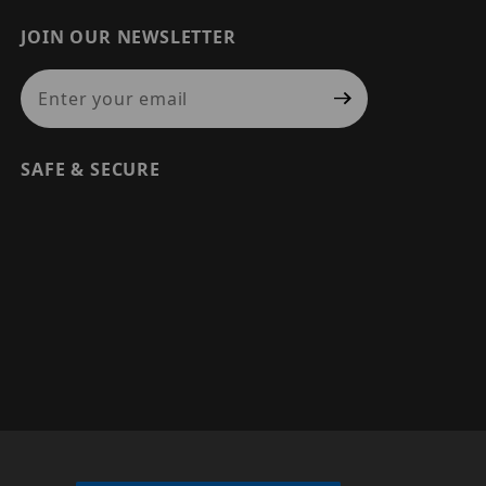
JOIN OUR NEWSLETTER
Join Our Newsletter
SAFE & SECURE
© 2026 PRECISION SECURITY AND LOW VOLTAGE SUPPLY, A
DBA OF ESENTIA SYSTEMS. ALL RIGHTS RESERVED