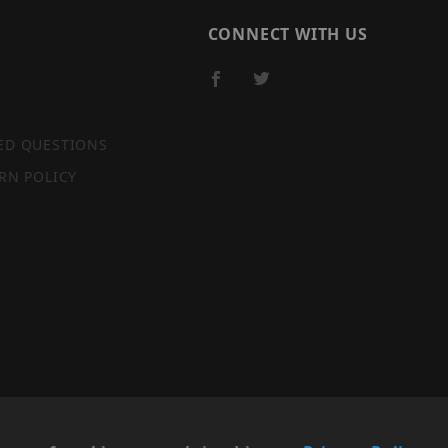
CONNECT WITH US
ED QUESTIONS
RN POLICY
SITE MAP