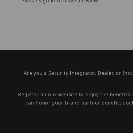
Please sign in to leave a review.
Are you a Security Integrator, Dealer, or Ins
Register on our website to enjoy the benefits
can honor your brand partner benefits suc