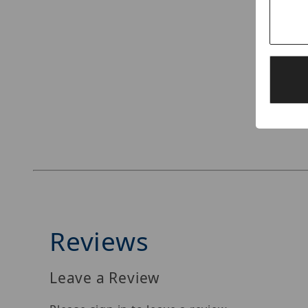
Thumbnail Filmstrip of Speco Technologies O4
Reviews
Leave a Review