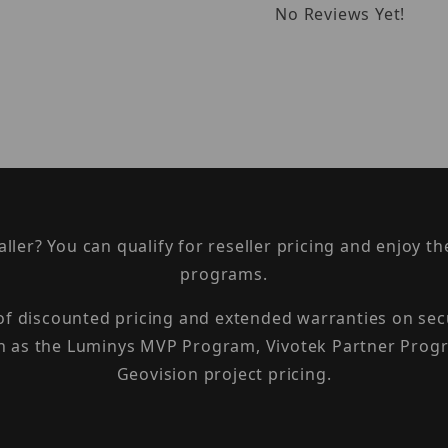
No Reviews Yet!
taller? You can qualify for reseller pricing and enjoy 
programs.
 of discounted pricing and extended warranties on sec
h as the Luminys MVP Program, Vivotek Partner Progr
Geovision project pricing.