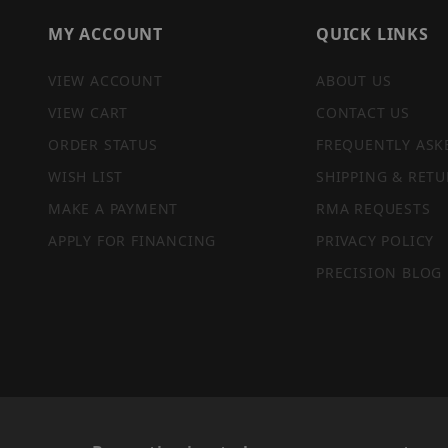
MY ACCOUNT
QUICK LINKS
VIEW ACCOUNT
ABOUT US
VIEW CART
CONTACT US
ORDER STATUS
FREQUENTLY ASK
WISH LIST
SHIPPING & RETU
MAKE A PAYMENT
RMA REQUESTS
APPLY FOR FINANCING
PRIVACY POLICY
PRECISION BLOG
PRIVACY STATEMENT