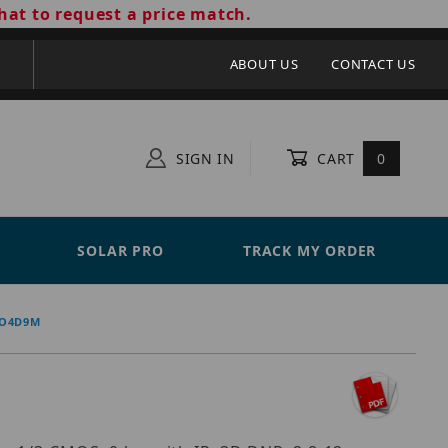
hat to request a price match.
ABOUT US
CONTACT US
SIGN IN
CART
0
SOLAR PRO
TRACK MY ORDER
 O4D9M