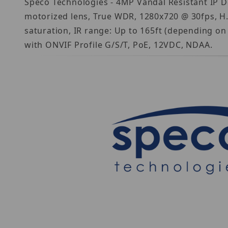
Speco Technologies - 4MP Vandal Resistant IP D
motorized lens, True WDR, 1280x720 @ 30fps, H
saturation, IR range: Up to 165ft (depending on
with ONVIF Profile G/S/T, PoE, 12VDC, NDAA.