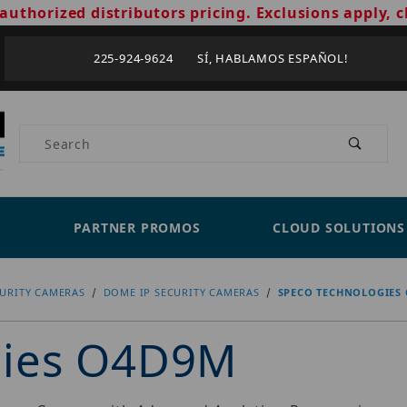
authorized distributors pricing. Exclusions apply, c
225-924-9624 SÍ, HABLAMOS ESPAÑOL!
Product Search
PARTNER PROMOS
CLOUD SOLUTIONS
CURITY CAMERAS
DOME IP SECURITY CAMERAS
SPECO TECHNOLOGIES
gies O4D9M