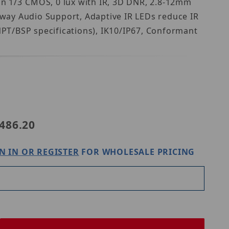
n 1/3 CMOS, 0 lux with IR, 3D DNR, 2.8-12mm
way Audio Support, Adaptive IR LEDs reduce IR
 NPT/BSP specifications), IK10/IP67, Conformant
Purchase Speco Technologies O4D9M
486.20
N IN OR REGISTER
FOR WHOLESALE PRICING