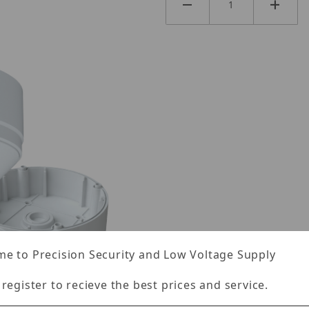
e to Precision Security and Low Voltage Supply
 register to recieve the best prices and service.