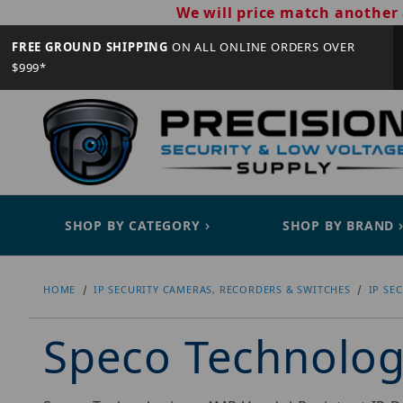
We will price match another 
FREE GROUND SHIPPING
ON ALL ONLINE ORDERS OVER
$999*
SHOP BY CATEGORY
SHOP BY BRAND
HOME
IP SECURITY CAMERAS, RECORDERS & SWITCHES
IP SE
Speco Technolo