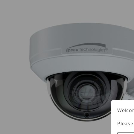
Welcom
Please