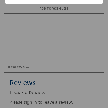
Reviews
Reviews
Leave a Review
Please sign in to leave a review.