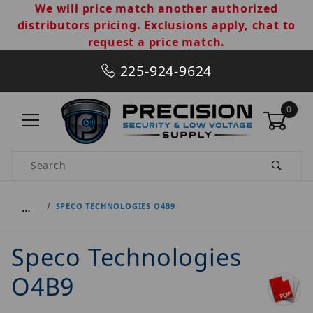
We will price match another authorized
distributors pricing. Exclusions apply, chat to
request a price match.
225-924-9624
0
Product Search
…
SPECO TECHNOLOGIES O4B9
Speco Technologies
O4B9