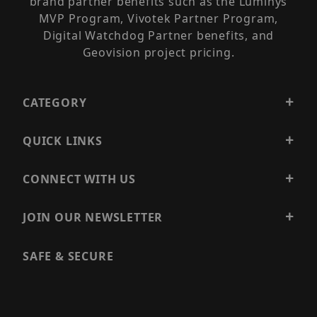
brand partner benefits such as the Luminys
MVP Program, Vivotek Partner Program,
Digital Watchdog Partner benefits, and
Geovision project pricing.
CATEGORY
QUICK LINKS
CONNECT WITH US
JOIN OUR NEWSLETTER
SAFE & SECURE