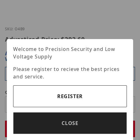
Thumbnail Filmstrip of Speco Technologies O4B9 I
Purchase Speco Technologies O4B9
SKU: O4B9
Advertised Price:
$292.60
Welcome to Precision Security and Low
ARE YOU A DEALER?
SIGN IN OR REGISTER
FOR
Voltage Supply
WHOLESALE PRICING
Please register to recieve the best prices
Available
and service.
Qty
REGISTER
CLOSE