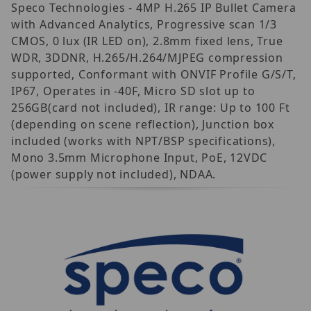
Speco Technologies - 4MP H.265 IP Bullet Camera
with Advanced Analytics, Progressive scan 1/3
CMOS, 0 lux (IR LED on), 2.8mm fixed lens, True
WDR, 3DDNR, H.265/H.264/MJPEG compression
supported, Conformant with ONVIF Profile G/S/T,
IP67, Operates in -40F, Micro SD slot up to
256GB(card not included), IR range: Up to 100 Ft
(depending on scene reflection), Junction box
included (works with NPT/BSP specifications),
Mono 3.5mm Microphone Input, PoE, 12VDC
(power supply not included), NDAA.