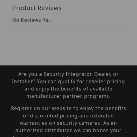
Product Reviews
No Reviews Yet!
Are you a Security Integrator, Dealer, or
Installer? You can qualify for reseller pricing
and enjoy the benefits of available
manufacturer partner programs.
Register on our website to enjoy the benefits
of discounted pricing and extended
warranties on security cameras. As an
authorized distributor we can honor your