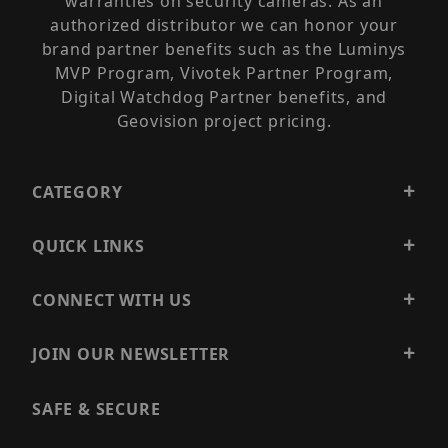
warranties on security cameras. As an
authorized distributor we can honor your
brand partner benefits such as the Luminys
MVP Program, Vivotek Partner Program,
Digital Watchdog Partner benefits, and
Geovision project pricing.
CATEGORY
QUICK LINKS
CONNECT WITH US
JOIN OUR NEWSLETTER
SAFE & SECURE