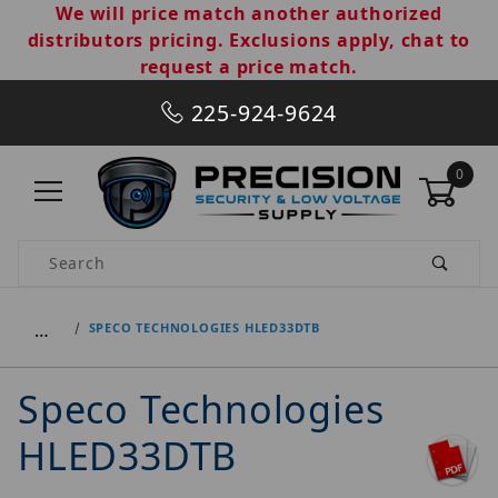
We will price match another authorized
distributors pricing. Exclusions apply, chat to
request a price match.
225-924-9624
0
Product Search
…
SPECO TECHNOLOGIES HLED33DTB
Speco Technologies
HLED33DTB