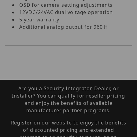
OSD for camera setting adjustments
12VDC/24VAC dual voltage operation
5 year warranty
Additional analog output for 960 H
Are you a Security Integrator, Dealer, or
Installer? You can qualify for reseller pricing
and enjoy the benefits of available
manufacturer partner programs.
Register on our website to enjoy the benefits
of discounted pricing and extended