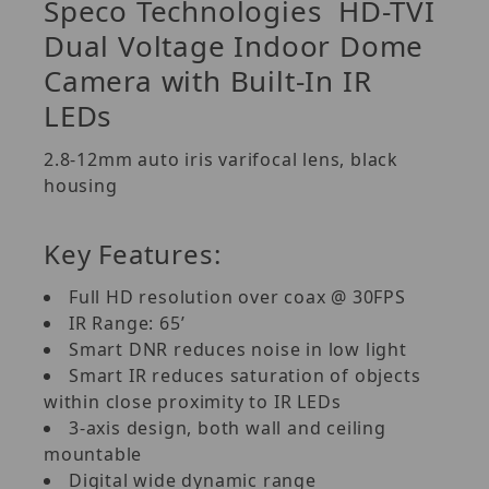
Speco Technologies
HD-TVI
Dual Voltage Indoor Dome
Camera with Built-In IR
LEDs
2.8-12mm auto iris varifocal lens, black
housing
Key Features:
Full HD resolution over coax @ 30FPS
IR Range: 65’
Smart DNR reduces noise in low light
Smart IR reduces saturation of objects
within close proximity to IR LEDs
3-axis design, both wall and ceiling
mountable
Digital wide dynamic range