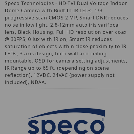
Speco Technologies - HD-TVI Dual Voltage Indoor
Dome Camera with Built-In IR LEDs, 1/3
progressive scan CMOS 2 MP, Smart DNR reduces
noise in low light, 2.8-12mm auto iris varifocal
lens, Black Housing, Full HD resolution over coax
@ 30FPS, 0 lux with IR on, Smart IR reduces
saturation of objects within close proximity to IR
LEDs, 3-axis design, both wall and ceiling
mountable, OSD for camera setting adjustments,
IR Range up to 65 ft. (depending on scene
reflection), 12VDC, 24VAC (power supply not
included), NDAA.