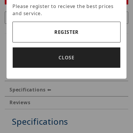
Please register to recieve the best prices
and service.
REGISTER
CLOSE
Specifications
Reviews
Specifications