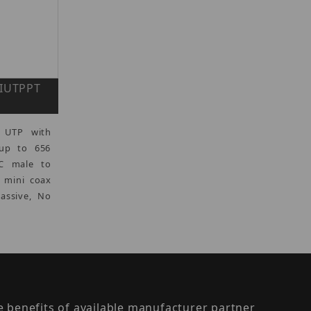
VIUTPPT
 UTP with
 up to 656
C male to
) mini coax
Passive, No
the benefits of available manufacturer partner