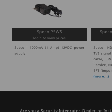
Speco PSW5
Speco
login to view prices
Speco - 1000mA (1 Amp) 12VDC power
Speco - HD
supply.
TVI signa
cable, B
Passive, N
EFT (impul
(more...)
Are you a Security Integrator, Dealer, or Ins