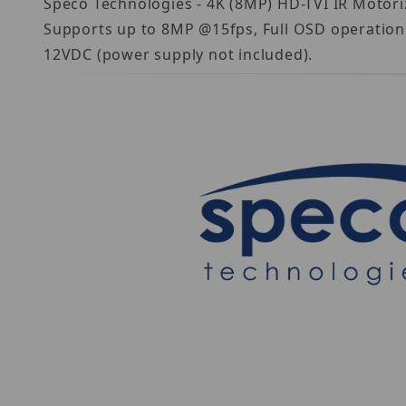
Speco Technologies - 4K (8MP) HD-TVI IR Motori
Supports up to 8MP @15fps, Full OSD operation 
12VDC (power supply not included).