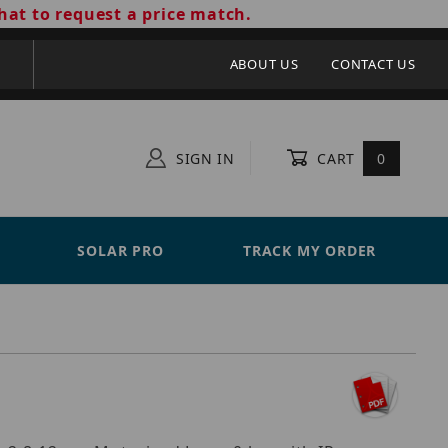
hat to request a price match.
ABOUT US
CONTACT US
SIGN IN
CART
0
SOLAR PRO
TRACK MY ORDER