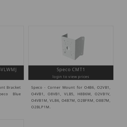
O5VLWMJ
Speco CMT1
login to view prices
unt Bracket
Speco - Corner Mount for O4B6, O2VB1,
peco Blue
O4VB1, O8VB1, VLB5, H8B6M, O2VB1V,
O4VB1M, VLB6, O4B7M, O2BFRM, O8B7M,
O2BLP1M.