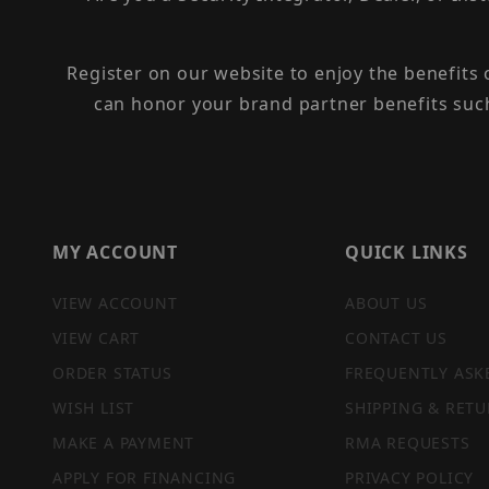
Register on our website to enjoy the benefits
can honor your brand partner benefits suc
MY ACCOUNT
QUICK LINKS
VIEW ACCOUNT
ABOUT US
VIEW CART
CONTACT US
ORDER STATUS
FREQUENTLY ASK
WISH LIST
SHIPPING & RETU
MAKE A PAYMENT
RMA REQUESTS
APPLY FOR FINANCING
PRIVACY POLICY