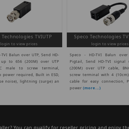
 Technologies TVIUTP
Speco Technologies T
login to view prices
login to view prices
-TVI Balun over UTP, Send HD-
Speco - HD-TVI Balun over
l up to 656 (200M) over UTP
Pigtail, Send HD-TVI signal
NC male to screw terminal,
(200M) over UTP cable, BN
o power required, Built in ESD,
screw terminal with 4 (10cm
se noise), lightning (surge) an
cable for easy connection, 
power
(more...)
taller? You can qualify for reseller pricing and enjoy 