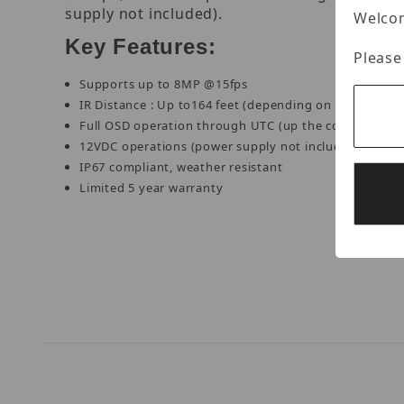
supply not included).
Welcom
Key Features:
Please
Supports up to 8MP @15fps
IR Distance : Up to164 feet (depending on scene refle
Full OSD operation through UTC (up the coax)
12VDC operations (power supply not included)
IP67 compliant, weather resistant
Limited 5 year warranty