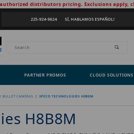
authorized distributors pricing. Exclusions apply, c
225-924-9624 SÍ, HABLAMOS ESPAÑOL!
Product Search
PARTNER PROMOS
CLOUD SOLUTIONS
X BULLET CAMERAS
SPECO TECHNOLOGIES H8B8M
gies H8B8M