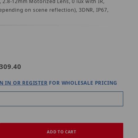
 2.8-12mm Motorized Lens, 0 lux with IR,
epending on scene reflection), 3DNR, IP67,
Purchase Speco Technologies H8B8M
309.40
N IN OR REGISTER
FOR WHOLESALE PRICING