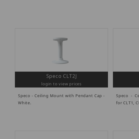
Speco CLT2J
login to view prices
Speco - Ceiling Mount with Pendant Cap -
Speco - Ce
White.
for CLT1, C