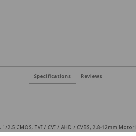
B8M Images
Specifications
Reviews
/2.5 CMOS, TVI / CVI / AHD / CVBS, 2.8-12mm Motoriz
he coax), IR Distance up to 164ft (depending on scen