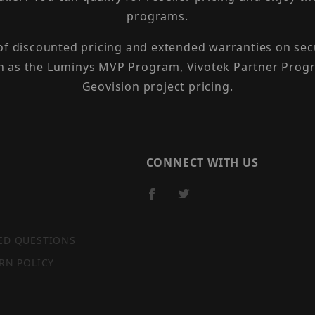
programs.
 of discounted pricing and extended warranties on sec
h as the Luminys MVP Program, Vivotek Partner Progr
Geovision project pricing.
CONNECT WITH US
ED QUESTIONS
RN POLICY