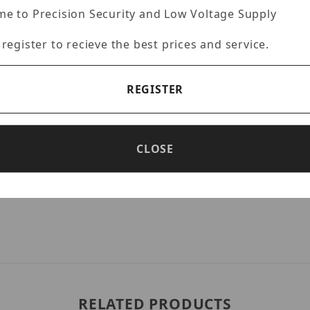
e to Precision Security and Low Voltage Supply
 register to recieve the best prices and service.
ction)
REGISTER
CLOSE
RELATED PRODUCTS