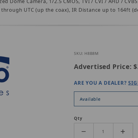
zed Dome Camera, 1/2.5 CMOS, TVI / CVI / AHD / CVBS,
through UTC (up the coax), IR Distance up to 164ft (d
SKU: H8B8M
Advertised Price:
$
ARE YOU A DEALER?
SIG
Available
Qty