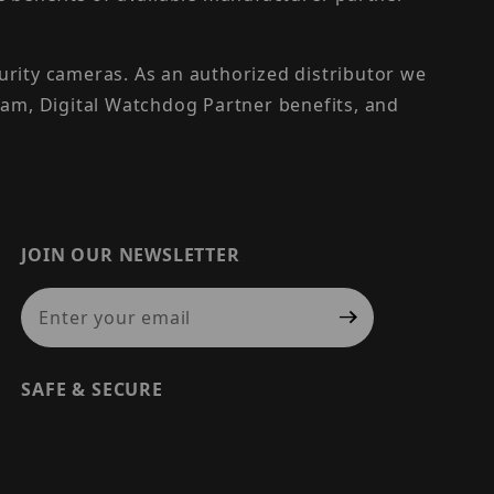
urity cameras. As an authorized distributor we
am, Digital Watchdog Partner benefits, and
JOIN OUR NEWSLETTER
Join Our Newsletter
SAFE & SECURE