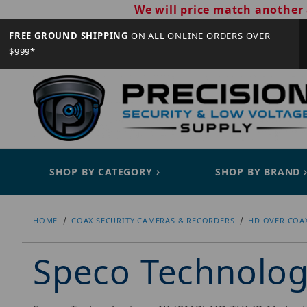
We will price match another 
FREE GROUND SHIPPING
ON ALL ONLINE ORDERS OVER
$999*
SHOP BY CATEGORY
SHOP BY BRAND
HOME
COAX SECURITY CAMERAS & RECORDERS
HD OVER COA
Speco Technolo