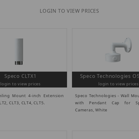
LOGIN TO VIEW PRICES
Speco CLTX1
Speco Technologies 
login to view prices
login to view prices
iling Mount 4-inch Extension
Speco Technologies - Wall Mo
LT2, CLT3, CLT4, CLT5.
with Pendant Cap for S
Cameras, White