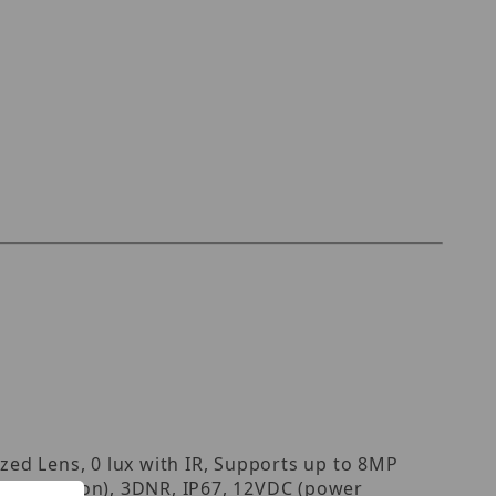
ed Lens, 0 lux with IR, Supports up to 8MP
e reflection), 3DNR, IP67, 12VDC (power