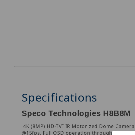
Thumbnail Filmstrip of Speco Technologies H8
Specifications
Speco Technologies H8B8M
4K (8MP) HD-TVI IR Motorized Dome Camera, 1
@15fps, Full OSD operation through UTC (up t