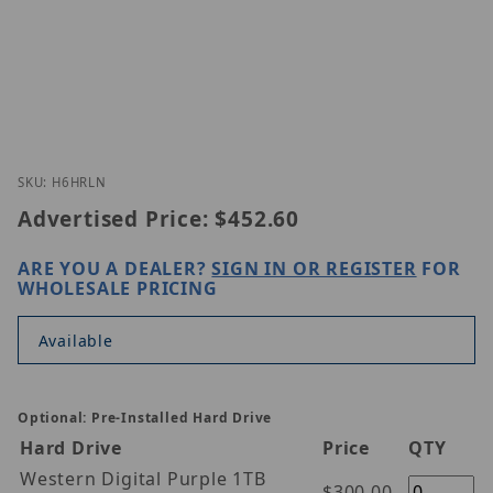
Thumbnail Filmstrip of Speco Technologies H6HRL
Purchase Speco Technologies H6HRLN
SKU: H6HRLN
Advertised Price:
$452.60
ARE YOU A DEALER?
SIGN IN OR REGISTER
FOR
WHOLESALE PRICING
Available
Optional: Pre-Installed Hard Drive
Hard Drive
Price
QTY
Western Digital Purple 1TB
$300.00