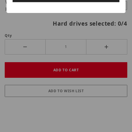
Western Digital Purple 18TB
$1540.00
Hard Drive
Hard drives selected:
0
/4
Qty