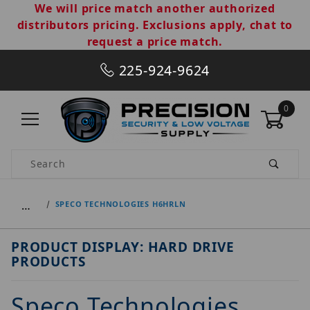
We will price match another authorized
distributors pricing. Exclusions apply, chat to
request a price match.
225-924-9624
0
Product Search
…
SPECO TECHNOLOGIES H6HRLN
PRODUCT DISPLAY: HARD DRIVE
PRODUCTS
Speco Technologies