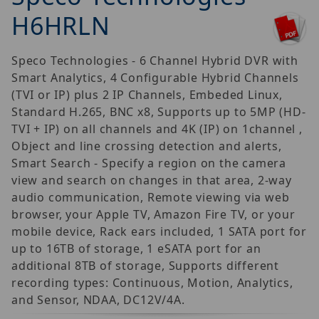
H6HRLN
Speco Technologies - 6 Channel Hybrid DVR with
Smart Analytics, 4 Configurable Hybrid Channels
(TVI or IP) plus 2 IP Channels, Embeded Linux,
Standard H.265, BNC x8, Supports up to 5MP (HD-
TVI + IP) on all channels and 4K (IP) on 1channel ,
Object and line crossing detection and alerts,
Smart Search - Specify a region on the camera
view and search on changes in that area, 2-way
audio communication, Remote viewing via web
browser, your Apple TV, Amazon Fire TV, or your
mobile device, Rack ears included, 1 SATA port for
up to 16TB of storage, 1 eSATA port for an
additional 8TB of storage, Supports different
recording types: Continuous, Motion, Analytics,
and Sensor, NDAA, DC12V/4A.