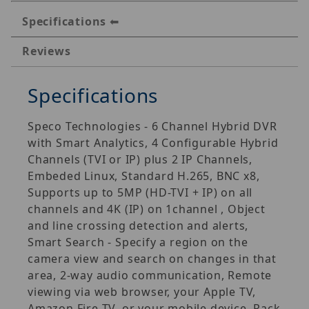
Specifications
Reviews
Specifications
Speco Technologies - 6 Channel Hybrid DVR
with Smart Analytics, 4 Configurable Hybrid
Channels (TVI or IP) plus 2 IP Channels,
Embeded Linux, Standard H.265, BNC x8,
Supports up to 5MP (HD-TVI + IP) on all
channels and 4K (IP) on 1channel , Object
and line crossing detection and alerts,
Smart Search - Specify a region on the
camera view and search on changes in that
area, 2-way audio communication, Remote
viewing via web browser, your Apple TV,
Amazon Fire TV, or your mobile device, Rack