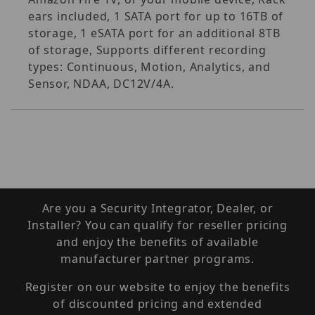
ears included, 1 SATA port for up to 16TB of
storage, 1 eSATA port for an additional 8TB
of storage, Supports different recording
types: Continuous, Motion, Analytics, and
Sensor, NDAA, DC12V/4A.
Are you a Security Integrator, Dealer, or
Installer? You can qualify for reseller pricing
and enjoy the benefits of available
manufacturer partner programs.
Register on our website to enjoy the benefits
of discounted pricing and extended