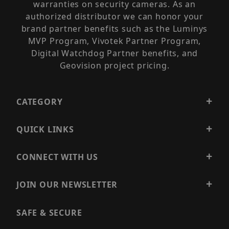
warranties on security cameras. As an
authorized distributor we can honor your
brand partner benefits such as the Luminys
MVP Program, Vivotek Partner Program,
Digital Watchdog Partner benefits, and
Geovision project pricing.
CATEGORY
QUICK LINKS
CONNECT WITH US
JOIN OUR NEWSLETTER
SAFE & SECURE