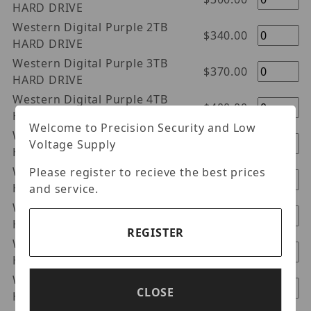
HARD DRIVE
Western Digital Purple 2TB
$340.00
HARD DRIVE
Western Digital Purple 3TB
$370.00
HARD DRIVE
Western Digital Purple 4TB
$400.00
HARD DRIVE
Welcome to Precision Security and Low
Western Digital Purple 6TB
$550.00
Voltage Supply
HARD DRIVE
Western Digital Purple 8TB
Please register to recieve the best prices
$700.00
HARD DRIVE
and service.
Western Digital Purple 10TB
$960.00
HARD DRIVE
REGISTER
Western Digital Purple 14TB
$1240.00
Hard Drive
Western Digital Purple 12TB
$1100.00
CLOSE
Hard Drive