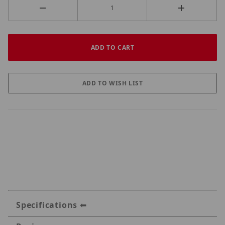
Specifications