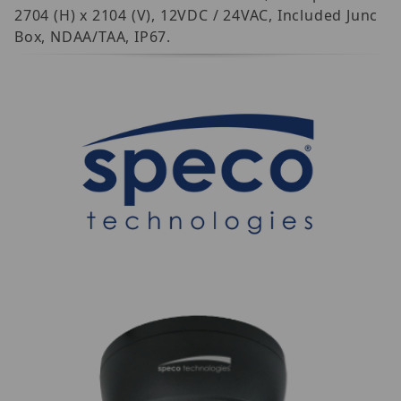
2704 (H) x 2104 (V), 12VDC / 24VAC, Included Junc
Box, NDAA/TAA, IP67.