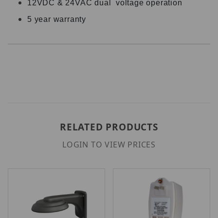
12VDC & 24VAC dual voltage operation
5 year warranty
RELATED PRODUCTS
LOGIN TO VIEW PRICES