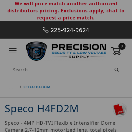
We will price match another authorized
distributors pricing. Exclusions apply, chat to
request a price match.
225-924-9624
0
Product Search
…
SPECO H4FD2M
Speco H4FD2M
Speco - 4MP HD-TVI Flexible Intensifier Dome
Camera 2.7-12mm motorized lens, total pixels