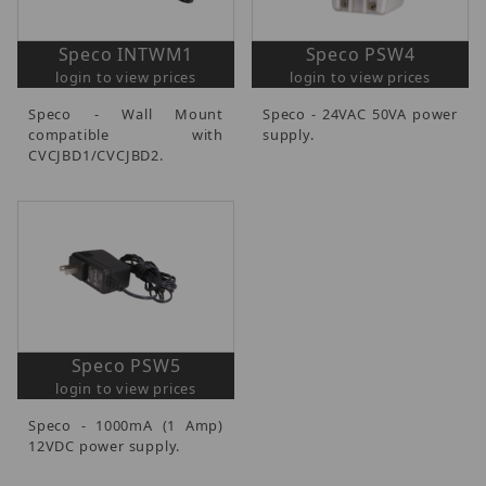
Speco INTWM1
Speco PSW4
login to view prices
login to view prices
Speco - Wall Mount
Speco - 24VAC 50VA power
compatible with
supply.
CVCJBD1/CVCJBD2.
Speco PSW5
login to view prices
Speco - 1000mA (1 Amp)
12VDC power supply.