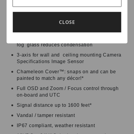
Supports 4MP @ 30FPS
True WDR operation
CLOSE
Adaptive IR LED’s
Presets: Outdoor, Low Light, Hallway, Lobby,
Elevator, Indoor • Built-in heater and anti-
fog glass reduces condensation
3-axis for wall and ceiling mounting Camera
Specifications Image Sensor
Chameleon Cover™: snaps on and can be
painted to match any décor!*
Full OSD and Zoom / Focus control through
on-board and UTC
Signal distance up to 1600 feet*
Vandal / tamper resistant
IP67 compliant, weather resistant