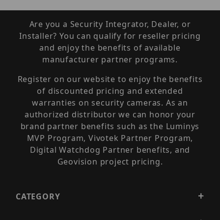
Are you a Security Integrator, Dealer, or
Installer? You can qualify for reseller pricing
and enjoy the benefits of available
manufacturer partner programs.
Register on our website to enjoy the benefits
of discounted pricing and extended
warranties on security cameras. As an
authorized distributor we can honor your
brand partner benefits such as the Luminys
MVP Program, Vivotek Partner Program,
Digital Watchdog Partner benefits, and
Geovision project pricing.
CATEGORY