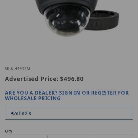
Thumbnail Filmstrip of Speco H4FD2M Images
Purchase Speco H4FD2M
SKU: H4FD2M
Advertised Price:
$496.80
ARE YOU A DEALER?
SIGN IN OR REGISTER
FOR
WHOLESALE PRICING
Available
Qty