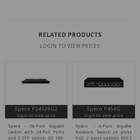
RELATED PRODUCTS
LOGIN TO VIEW PRICES
Speco P24S26G2
Speco P4S6G
login to view price
login to view price
Speco - 26-Port Gigabit
Speco - 6-Port Gigabit
Switch with 24-PoE Ports
Network Switch (4 ports
and 2 SFP Uplink, AC 100-
PoE, 2 ports uplink), 802.3