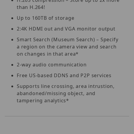
than H.264!
Up to 160TB of storage
2:4K HDMI out and VGA monitor output
Smart Search (Museum Search) – Specify
a region on the camera view and search
on changes in that area*
2-way audio communication
Free US-based DDNS and P2P services
Supports line crossing, area intrustion,
abandoned/missing object, and
tampering analytics*