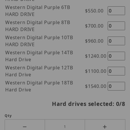
Western Digital Purple 6TB
$550.00
HARD DRIVE
Western Digital Purple 8TB
$700.00
HARD DRIVE
Western Digital Purple 10TB
$960.00
HARD DRIVE
Western Digital Purple 14TB
$1240.00
Hard Drive
Western Digital Purple 12TB
$1100.00
Hard Drive
Western Digital Purple 18TB
$1540.00
Hard Drive
Hard drives selected:
0
/8
Qty