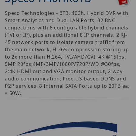
Speco Technologies - 6TB, 40Ch. Hybrid DVR with
Smart Analytics and Dual LAN Ports, 32 BNC
connections with 8 configurable hybrid channels
(TVI or IP), plus an additional 8 IP channels, 2 RJ-
45 network ports to isolate camera traffic from
the main network, H.265 compression storing up
to 2x more than H.264, TVI/AHD/CVI: 4K @15fps;
5MP 20fps;4MP/3MP/1080P/720P/WD @30fps,
2:4K HDMI out and VGA monitor output, 2-way
audio communication, Free US-based DDNS and
P2P services, 8 Internal SATA Ports up to 20TB ea,
= 50W.