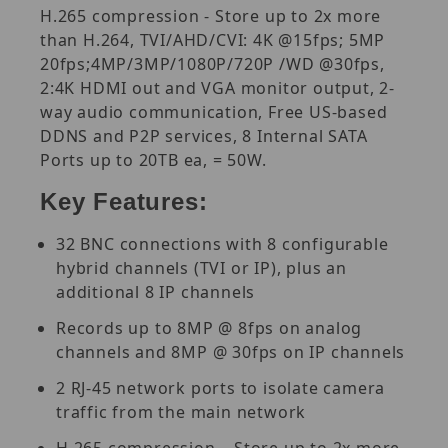
H.265 compression - Store up to 2x more
than H.264, TVI/AHD/CVI: 4K @15fps; 5MP
20fps;4MP/3MP/1080P/720P /WD @30fps,
2:4K HDMI out and VGA monitor output, 2-
way audio communication, Free US-based
DDNS and P2P services, 8 Internal SATA
Ports up to 20TB ea, = 50W.
Key Features:
32 BNC connections with 8 configurable
hybrid channels (TVI or IP), plus an
additional 8 IP channels
Records up to 8MP @ 8fps on analog
channels and 8MP @ 30fps on IP channels
2 RJ-45 network ports to isolate camera
traffic from the main network
H.265 compression – Store up to 2x more