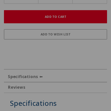
Specifications
Reviews
Specifications