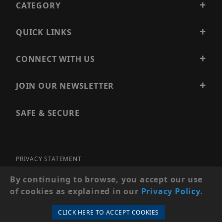
CATEGORY
QUICK LINKS
CONNECT WITH US
JOIN OUR NEWSLETTER
SAFE & SECURE
PRIVACY STATEMENT
SITE MAP
By continuing to browse, you accept our use
of cookies as explained in our
Privacy Policy
.
© 2026 PRECISION SECURITY AND LOW VOLTAGE SUPPLY, A
DBA OF ESENTIA SYSTEMS. ALL RIGHTS RESERVED
CLICK HERE TO ACCEPT COOKIES