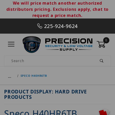
We will price match another authorized
distributors pricing. Exclusions apply, chat to
request a price match.
225-924-9624
0
Product Search
…
SPECO H40HR6TB
PRODUCT DISPLAY: HARD DRIVE
PRODUCTS
Speco H40HR6TB