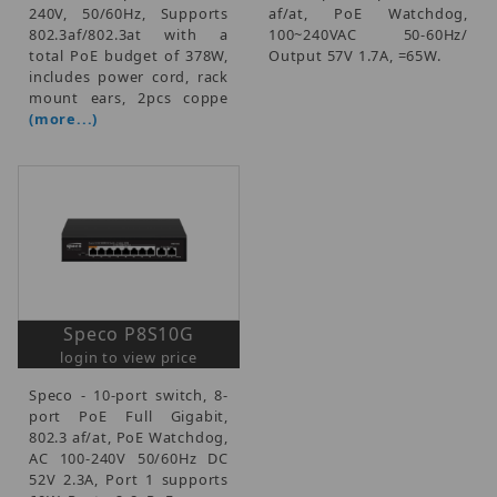
240V, 50/60Hz, Supports
af/at, PoE Watchdog,
802.3af/802.3at with a
100~240VAC 50-60Hz/
total PoE budget of 378W,
Output 57V 1.7A, =65W.
includes power cord, rack
mount ears, 2pcs coppe
(more...)
Speco P8S10G
login to view price
Speco - 10-port switch, 8-
port PoE Full Gigabit,
802.3 af/at, PoE Watchdog,
AC 100-240V 50/60Hz DC
52V 2.3A, Port 1 supports