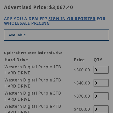
Advertised Price:
$3,067.40
ARE YOU A DEALER?
SIGN IN OR REGISTER
FOR
WHOLESALE PRICING
Available
Optional: Pre-Installed Hard Drive
Hard Drive
Price
QTY
Western Digital Purple 1TB
$300.00
HARD DRIVE
Western Digital Purple 2TB
$340.00
HARD DRIVE
Western Digital Purple 3TB
$370.00
HARD DRIVE
Western Digital Purple 4TB
$400.00
HARD DRIVE