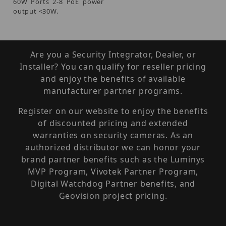
60W Ports 2-8 PoE power
output <30W.
Are you a Security Integrator, Dealer, or
Installer? You can qualify for reseller pricing
and enjoy the benefits of available
manufacturer partner programs.
Register on our website to enjoy the benefits
of discounted pricing and extended
warranties on security cameras. As an
authorized distributor we can honor your
brand partner benefits such as the Luminys
MVP Program, Vivotek Partner Program,
Digital Watchdog Partner benefits, and
Geovision project pricing.