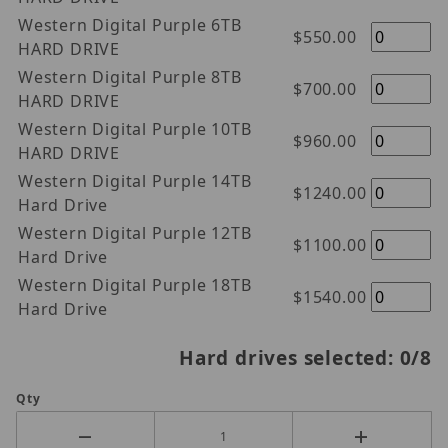
Western Digital Purple 6TB
$550.00
HARD DRIVE
Western Digital Purple 8TB
$700.00
HARD DRIVE
Western Digital Purple 10TB
$960.00
HARD DRIVE
Western Digital Purple 14TB
$1240.00
Hard Drive
Western Digital Purple 12TB
$1100.00
Hard Drive
Western Digital Purple 18TB
$1540.00
Hard Drive
Hard drives selected:
0
/8
Qty