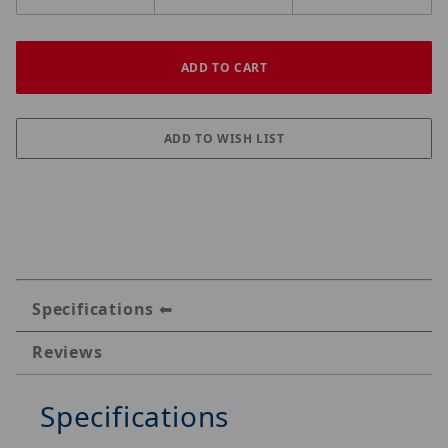
Specifications
Reviews
Specifications