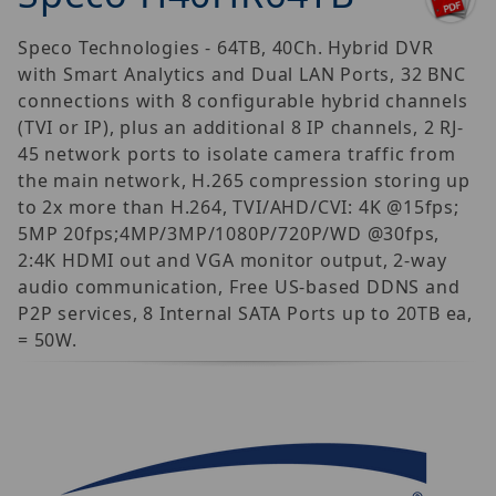
Speco Technologies - 64TB, 40Ch. Hybrid DVR
with Smart Analytics and Dual LAN Ports, 32 BNC
connections with 8 configurable hybrid channels
(TVI or IP), plus an additional 8 IP channels, 2 RJ-
45 network ports to isolate camera traffic from
the main network, H.265 compression storing up
to 2x more than H.264, TVI/AHD/CVI: 4K @15fps;
5MP 20fps;4MP/3MP/1080P/720P/WD @30fps,
2:4K HDMI out and VGA monitor output, 2-way
audio communication, Free US-based DDNS and
P2P services, 8 Internal SATA Ports up to 20TB ea,
= 50W.