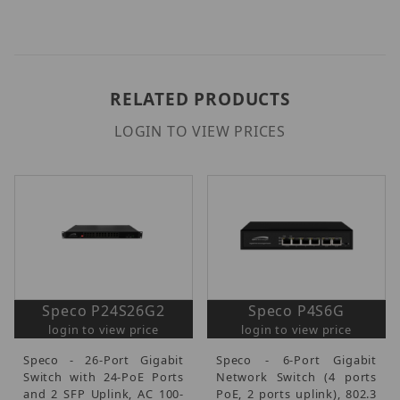
RELATED PRODUCTS
LOGIN TO VIEW PRICES
Speco P24S26G2
Speco P4S6G
login to view price
login to view price
Speco - 26-Port Gigabit
Speco - 6-Port Gigabit
Switch with 24-PoE Ports
Network Switch (4 ports
and 2 SFP Uplink, AC 100-
PoE, 2 ports uplink), 802.3