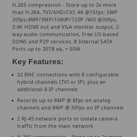
H.265 compression - Store up to 2x more
than H.264, TVI/AHD/CVI: 4K @15fps; 5MP
20fps;4MP/3MP/1080P/720P /WD @30fps,
2:4K HDMI out and VGA monitor output, 2-
way audio communication, Free US-based
DDNS and P2P services, 8 Internal SATA
Ports up to 20TB ea, = 50W.
Key Features:
32 BNC connections with 8 configurable
hybrid channels (TVI or IP), plus an
additional 8 IP channels
Records up to 8MP @ 8fps on analog
channels and 8MP @ 30fps on IP channels
2 RJ-45 network ports to isolate camera
traffic from the main network
H.265 compression – Store up to 2x more