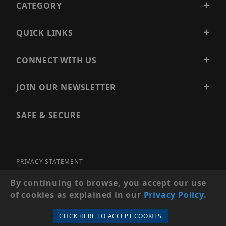
CATEGORY
QUICK LINKS
CONNECT WITH US
JOIN OUR NEWSLETTER
SAFE & SECURE
PRIVACY STATEMENT
SITE MAP
By continuing to browse, you accept our use
of cookies as explained in our
Privacy Policy
.
© 2026 PRECISION SECURITY AND LOW VOLTAGE SUPPLY, A
DBA OF ESENTIA SYSTEMS. ALL RIGHTS RESERVED
CLICK HERE TO ACCEPT COOKIES