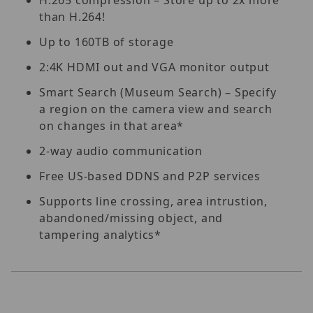
than H.264!
Up to 160TB of storage
2:4K HDMI out and VGA monitor output
Smart Search (Museum Search) – Specify
a region on the camera view and search
on changes in that area*
2-way audio communication
Free US-based DDNS and P2P services
Supports line crossing, area intrustion,
abandoned/missing object, and
tampering analytics*