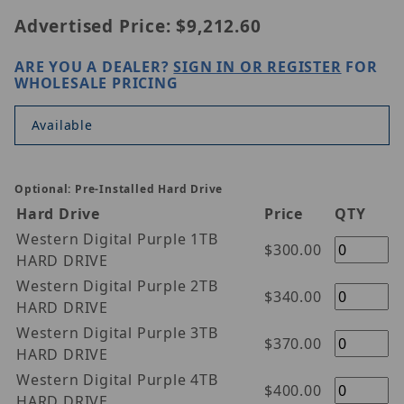
Advertised Price:
$9,212.60
ARE YOU A DEALER?
SIGN IN OR REGISTER
FOR
WHOLESALE PRICING
Available
Optional: Pre-Installed Hard Drive
Hard Drive
Price
QTY
Western Digital Purple 1TB
$300.00
HARD DRIVE
Western Digital Purple 2TB
$340.00
HARD DRIVE
Western Digital Purple 3TB
$370.00
HARD DRIVE
Western Digital Purple 4TB
$400.00
HARD DRIVE