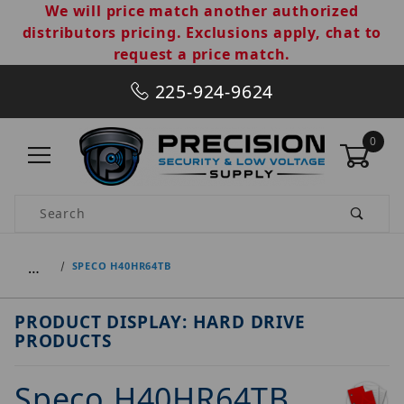
We will price match another authorized
distributors pricing. Exclusions apply, chat to
request a price match.
225-924-9624
0
Product Search
…
SPECO H40HR64TB
PRODUCT DISPLAY: HARD DRIVE
PRODUCTS
Speco H40HR64TB