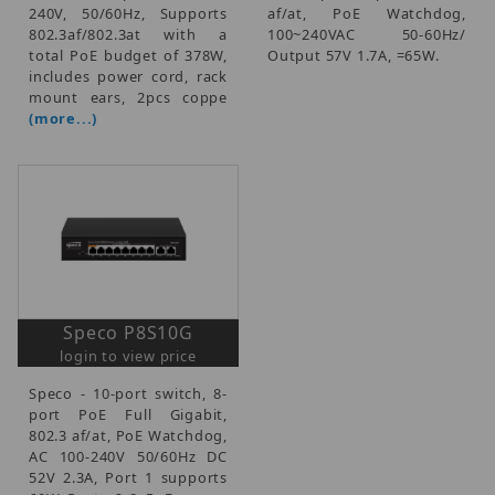
240V, 50/60Hz, Supports
af/at, PoE Watchdog,
802.3af/802.3at with a
100~240VAC 50-60Hz/
total PoE budget of 378W,
Output 57V 1.7A, =65W.
includes power cord, rack
mount ears, 2pcs coppe
(more...)
Speco P8S10G
login to view price
Speco - 10-port switch, 8-
port PoE Full Gigabit,
802.3 af/at, PoE Watchdog,
AC 100-240V 50/60Hz DC
52V 2.3A, Port 1 supports