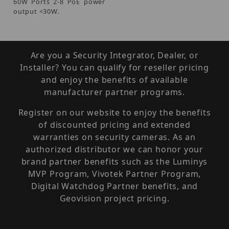
60W Ports 2-8 PoE power
output <30W.
Are you a Security Integrator, Dealer, or
Installer? You can qualify for reseller pricing
and enjoy the benefits of available
manufacturer partner programs.
Register on our website to enjoy the benefits
of discounted pricing and extended
warranties on security cameras. As an
authorized distributor we can honor your
brand partner benefits such as the Luminys
MVP Program, Vivotek Partner Program,
Digital Watchdog Partner benefits, and
Geovision project pricing.