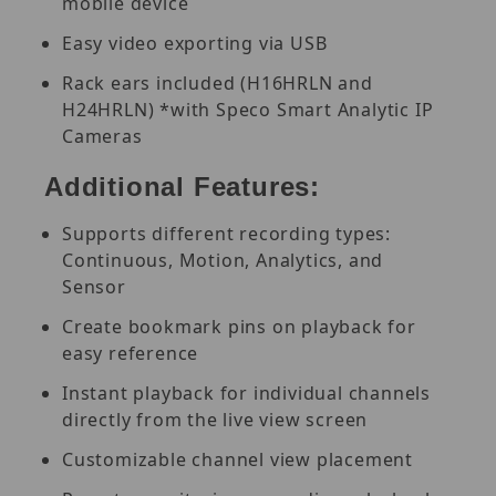
mobile device
Easy video exporting via USB
Rack ears included (H16HRLN and
H24HRLN) *with Speco Smart Analytic IP
Cameras
Additional Features:
Supports different recording types:
Continuous, Motion, Analytics, and
Sensor
Create bookmark pins on playback for
easy reference
Instant playback for individual channels
directly from the live view screen
Customizable channel view placement