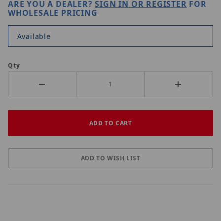
ARE YOU A DEALER?
SIGN IN OR REGISTER
FOR
WHOLESALE PRICING
Available
Qty