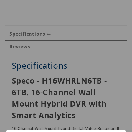
Specifications
Reviews
Specifications
Speco - H16WHRLN6TB -
6TB, 16-Channel Wall
Mount Hybrid DVR with
Smart Analytics
16-Channel Wall Mount Hybrid Digital Video Recorder, 8