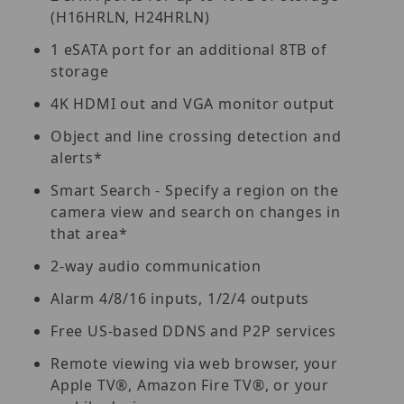
(H16HRLN, H24HRLN)
1 eSATA port for an additional 8TB of
storage
4K HDMI out and VGA monitor output
Object and line crossing detection and
alerts*
Smart Search - Specify a region on the
camera view and search on changes in
that area*
2-way audio communication
Alarm 4/8/16 inputs, 1/2/4 outputs
Free US-based DDNS and P2P services
Remote viewing via web browser, your
Apple TV®, Amazon Fire TV®, or your