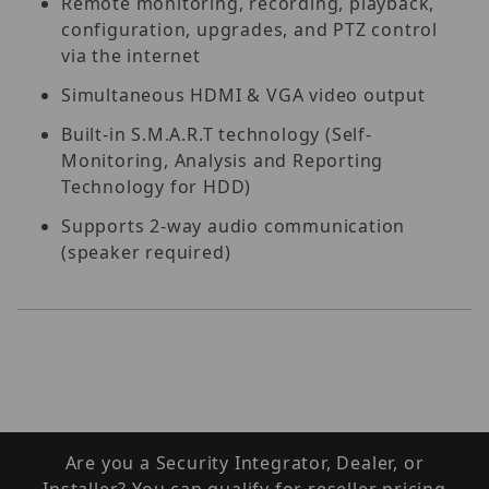
Remote monitoring, recording, playback,
configuration, upgrades, and PTZ control
via the internet
Simultaneous HDMI & VGA video output
Built-in S.M.A.R.T technology (Self-
Monitoring, Analysis and Reporting
Technology for HDD)
Supports 2-way audio communication
(speaker required)
Are you a Security Integrator, Dealer, or