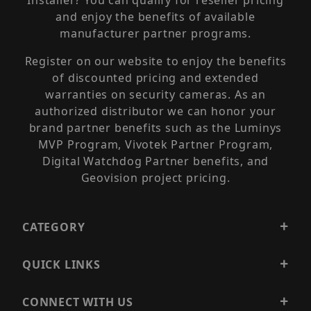
Installer? You can qualify for reseller pricing
and enjoy the benefits of available
manufacturer partner programs.
Register on our website to enjoy the benefits
of discounted pricing and extended
warranties on security cameras. As an
authorized distributor we can honor your
brand partner benefits such as the Luminys
MVP Program, Vivotek Partner Program,
Digital Watchdog Partner benefits, and
Geovision project pricing.
CATEGORY
QUICK LINKS
CONNECT WITH US