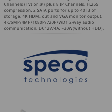
Channels (TVI or IP) plus 8 IP Channels, H.265
compression, 2 SATA ports for up to 40TB of
storage, 4K HDMI out and VGA monitor output,
4K/5MP/4MP/1080P/720P/WD1 2-way audio
communication, DC12V/4A, =30W(without HDD).