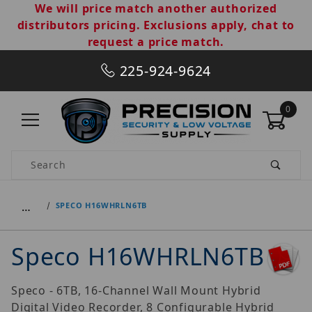
We will price match another authorized
distributors pricing. Exclusions apply, chat to
request a price match.
225-924-9624
0
Product Search
…
SPECO H16WHRLN6TB
Speco H16WHRLN6TB
Speco - 6TB, 16-Channel Wall Mount Hybrid
Digital Video Recorder, 8 Configurable Hybrid