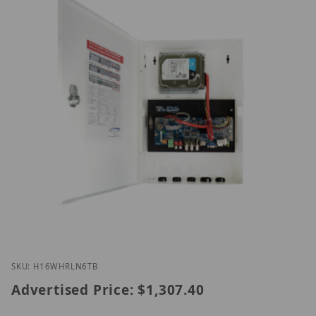
Thumbnail Filmstrip of Speco H16WHRLN6TB Image
Purchase Speco H16WHRLN6TB
SKU: H16WHRLN6TB
Advertised Price:
$1,307.40