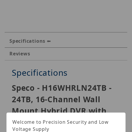
Specifications
Reviews
Specifications
Speco - H16WHRLN24TB -
24TB, 16-Channel Wall
Mount Hybrid DVR with
Smart Analytics
Welcome to Precision Security and Low
Voltage Supply