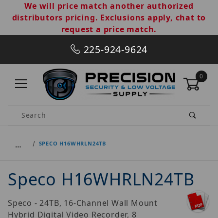
We will price match another authorized
distributors pricing. Exclusions apply, chat to
request a price match.
225-924-9624
0
Product Search
…
SPECO H16WHRLN24TB
Speco H16WHRLN24TB
Speco - 24TB, 16-Channel Wall Mount
Hybrid Digital Video Recorder, 8