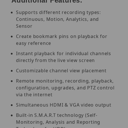
Additional Features:
Supports different recording types:
Continuous, Motion, Analytics, and
Sensor
Create bookmark pins on playback for
easy reference
Instant playback for individual channels
directly from the live view screen
Customizable channel view placement
Remote monitoring, recording, playback,
configuration, upgrades, and PTZ control
via the internet
Simultaneous HDMI & VGA video output
Built-in S.M.A.R.T technology (Self-
Monitoring, Analysis and Reporting