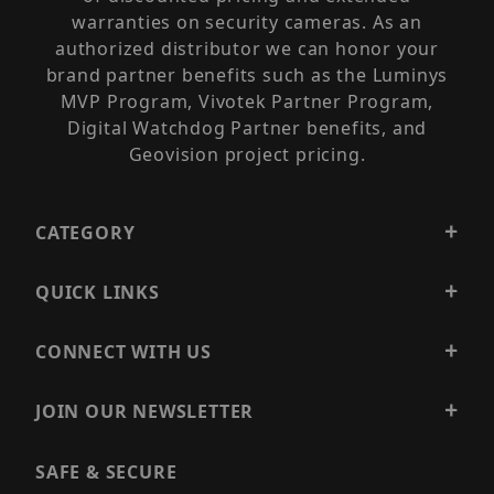
warranties on security cameras. As an
authorized distributor we can honor your
brand partner benefits such as the Luminys
MVP Program, Vivotek Partner Program,
Digital Watchdog Partner benefits, and
Geovision project pricing.
CATEGORY
QUICK LINKS
CONNECT WITH US
JOIN OUR NEWSLETTER
SAFE & SECURE