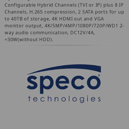
Configurable Hybrid Channels (TVI or IP) plus 8 IP
Channels, H.265 compression, 2 SATA ports for up
to 40TB of storage, 4K HDMI out and VGA
monitor output, 4K/5MP/4MP/1080P/720P/WD1 2-
way audio communication, DC12V/4A,
=30W(without HDD).