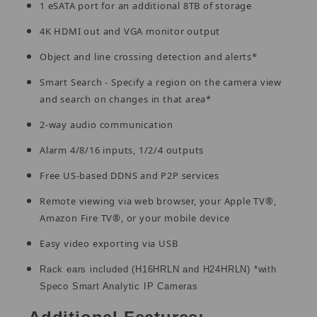
1 eSATA port for an additional 8TB of storage
4K HDMI out and VGA monitor output
Object and line crossing detection and alerts*
Smart Search - Specify a region on the camera view
and search on changes in that area*
2-way audio communication
Alarm 4/8/16 inputs, 1/2/4 outputs
Free US-based DDNS and P2P services
Remote viewing via web browser, your Apple TV®,
Amazon Fire TV®, or your mobile device
Easy video exporting via USB
Rack ears included (H16HRLN and H24HRLN) *with
Speco Smart Analytic IP Cameras