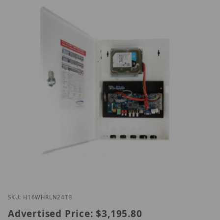
Thumbnail Filmstrip of Speco H16WHRLN24TB Imag
Purchase Speco H16WHRLN24TB
SKU: H16WHRLN24TB
Advertised Price:
$3,195.80