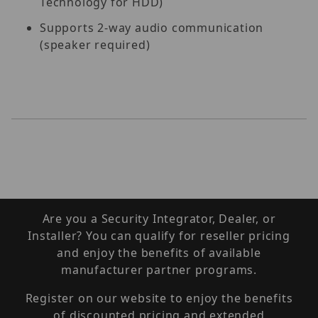
Technology for HDD)
Supports 2-way audio communication
(speaker required)
Are you a Security Integrator, Dealer, or
Installer? You can qualify for reseller pricing
and enjoy the benefits of available
manufacturer partner programs.
Register on our website to enjoy the benefits
of discounted pricing and extended