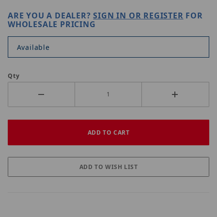
ARE YOU A DEALER?
SIGN IN OR REGISTER
FOR
WHOLESALE PRICING
Available
Qty