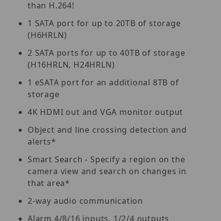
than H.264!
1 SATA port for up to 20TB of storage
(H6HRLN)
2 SATA ports for up to 40TB of storage
(H16HRLN, H24HRLN)
1 eSATA port for an additional 8TB of
storage
4K HDMI out and VGA monitor output
Object and line crossing detection and
alerts*
Smart Search - Specify a region on the
camera view and search on changes in
that area*
2-way audio communication
Alarm 4/8/16 inputs, 1/2/4 outputs