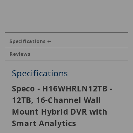
Specifications
Reviews
Specifications
Speco - H16WHRLN12TB -
12TB, 16-Channel Wall
Mount Hybrid DVR with
Smart Analytics