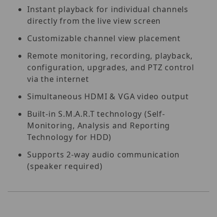
Instant playback for individual channels
directly from the live view screen
Customizable channel view placement
Remote monitoring, recording, playback,
configuration, upgrades, and PTZ control
via the internet
Simultaneous HDMI & VGA video output
Built-in S.M.A.R.T technology (Self-
Monitoring, Analysis and Reporting
Technology for HDD)
Supports 2-way audio communication
(speaker required)