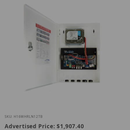
Thumbnail Filmstrip of Speco H16WHRLN12TB Imag
Purchase Speco H16WHRLN12TB
SKU: H16WHRLN12TB
Advertised Price:
$1,907.40