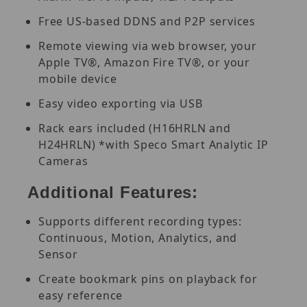
Free US-based DDNS and P2P services
Remote viewing via web browser, your
Apple TV®, Amazon Fire TV®, or your
mobile device
Easy video exporting via USB
Rack ears included (H16HRLN and
H24HRLN) *with Speco Smart Analytic IP
Cameras
Additional Features:
Supports different recording types:
Continuous, Motion, Analytics, and
Sensor
Create bookmark pins on playback for
easy reference