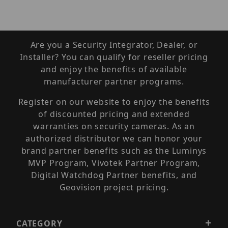
Are you a Security Integrator, Dealer, or
Installer? You can qualify for reseller pricing
and enjoy the benefits of available
manufacturer partner programs.
Register on our website to enjoy the benefits
of discounted pricing and extended
warranties on security cameras. As an
authorized distributor we can honor your
brand partner benefits such as the Luminys
MVP Program, Vivotek Partner Program,
Digital Watchdog Partner benefits, and
Geovision project pricing.
CATEGORY