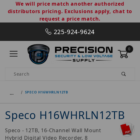
We will price match another authorized
distributors pricing. Exclusions apply, chat to
request a price match.
225-924-9624
0
Product Search
…
SPECO H16WHRLN12TB
Speco H16WHRLN12TB
Speco - 12TB, 16-Channel Wall Mount
Hybrid Digital Video Recorder, 8