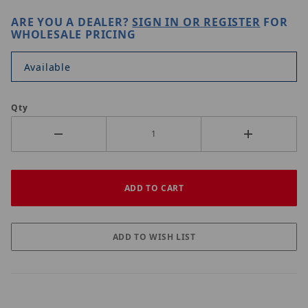
ARE YOU A DEALER?
SIGN IN OR REGISTER
FOR
WHOLESALE PRICING
Available
Qty