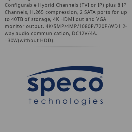
Configurable Hybrid Channels (TVI or IP) plus 8 IP
Channels, H.265 compression, 2 SATA ports for up
to 40TB of storage, 4K HDMI out and VGA
monitor output, 4K/5MP/4MP/1080P/720P/WD1 2-
way audio communication, DC12V/4A,
=30W(without HDD).