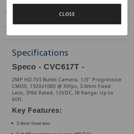
CLOSE
Specifications
Reviews
Specifications
Speco - CVC617T -
2MP HD-TVI Bullet Camera, 1/3" Progressive
CMOS, 1920x1080 @ 30fps, 3.6mm Fixed
Lens, IP66 Rated, 12VDC, IR Range: Up to
60ft.
Key Features:
3.6mm fixed lens