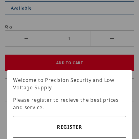
Available
Qty
Welcome to Precision Security and Low
Voltage Supply
Please register to recieve the best prices
and service.
REGISTER