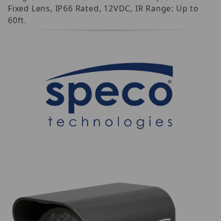
Fixed Lens, IP66 Rated, 12VDC, IR Range: Up to
60ft.