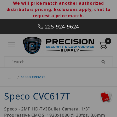
We will price match another authorized
distributors pricing. Exclusions apply, chat to
request a price match.
225-924-9624
0
Product Search
…
SPECO CVC617T
Speco CVC617T
Speco - 2MP HD-TVI Bullet Camera, 1/3"
Progressive CMOS, 1920x1080 @ 30fps, 3.6mm