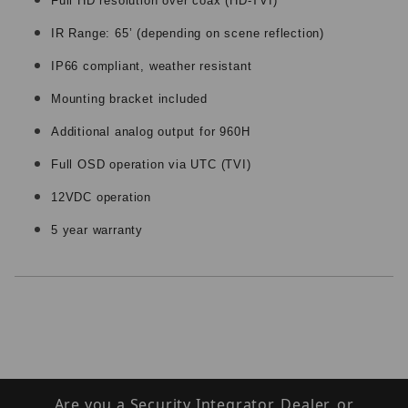
Full HD resolution over coax (HD-TVI)
IR Range: 65’ (depending on scene reflection)
IP66 compliant, weather resistant
Mounting bracket included
Additional analog output for 960H
Full OSD operation via UTC (TVI)
12VDC operation
5 year warranty
Are you a Security Integrator, Dealer, or