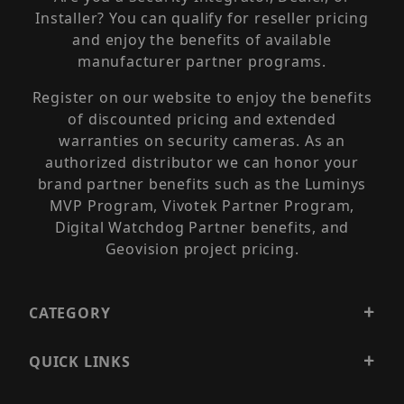
Installer? You can qualify for reseller pricing
and enjoy the benefits of available
manufacturer partner programs.
Register on our website to enjoy the benefits
of discounted pricing and extended
warranties on security cameras. As an
authorized distributor we can honor your
brand partner benefits such as the Luminys
MVP Program, Vivotek Partner Program,
Digital Watchdog Partner benefits, and
Geovision project pricing.
CATEGORY
QUICK LINKS