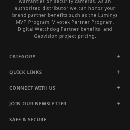
warranties on security cameras. As an
authorized distributor we can honor your
brand partner benefits such as the Luminys
MVP Program, Vivotek Partner Program,
Digital Watchdog Partner benefits, and
Geovision project pricing.
CATEGORY
QUICK LINKS
CONNECT WITH US
JOIN OUR NEWSLETTER
SAFE & SECURE