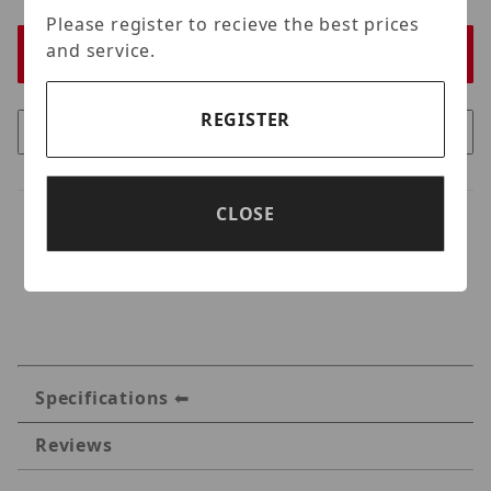
Please register to recieve the best prices
and service.
REGISTER
CLOSE
Specifications
Reviews