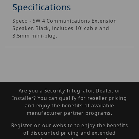
Specifications
Speco - 5W 4 Communications Extension
Speaker, Black, includes 10' cable and
3.5mm mini-plug.
Are you a Security Integrator, Dealer, or
Installer? You can qualify for reseller pricing
and enjoy the benefits of available
manufacturer partner programs.
Register on our website to enjoy the benefits
of discounted pricing and extended