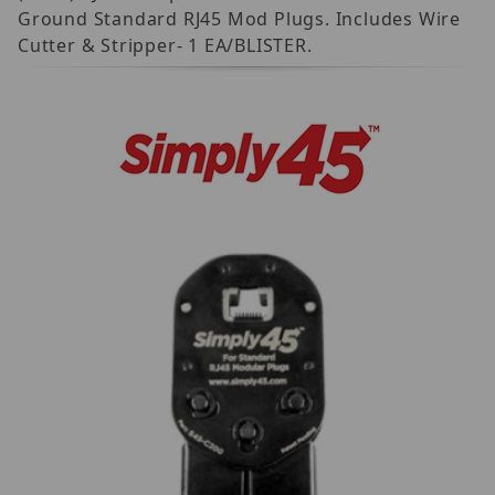
Ground Standard RJ45 Mod Plugs. Includes Wire
Cutter & Stripper- 1 EA/BLISTER.