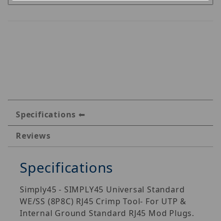
Specifications
Reviews
Specifications
Simply45 - SIMPLY45 Universal Standard
WE/SS (8P8C) RJ45 Crimp Tool- For UTP &
Internal Ground Standard RJ45 Mod Plugs.