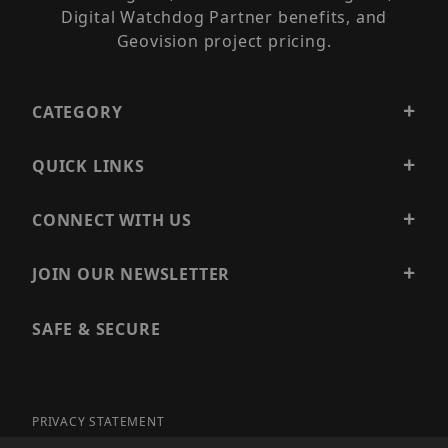
Digital Watchdog Partner benefits, and
Geovision project pricing.
CATEGORY
QUICK LINKS
CONNECT WITH US
JOIN OUR NEWSLETTER
SAFE & SECURE
PRIVACY STATEMENT