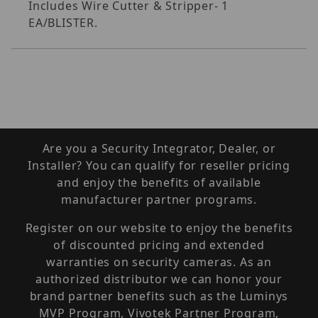
Includes Wire Cutter & Stripper- 1
EA/BLISTER.
Are you a Security Integrator, Dealer, or
Installer? You can qualify for reseller pricing
and enjoy the benefits of available
manufacturer partner programs.
Register on our website to enjoy the benefits
of discounted pricing and extended
warranties on security cameras. As an
authorized distributor we can honor your
brand partner benefits such as the Luminys
MVP Program, Vivotek Partner Program,