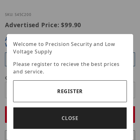
Thumbnail Filmstrip of Simply45 S45-C200 Images
Purchase Simply45 S45-C200
SKU: S45C200
Advertised Price:
$99.90
ARE YOU A DEALER?
SIGN IN OR REGISTER
FOR
Welcome to Precision Security and Low
WHOLESALE PRICING
Voltage Supply
Available
Please register to recieve the best prices
and service.
Qty
REGISTER
CLOSE