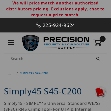
We will price match another authorized
distributors pricing. Exclusions apply, chat to
request a price match.
225-924-9624
0
Product Search
…
SIMPLY45 S45-C200
Simply45 S45-C200
Simply45 - SIMPLY45 Universal Standard WE/SS
(8P8C) RJ45 Crimp Tool- For UTP & Internal