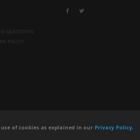
ED QUESTIONS
RN POLICY
SITE MAP
use of cookies as explained in our
Privacy Policy
.