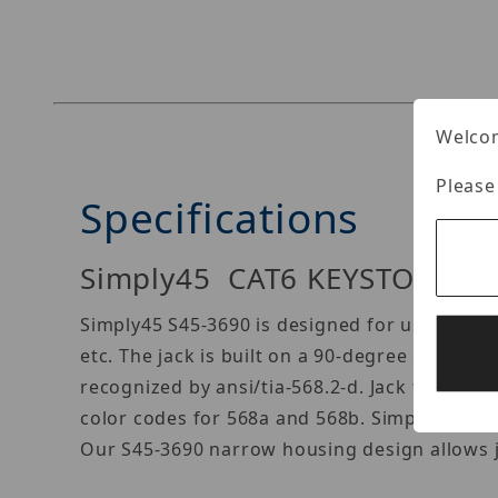
Thumbnail Filmstrip of Simply45 S45-3690W Im
Welcom
Please
Specifications
Simply45 CAT6 KEYSTONE J
Simply45 S45-3690 is designed for use in cat
etc. The jack is built on a 90-degree confi
recognized by ansi/tia-568.2-d. Jack fits all
color codes for 568a and 568b. Simply45 S45-
Our S45-3690 narrow housing design allows jac