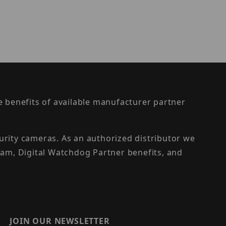
the benefits of available manufacturer partner
urity cameras. As an authorized distributor we
am, Digital Watchdog Partner benefits, and
JOIN OUR NEWSLETTER