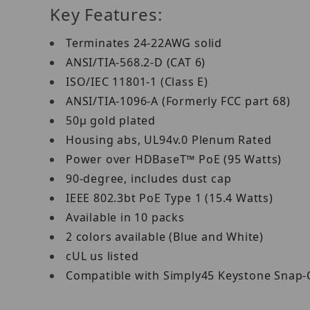
Key Features:
Terminates 24-22AWG solid
ANSI/TIA-568.2-D (CAT 6)
ISO/IEC 11801-1 (Class E)
ANSI/TIA-1096-A (Formerly FCC part 68)
50μ gold plated
Housing abs, UL94v.0 Plenum Rated
Power over HDBaseT™ PoE (95 Watts)
90-degree, includes dust cap
IEEE 802.3bt PoE Type 1 (15.4 Watts)
Available in 10 packs
2 colors available (Blue and White)
cUL us listed
Compatible with Simply45 Keystone Snap-On