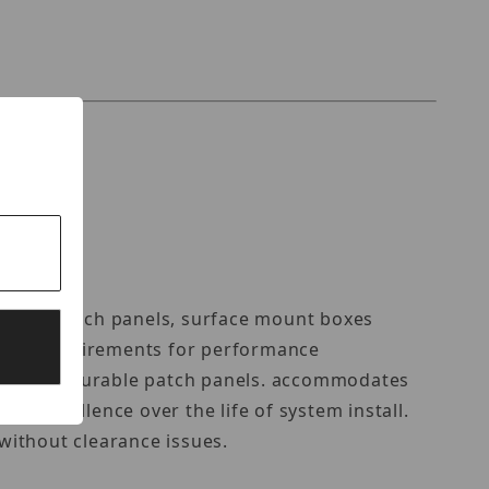
RT
plates, patch panels, surface mount boxes
xceeds requirements for performance
ts and configurable patch panels. accommodates
e excellence over the life of system install.
 without clearance issues.