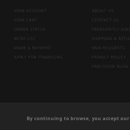
VIEW ACCOUNT
ABOUT US
VIEW CART
CONTACT US
ORDER STATUS
FREQUENTLY ASK
WISH LIST
SHIPPING & RETU
MAKE A PAYMENT
RMA REQUESTS
APPLY FOR FINANCING
PRIVACY POLICY
PRECISION BLOG
PRIVACY STATEMENT
By continuing to browse, you accept our 