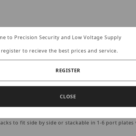
ages
e to Precision Security and Low Voltage Supply
Specifications
Reviews
 register to recieve the best prices and service.
REGISTER
ACK 90-DEGREE 550MHZ SNAP INSE
6 utp connectivity keystone applications such as wall 
CLOSE
guration 110 idc punch down tower design. Meets or e
 other installed telecommunication wall plates, outle
3690 is the affordable approach to promote performanc
ks to fit side by side or stackable in 1-6 port plates