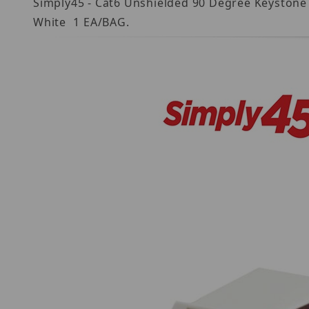
Simply45 - Cat6 Unshielded 90 Degree Keystone J
White  1 EA/BAG.