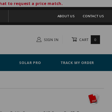
hat to request a price match.
ABOUT US
CONTACT US
SIGN IN
CART
0
SOLAR PRO
TRACK MY ORDER