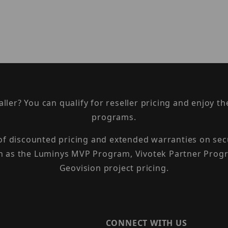
taller? You can qualify for reseller pricing and enjoy 
programs.
 of discounted pricing and extended warranties on sec
h as the Luminys MVP Program, Vivotek Partner Progr
Geovision project pricing.
CONNECT WITH US