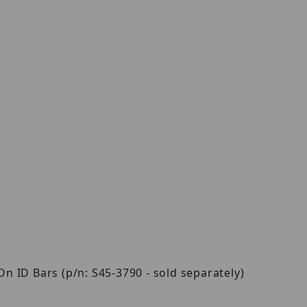
 ID Bars (p/n: S45-3790 - sold separately)