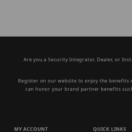
Are you a Security Integrator, Dealer, or Ins
Register on our website to enjoy the benefits
can honor your brand partner benefits suc
MY ACCOUNT
QUICK LINKS