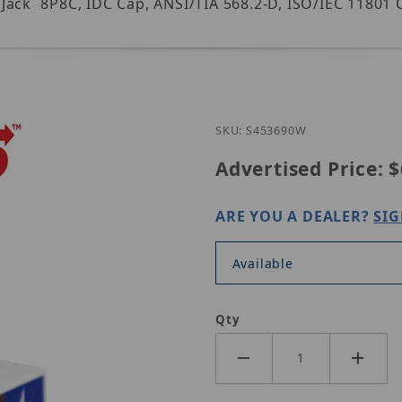
ack  8P8C, IDC Cap, ANSI/TIA 568.2-D, ISO/IEC 11801 C
Purchase Simp
SKU: S453690W
Advertised Price:
$
ARE YOU A DEALER?
SIG
Available
Qty