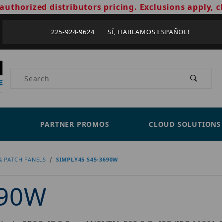
authorized distributors pricing. Exclusions apply, c
225-924-9624 SÍ, HABLAMOS ESPAÑOL!
Product Search
PARTNER PROMOS
CLOUD SOLUTIONS
& PATCH PANELS
SIMPLY45 S45-3690W
690W