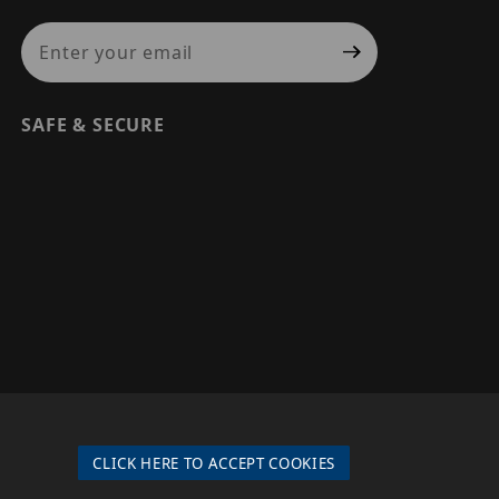
Join Our Newsletter
SAFE & SECURE
© 2026 PRECISION SECURITY AND LOW VOLTAGE SUPPLY, A
DBA OF ESENTIA SYSTEMS. ALL RIGHTS RESERVED
CLICK HERE TO ACCEPT COOKIES