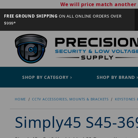
We will price match another 
FREE GROUND SHIPPING
ON ALL ONLINE ORDERS OVER
$999*
SHOP BY CATEGORY
SHOP BY BRAND
HOME
CCTV ACCESSORIES, MOUNTS & BRACKETS
KEYSTONES 
Simply45 S45-3