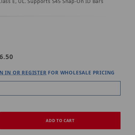
lass E, UL. Supports S45 Snap-On ID Bars 
ly45 S45-3690W
6.50
N IN OR REGISTER
FOR WHOLESALE PRICING