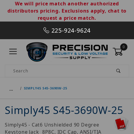
We will price match another authorized
distributors pricing. Exclusions apply, chat to
request a price match.
225-924-9624
0
Product Search
…
SIMPLY45 S45-3690W-25
Simply45 S45-3690W-25
Simply45 - Cat6 Unshielded 90 Degree
Keystone Jack  8P8C, IDC Cap, ANSI/TIA