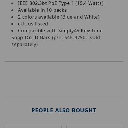
IEEE 802.3bt PoE Type 1 (15.4 Watts)
Available in 10 packs
2 colors available (Blue and White)
cUL us listed
Compatible with Simply45 Keystone
Snap-On ID Bars
(p/n: S45-3790 - sold
separately)
PEOPLE ALSO BOUGHT