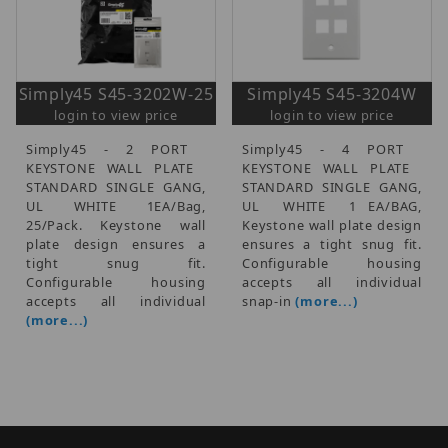
Simply45 S45-3202W-25
Simply45 S45-3204W
login to view price
login to view price
Simply45 - 2 PORT 
Simply45 - 4 PORT 
KEYSTONE WALL PLATE 
KEYSTONE WALL PLATE 
STANDARD SINGLE GANG,
STANDARD SINGLE GANG,
UL  WHITE  1EA/Bag,
UL  WHITE  1 EA/BAG,
25/Pack. Keystone wall
Keystone wall plate design
plate design ensures a
ensures a tight snug fit.
tight snug fit.
Configurable housing
Configurable housing
accepts all individual
accepts all individual
snap-in
(more...)
(more...)