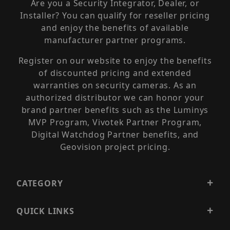
Are you a Security Integrator, Dealer, or
Installer? You can qualify for reseller pricing
and enjoy the benefits of available
manufacturer partner programs.
Register on our website to enjoy the benefits
of discounted pricing and extended
warranties on security cameras. As an
authorized distributor we can honor your
brand partner benefits such as the Luminys
MVP Program, Vivotek Partner Program,
Digital Watchdog Partner benefits, and
Geovision project pricing.
CATEGORY
QUICK LINKS