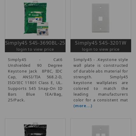
Simply45 S45-3690BL-25
Simply45 S45-3201W
login to view price
login to view price
Simply45 - Cat6
Simply45 - .Keystone style
Unshielded 90 Degree
wall plate is constructed
Keystone Jack  8P8C, IDC
of durable abs material for
Cap, ANSI/TIA 568.2-D,
strength. Simply45
ISO/IEC 11801 Class E, UL.
keystone wallplates are
Supports S45 Snap-On ID
colored to match the
Bars  Blue  1EA/Bag,
leading manufacturers
25/Pack.
color for a consistent mat
(more...)