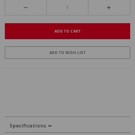
Specifications