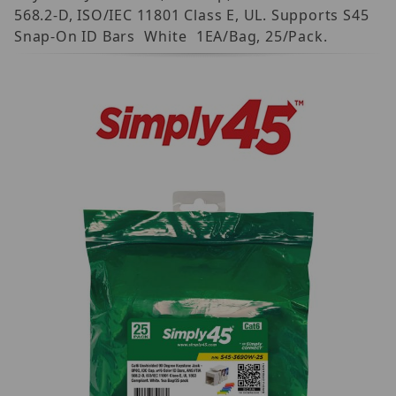
568.2-D, ISO/IEC 11801 Class E, UL. Supports S45
Snap-On ID Bars  White  1EA/Bag, 25/Pack.