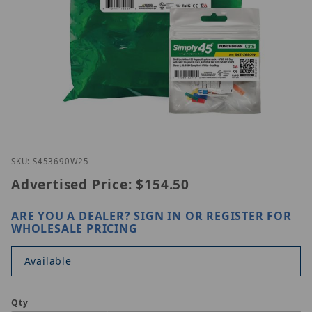
Thumbnail Filmstrip of Simply45 S45-3690W-25 Ima
Purchase Simply45 S45-3690W-25
SKU: S453690W25
Advertised Price:
$154.50
ARE YOU A DEALER?
SIGN IN OR REGISTER
FOR
WHOLESALE PRICING
Available
Qty