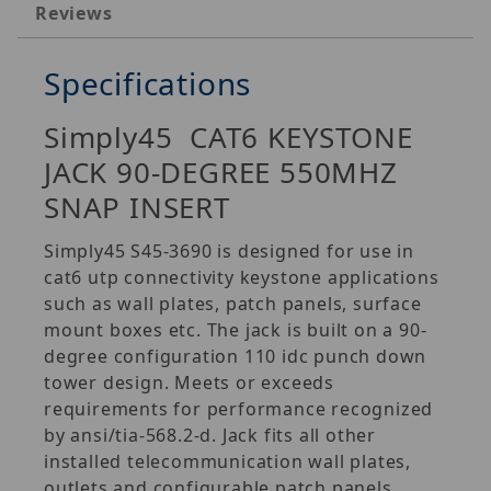
Reviews
Specifications
Simply45 CAT6 KEYSTONE
JACK 90-DEGREE 550MHZ
SNAP INSERT
Simply45 S45-3690 is designed for use in
cat6 utp connectivity keystone applications
such as wall plates, patch panels, surface
mount boxes etc. The jack is built on a 90-
degree configuration 110 idc punch down
tower design. Meets or exceeds
requirements for performance recognized
by ansi/tia-568.2-d. Jack fits all other
installed telecommunication wall plates,
outlets and configurable patch panels.