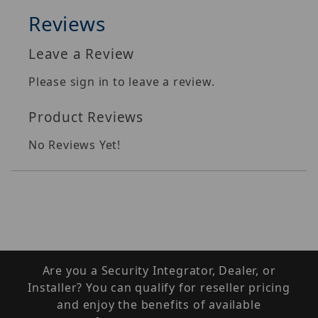
Reviews
Leave a Review
Please sign in to leave a review.
Product Reviews
No Reviews Yet!
Are you a Security Integrator, Dealer, or
Installer? You can qualify for reseller pricing
and enjoy the benefits of available