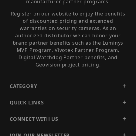
manufacturer partner programs.
Register on our website to enjoy the benefits
of discounted pricing and extended
warranties on security cameras. As an
authorized distributor we can honor your
brand partner benefits such as the Luminys
MVP Program, Vivotek Partner Program,
Digital Watchdog Partner benefits, and
Geovision project pricing.
CATEGORY
QUICK LINKS
CONNECT WITH US
JOIN OUR NEWSLETTER