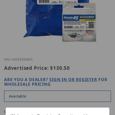
Thumbnail Filmstrip of Simply45 S45-3590W-25 Ima
Purchase Simply45 S45-3590W-25
SKU: S453590W25
Advertised Price:
$130.50
ARE YOU A DEALER?
SIGN IN OR REGISTER
FOR
WHOLESALE PRICING
Available
Qty