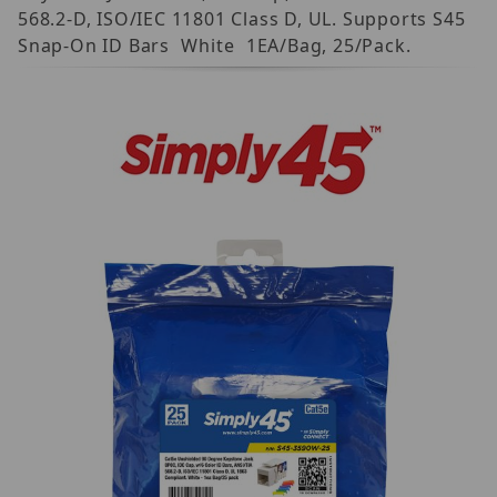
568.2-D, ISO/IEC 11801 Class D, UL. Supports S45
Snap-On ID Bars  White  1EA/Bag, 25/Pack.