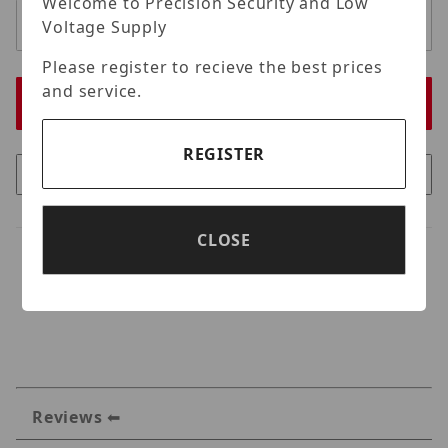
Welcome to Precision Security and Low
Voltage Supply
Please register to recieve the best prices
and service.
REGISTER
CLOSE
Reviews