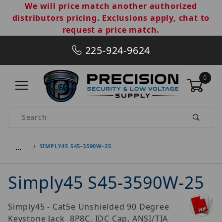
We will price match another authorized
distributors pricing. Exclusions apply, chat to
request a price match.
225-924-9624
0
Product Search
…
SIMPLY45 S45-3590W-25
Simply45 S45-3590W-25
Simply45 - Cat5e Unshielded 90 Degree
Keystone Jack  8P8C, IDC Cap, ANSI/TIA