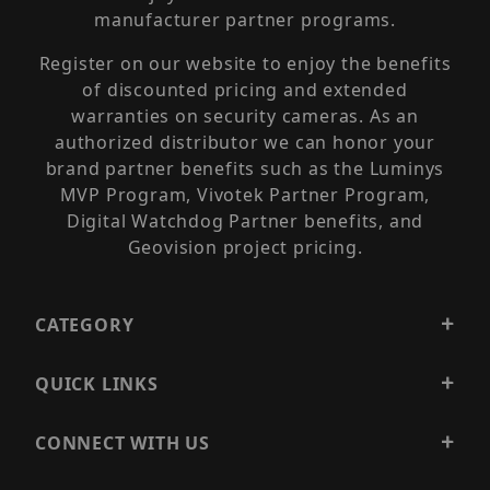
manufacturer partner programs.
Register on our website to enjoy the benefits
of discounted pricing and extended
warranties on security cameras. As an
authorized distributor we can honor your
brand partner benefits such as the Luminys
MVP Program, Vivotek Partner Program,
Digital Watchdog Partner benefits, and
Geovision project pricing.
CATEGORY
QUICK LINKS
CONNECT WITH US