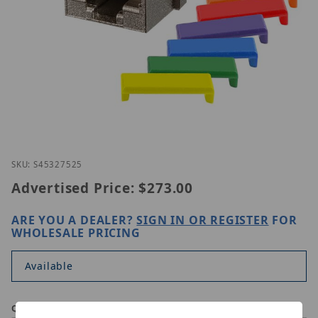
Thumbnail Filmstrip of Simply45 S45-3275-25 Image
Purchase Simply45 S45-3275-25
SKU: S45327525
Advertised Price:
$273.00
ARE YOU A DEALER?
SIGN IN OR REGISTER
FOR
WHOLESALE PRICING
Available
Qty