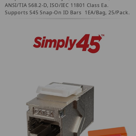
ANSI/TIA 568.2-D, ISO/IEC 11801 Class Ea.
Supports S45 Snap-On ID Bars  1EA/Bag, 25/Pack.