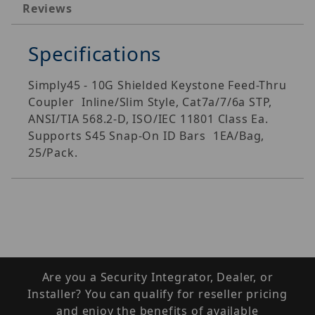
Reviews
Specifications
Simply45 - 10G Shielded Keystone Feed-Thru
Coupler  Inline/Slim Style, Cat7a/7/6a STP,
ANSI/TIA 568.2-D, ISO/IEC 11801 Class Ea.
Supports S45 Snap-On ID Bars  1EA/Bag,
25/Pack.
Are you a Security Integrator, Dealer, or
Installer? You can qualify for reseller pricing
and enjoy the benefits of available