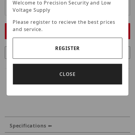
Welcome to Precision Security and Low
Voltage Supply
Please register to recieve the best prices
and service.
REGISTER
CLOSE
Specifications