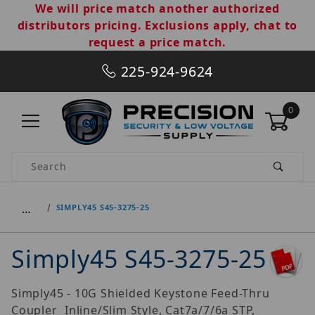
We will price match another authorized
distributors pricing. Exclusions apply, chat to
request a price match.
225-924-9624
0
Product Search
…
SIMPLY45 S45-3275-25
Simply45 S45-3275-25
Simply45 - 10G Shielded Keystone Feed-Thru
Coupler  Inline/Slim Style, Cat7a/7/6a STP,