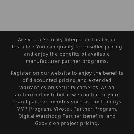
Are you a Security Integrator, Dealer, or
Installer? You can qualify for reseller pricing
and enjoy the benefits of available
manufacturer partner programs.
Register on our website to enjoy the benefits
of discounted pricing and extended
warranties on security cameras. As an
authorized distributor we can honor your
brand partner benefits such as the Luminys
MVP Program, Vivotek Partner Program,
Digital Watchdog Partner benefits, and
Geovision project pricing.