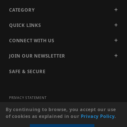
CATEGORY
QUICK LINKS
CONNECT WITH US
JOIN OUR NEWSLETTER
SAFE & SECURE
PRIVACY STATEMENT
SITE MAP
By continuing to browse, you accept our use
of cookies as explained in our
Privacy Policy
.
© 2026 PRECISION SECURITY AND LOW VOLTAGE SUPPLY, A
DBA OF ESENTIA SYSTEMS. ALL RIGHTS RESERVED