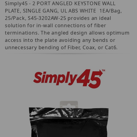
Simply45 - 2 PORT ANGLED KEYSTONE WALL
PLATE, SINGLE GANG, UL ABS WHITE  1EA/Bag,
25/Pack, S45-3202AW-25 provides an ideal
solution for in-wall connections of fiber
terminations. The angled design allows optimum
access into the plate avoiding any bends or
unnecessary bending of Fiber, Coax, or Cat6.