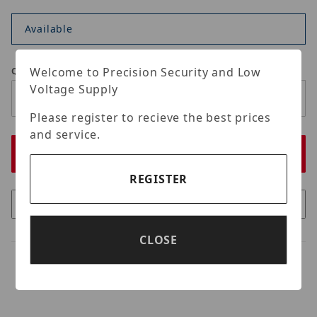
Available
Welcome to Precision Security and Low
Qty
Voltage Supply
Please register to recieve the best prices
and service.
REGISTER
CLOSE