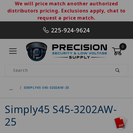
We will price match another authorized
distributors pricing. Exclusions apply, chat to
request a price match.
225-924-9624
0
Product Search
…
SIMPLY45 S45-3202AW-25
Simply45 S45-3202AW-
25