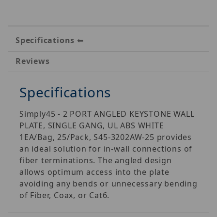
Specifications
Reviews
Specifications
Simply45 - 2 PORT ANGLED KEYSTONE WALL
PLATE, SINGLE GANG, UL ABS WHITE 
1EA/Bag, 25/Pack, S45-3202AW-25 provides
an ideal solution for in-wall connections of
fiber terminations. The angled design
allows optimum access into the plate
avoiding any bends or unnecessary bending
of Fiber, Coax, or Cat6.