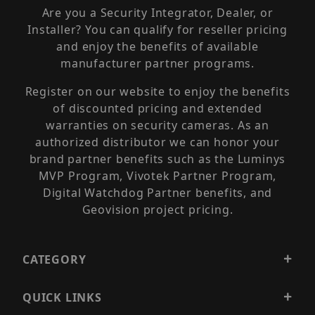
Are you a Security Integrator, Dealer, or
Installer? You can qualify for reseller pricing
and enjoy the benefits of available
manufacturer partner programs.
Register on our website to enjoy the benefits
of discounted pricing and extended
warranties on security cameras. As an
authorized distributor we can honor your
brand partner benefits such as the Luminys
MVP Program, Vivotek Partner Program,
Digital Watchdog Partner benefits, and
Geovision project pricing.
CATEGORY
QUICK LINKS