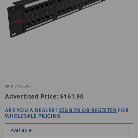
Thumbnail Filmstrip of Simply45 S45-2548 Images
Purchase Simply45 S45-2548
SKU: S452548
Advertised Price:
$161.90
ARE YOU A DEALER?
SIGN IN OR REGISTER
FOR
WHOLESALE PRICING
Available