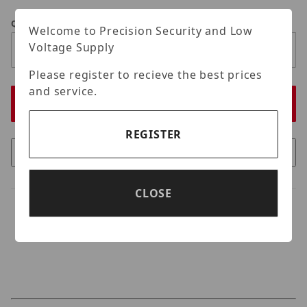
Qty
Welcome to Precision Security and Low
Voltage Supply
Please register to recieve the best prices
and service.
REGISTER
CLOSE