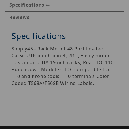
Specifications
Reviews
Specifications
Simply45 - Rack Mount 48 Port Loaded
Cat5e UTP patch panel, 2RU, Easily mount
to standard TIA 19inch racks, Rear IDC 110-
Punchdown Modules, IDC compatible for
110 and Krone tools, 110 terminals Color
Coded T568A/T568B Wiring Labels.