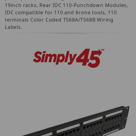
19inch racks, Rear IDC 110-Punchdown Modules,
IDC compatible for 110 and Krone tools, 110
terminals Color Coded T568A/T568B Wiring
Labels.