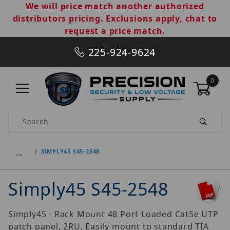
We will price match another authorized
distributors pricing. Exclusions apply, chat to
request a price match.
225-924-9624
0
Product Search
…
SIMPLY45 S45-2548
Simply45 S45-2548
Simply45 - Rack Mount 48 Port Loaded Cat5e UTP
patch panel, 2RU, Easily mount to standard TIA