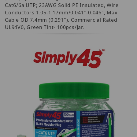
Cat6/6a UTP; 23AWG Solid PE Insulated, Wire
Conductors 1.05-1.17mm/0.041"-0.046", Max
Cable OD 7.4mm (0.291"), Commercial Rated
UL94V0, Green Tint- 100pcs/Jar.