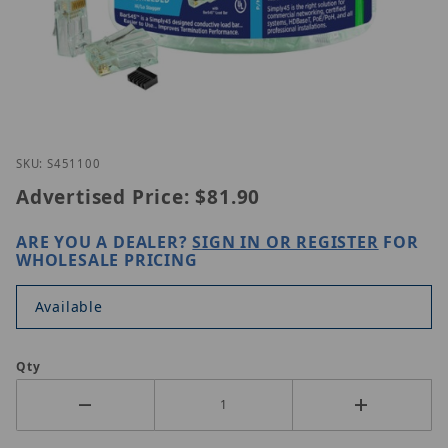
Thumbnail Filmstrip of Simply45 S45-1100 Images
Purchase Simply45 S45-1100
SKU: S451100
Advertised Price:
$81.90
ARE YOU A DEALER?
SIGN IN OR REGISTER
FOR
WHOLESALE PRICING
Available
Qty