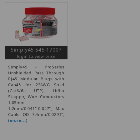
Simply45 S45-1700P
login to view price
SImply45 - ProSeries
Unshielded Pass Through
RJ45 Modular Plugs with
Cap45 for 23AWG Solid
(Cat6/6a UTP), Hi/Lo
Stagger, Wire Conductors
1.05mm-
1.2mm/0.041"-0,047", Max
Cable OD 7.4mm/0.0291",
(more...)