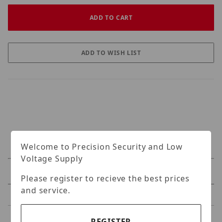
Welcome to Precision Security and Low
Voltage Supply
Specifications
Please register to recieve the best prices
and service.
Reviews
REGISTER