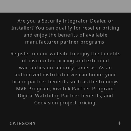
Are you a Security Integrator, Dealer, or
Installer? You can qualify for reseller pricing
and enjoy the benefits of available
manufacturer partner programs.
Register on our website to enjoy the benefits
of discounted pricing and extended
warranties on security cameras. As an
authorized distributor we can honor your
brand partner benefits such as the Luminys
MVP Program, Vivotek Partner Program,
Digital Watchdog Partner benefits, and
Geovision project pricing.
CATEGORY