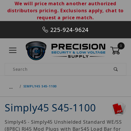
We will price match another authorized
distributors pricing. Exclusions apply, chat to
request a price match.
225-924-9624
0
Product Search
…
SIMPLY45 S45-1100
Simply45 S45-1100
Simply45 - Simply45 Unshielded Standard WE/SS
(8P8C) RJ45 Mod Plugs with BarS45 Load Bar for