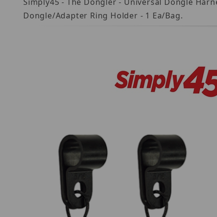
Simply45 - The Dongler - Universal Dongle Harn
Dongle/Adapter Ring Holder - 1 Ea/Bag.