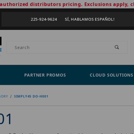
authorized distributors pricing. Exclusions apply, c
225-924-9624 SÍ, HABLAMOS ESPAÑOL!
Product Search
PARTNER PROMOS
CLOUD SOLUTIONS
SORY
SIMPLY45 DO-H001
01