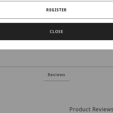
REGISTER
CLOSE
es
Reviews
Product Review