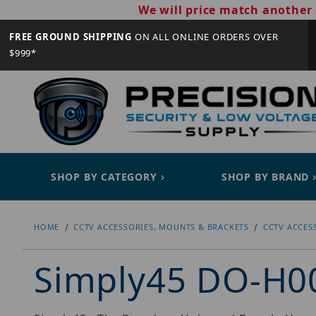
We will price match another 
FREE GROUND SHIPPING
ON ALL ONLINE ORDERS OVER
$999*
SHOP BY CATEGORY
SHOP BY BRAND
HOME
CCTV ACCESSORIES, MOUNTS & BRACKETS
CCTV ACCES
Simply45 DO-H0