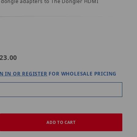
il dongle adapters to The Dongler HDMI
45 DO-H001
23.00
N IN OR REGISTER
FOR WHOLESALE PRICING