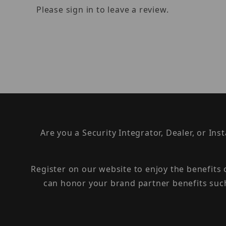
Please sign in to leave a review.
Are you a Security Integrator, Dealer, or Ins
Register on our website to enjoy the benefits
can honor your brand partner benefits suc