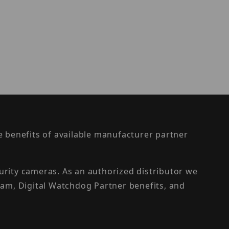
the benefits of available manufacturer partner
urity cameras. As an authorized distributor we
am, Digital Watchdog Partner benefits, and