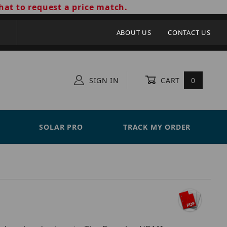
hat to request a price match.
ABOUT US
CONTACT US
SIGN IN
CART
0
SOLAR PRO
TRACK MY ORDER