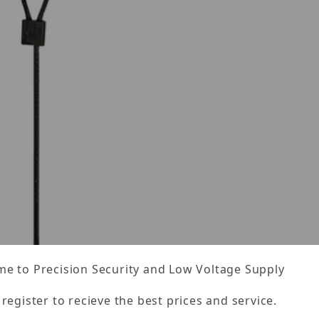
e to Precision Security and Low Voltage Supply
 register to recieve the best prices and service.