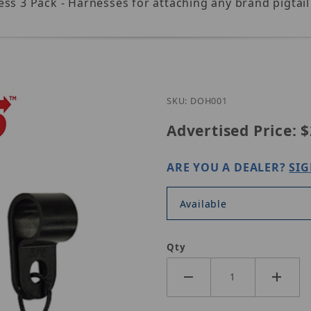
ess 3 Pack - Harnesses for attaching any brand pigta
Purchase Simply
SKU: DOH001
Advertised Price:
$
ARE YOU A DEALER?
SIG
Available
Qty