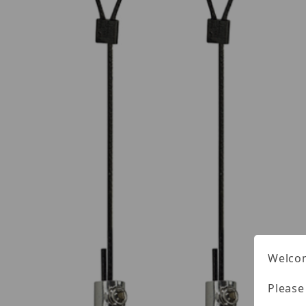
Welcom
Please