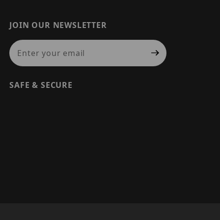
JOIN OUR NEWSLETTER
Join Our Newsletter
SAFE & SECURE
© 2026 PRECISION SECURITY AND LOW VOLTAGE SUPPLY, A