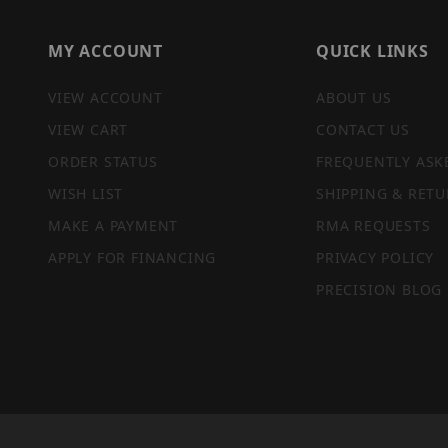
MY ACCOUNT
QUICK LINKS
VIEW ACCOUNT
ABOUT US
VIEW CART
CONTACT US
ORDER STATUS
FREQUENTLY ASK
WISH LIST
SHIPPING & RETU
MAKE A PAYMENT
RMA REQUESTS
APPLY FOR FINANCING
PRIVACY POLICY
PRECISION BLOG
PRIVACY STATEMENT