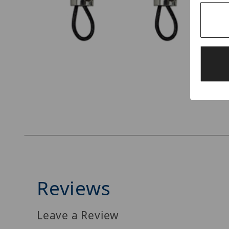
Thumbnail Filmstrip of Simply45 DO-H001 Imag
Reviews
Leave a Review