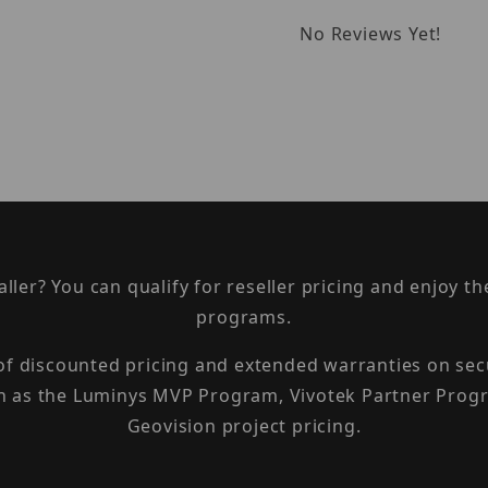
No Reviews Yet!
taller? You can qualify for reseller pricing and enjoy 
programs.
 of discounted pricing and extended warranties on sec
h as the Luminys MVP Program, Vivotek Partner Progr
Geovision project pricing.