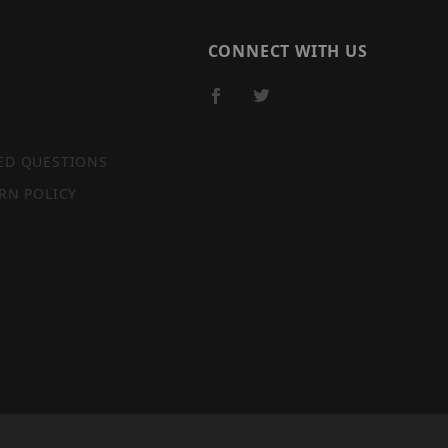
CONNECT WITH US
ED QUESTIONS
RN POLICY
SITE MAP