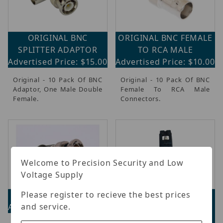
ORIGINAL BNC
ORIGINAL BNC FEMALE
SPLITTER ADAPTOR
TO RCA MALE
Advertised Price: $15.00
Advertised Price: $10.00
Original - 10 Pack Of BNC
Original - 10 Pack Of BNC
Adaptor, One Male Double
Female To RCA Male
Female.
Connectors.
Welcome to Precision Security and Low
Voltage Supply
Please register to recieve the best prices
Cap CBNC
ORIGINAL
and service.
Advertised Price: $26.20
CONNECTIGHT
COMPRESSION TOOL