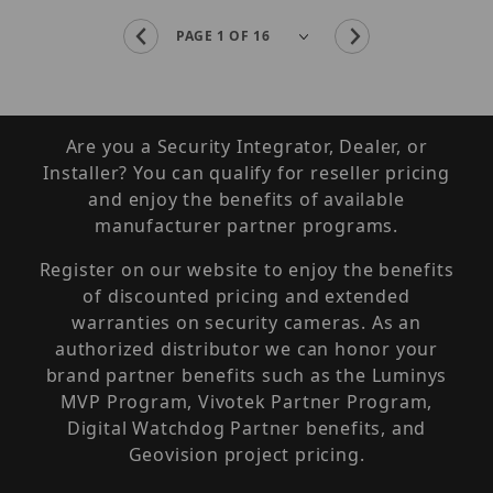
Are you a Security Integrator, Dealer, or
Installer? You can qualify for reseller pricing
and enjoy the benefits of available
manufacturer partner programs.
Register on our website to enjoy the benefits
of discounted pricing and extended
warranties on security cameras. As an
authorized distributor we can honor your
brand partner benefits such as the Luminys
MVP Program, Vivotek Partner Program,
Digital Watchdog Partner benefits, and
Geovision project pricing.