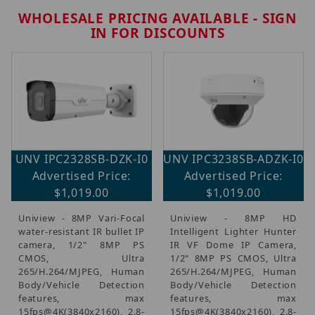
WHOLESALE PRICING AVAILABLE - SIGN
IN FOR DISCOUNTS
Brands (143)
UNV IPC2328SB-DZK-I0
UNV IPC3238SB-ADZK-I0
Coax Security Cameras & Recorders (100)
Advertised Price:
Advertised Price:
IP Security Cameras, Recorders & Switches (37)
$1,019.00
$1,019.00
CCTV Accessories, Mounts & Brackets (46)
Uniview - 8MP Vari-Focal
Uniview - 8MP HD
water-resistant IR bullet IP
Intelligent Lighter Hunter
Monitors (16)
camera, 1/2" 8MP PS
IR VF Dome IP Camera,
CMOS, Ultra
1/2" 8MP PS CMOS, Ultra
Cables (9)
265/H.264/MJPEG, Human
265/H.264/MJPEG, Human
Body/Vehicle Detection
Body/Vehicle Detection
features, max
features, max
15fps@4K(3840x2160), 2.8-
15fps@4K(3840x2160), 2.8-