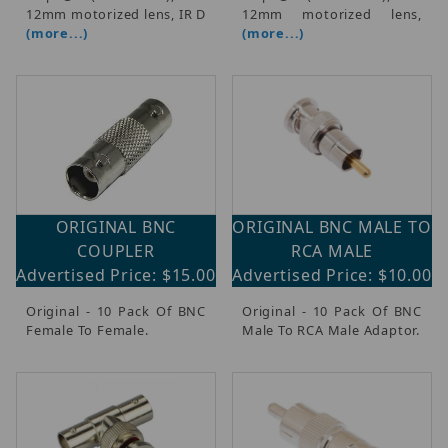
$4.00 - $3,250.00 (155)
12mm motorized lens, IR D
12mm motorized lens,
(more...)
(more...)
$3,250.01 - $6,250.00 (18)
$6,250.01 - $9,250.00 (4)
$9,250.01 - $13,000.00 (3)
$13,000.01 - $16,000.00 (3)
ORIGINAL BNC
ORIGINAL BNC MALE TO
COUPLER
RCA MALE
Advertised Price: $15.00
Advertised Price: $10.00
Original - 10 Pack Of BNC
Original - 10 Pack Of BNC
Female To Female.
Male To RCA Male Adaptor.