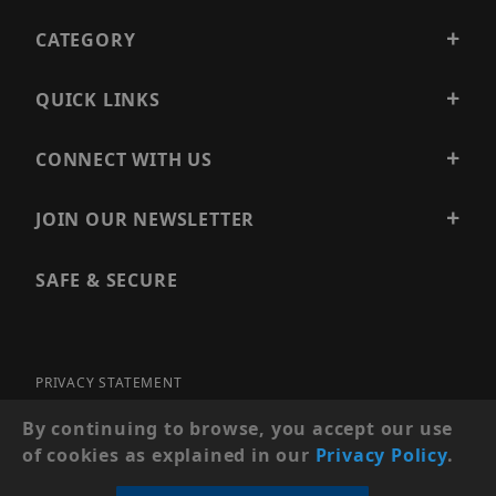
CATEGORY
QUICK LINKS
CONNECT WITH US
JOIN OUR NEWSLETTER
SAFE & SECURE
PRIVACY STATEMENT
SITE MAP
By continuing to browse, you accept our use
of cookies as explained in our
Privacy Policy
.
© 2026 PRECISION SECURITY AND LOW VOLTAGE SUPPLY, A
DBA OF ESENTIA SYSTEMS. ALL RIGHTS RESERVED