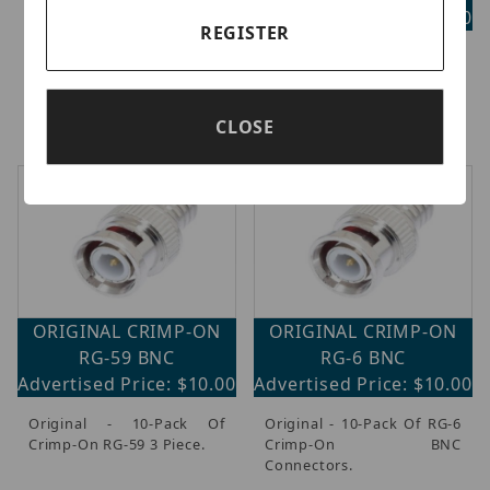
Cap- Replacement BNC
Advertised Price: $75.00
Male Connector For Cap
REGISTER
Kit, Pack Of 10.
Original - Connecttight
Type Tool For BNC Male, F-
Male And RCA Male
Compression Fittings.
CLOSE
ORIGINAL CRIMP-ON
ORIGINAL CRIMP-ON
RG-59 BNC
RG-6 BNC
Advertised Price: $10.00
Advertised Price: $10.00
Original - 10-Pack Of
Original - 10-Pack Of RG-6
Crimp-On RG-59 3 Piece.
Crimp-On BNC
Connectors.