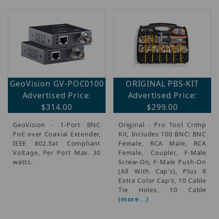
GeoVision GV-POC0100
ORIGINAL PBS-KIT
Advertised Price:
Advertised Price:
$314.00
$299.00
GeoVision - 1-Port BNC
Original - Pro Tool Crimp
PoE over Coaxial Extender,
Kit, Includes 100 BNC: BNC
IEEE 802.3at Compliant
Female, RCA Male, RCA
Voltage, Per Port Max. 30
Female, Coupler, F-Male
watts.
Screw-On, F-Male Push-On
(All With Cap's), Plus 8
Extra Color Cap's, 10 Cable
Tie Holes, 10 Cable
(more...)