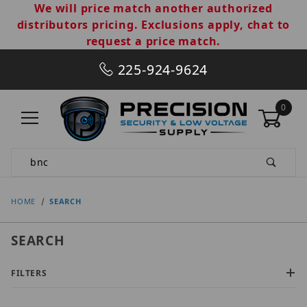
We will price match another authorized
distributors pricing. Exclusions apply, chat to
request a price match.
225-924-9624
0
Product Search
HOME
SEARCH
SEARCH
FILTERS