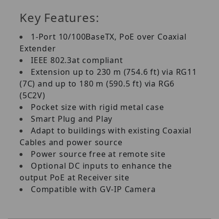
Key Features:
1‐Port 10/100BaseTX, PoE over Coaxial
Extender
IEEE 802.3at compliant
Extension up to 230 m (754.6 ft) via RG11
(7C) and up to 180 m (590.5 ft) via RG6
(5C2V)
Pocket size with rigid metal case
Smart Plug and Play
Adapt to buildings with existing Coaxial
Cables and power source
Power source free at remote site
Optional DC inputs to enhance the
output PoE at Receiver site
Compatible with GV‐IP Camera