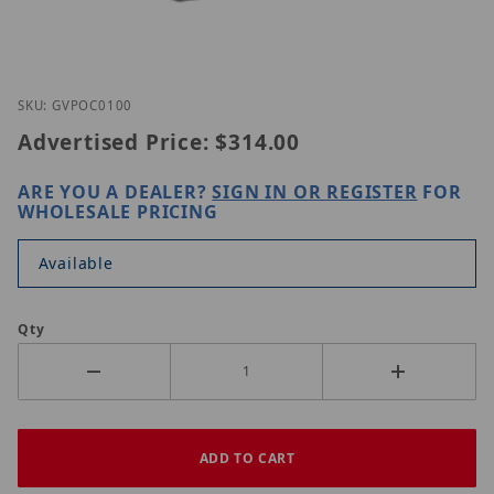
Thumbnail Filmstrip of GeoVision GV-POC0100 Ima
Purchase GeoVision GV-POC0100
SKU: GVPOC0100
Advertised Price:
$314.00
ARE YOU A DEALER?
SIGN IN OR REGISTER
FOR
WHOLESALE PRICING
Available
Qty