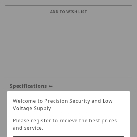
Specifications
Reviews
Welcome to Precision Security and Low
Voltage Supply
Specifications
Please register to recieve the best prices
and service.
Geovision 1-Port BNC PoE