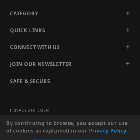
CATEGORY
QUICK LINKS
CONNECT WITH US
JOIN OUR NEWSLETTER
SAFE & SECURE
PRIVACY STATEMENT
SITE MAP
By continuing to browse, you accept our use
of cookies as explained in our
Privacy Policy
.
© 2026 PRECISION SECURITY AND LOW VOLTAGE SUPPLY, A
DBA OF ESENTIA SYSTEMS. ALL RIGHTS RESERVED