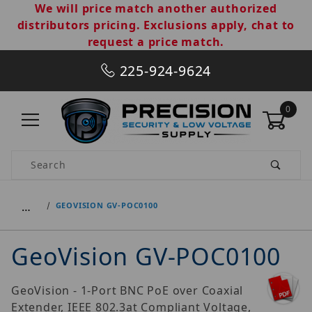
We will price match another authorized
distributors pricing. Exclusions apply, chat to
request a price match.
225-924-9624
0
Product Search
…
GEOVISION GV-POC0100
GeoVision GV-POC0100
GeoVision - 1-Port BNC PoE over Coaxial
Extender, IEEE 802.3at Compliant Voltage,