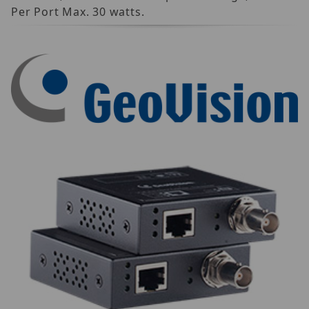
Per Port Max. 30 watts.