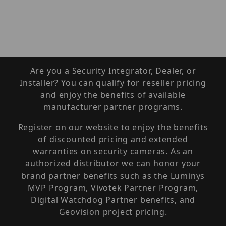
Are you a Security Integrator, Dealer, or
Installer? You can qualify for reseller pricing
and enjoy the benefits of available
manufacturer partner programs.
Register on our website to enjoy the benefits
of discounted pricing and extended
warranties on security cameras. As an
authorized distributor we can honor your
brand partner benefits such as the Luminys
MVP Program, Vivotek Partner Program,
Digital Watchdog Partner benefits, and
Geovision project pricing.